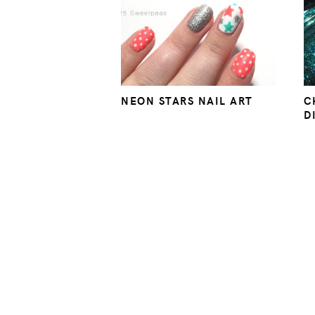
NEON STARS NAIL ART
C
D