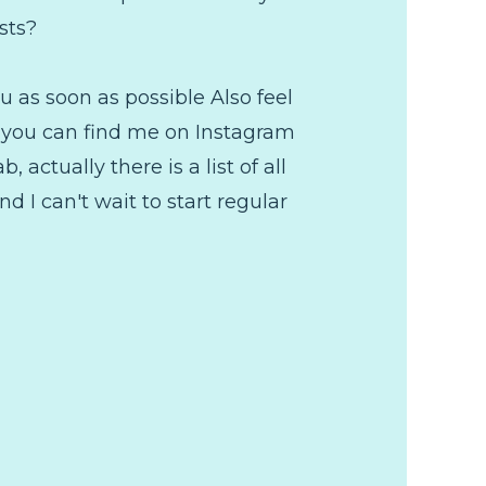
sts?
 as soon as possible Also feel
fe you can find me on Instagram
 actually there is a list of all
d I can't wait to start regular