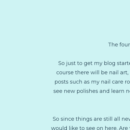
The four
So just to get my blog start
course there will be nail ar
posts such as my nail care rou
see new polishes and learn ne
So since things are still all
would like to see on here. Are