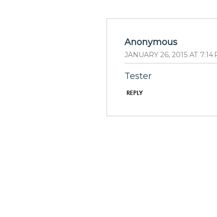
Anonymous
JANUARY 26, 2015 AT 7:14
Tester
REPLY