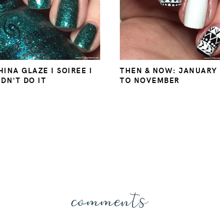
HINA GLAZE I SOIREE I
THEN & NOW: JANUARY
IDN'T DO IT
TO NOVEMBER
comments