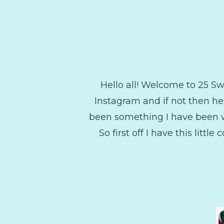
Hello all! Welcome to 25 
Instagram and if not then he
been something I have been wan
So first off I have this litt