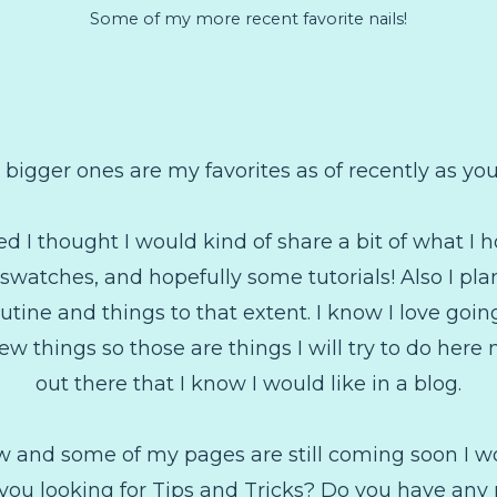
Some of my more recent favorite nails!
 bigger ones are my favorites as of recently as you 
ed I thought I would kind of share a bit of what I h
t, swatches, and hopefully some tutorials! Also I p
tine and things to that extent. I know I love going
w things so those are things I will try to do here
out there that I know I would like in a blog.
 new and some of my pages are still coming soon I w
 you looking for Tips and Tricks? Do you have any 