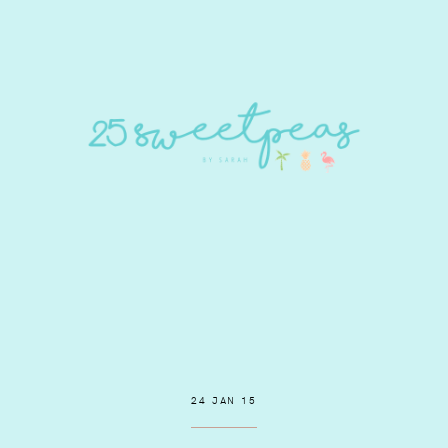
24 JAN 15