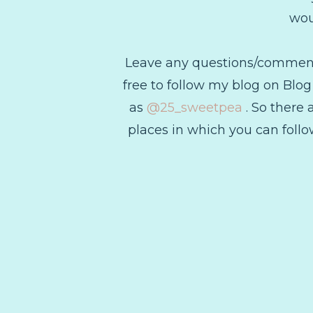
wou
Leave any questions/comments 
free to follow my blog on Blo
as
@25_sweetpea
. So there 
places in which you can follow