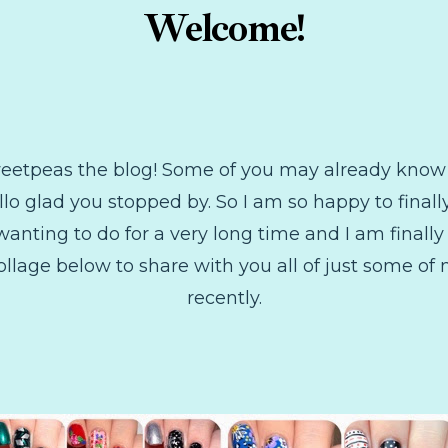
Welcome!
Sweetpeas the blog! Some of you may already kn
llo glad you stopped by. So I am so happy to final
ting to do for a very long time and I am finally 
le collage below to share with you all of just some of
recently.