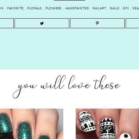
ON
.
FAVORITE
.
FLORALS
.
FLOWERS
.
HANDPAINTED
.
NAILART
.
NAILS
.
OPI
.
SE
you will love these