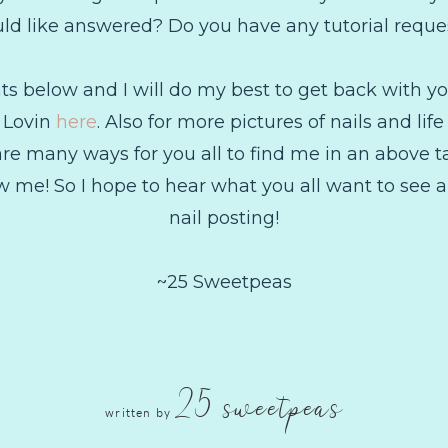
ld like answered? Do you have any tutorial reque
below and I will do my best to get back with you
g Lovin
here
. Also for more pictures of nails and li
are many ways for you all to find me in an above tab,
 me! So I hope to hear what you all want to see an
nail posting!
~25 Sweetpeas
25 sweetpeas
written by