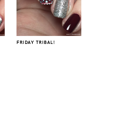
FRIDAY TRIBAL!