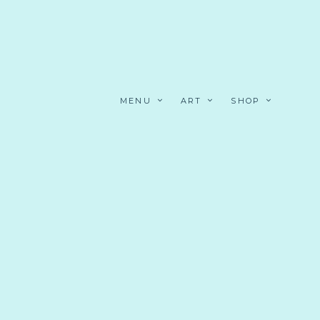
MENU
ART
SHOP