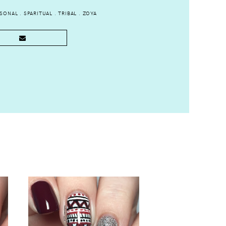
ASONAL
.
SPARITUAL
.
TRIBAL
.
ZOYA