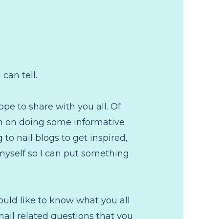
can tell.
ope to share with you all. Of
lan on doing some informative
 to nail blogs to get inspired,
 myself so I can put something
ould like to know what you all
nail related questions that you