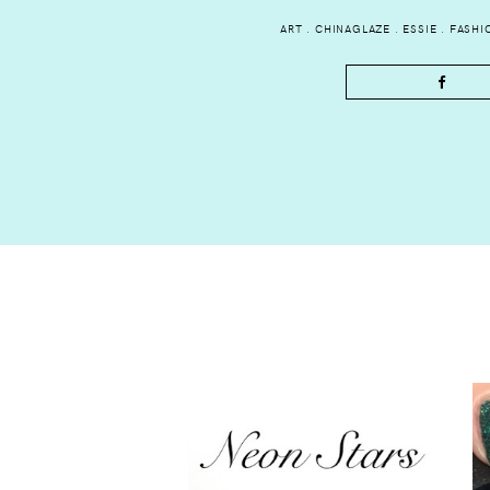
ART
.
CHINAGLAZE
.
ESSIE
.
FASHI