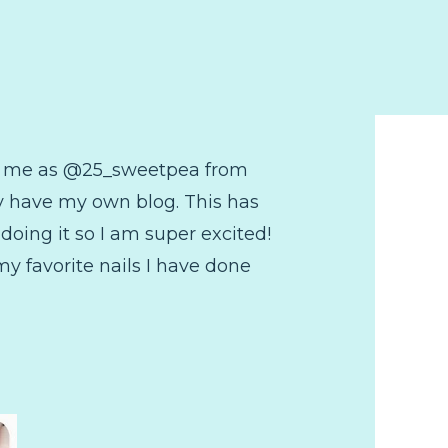
ow me as @25_sweetpea from
ly have my own blog. This has
doing it so I am super excited!
 my favorite nails I have done