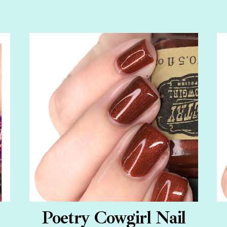
Poetry Cowgirl Nail