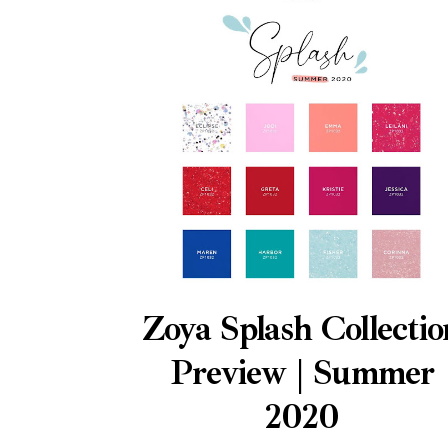
Zoya Splash Collectio
Preview | Summer
2020