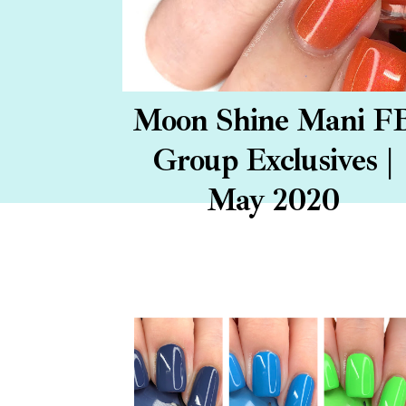
Moon Shine Mani F
Group Exclusives |
May 2020