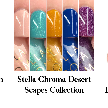
n
Stella Chroma Desert
Scapes Collection