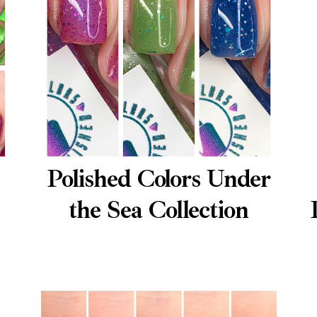
Polished Colors Under
the Sea Collection