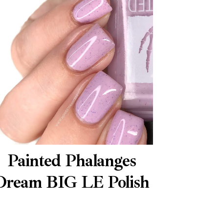
Painted Phalanges
Dream BIG LE Polish