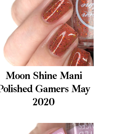
Moon Shine Mani
Polished Gamers May
2020