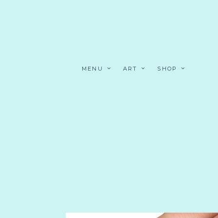
MENU
ART
SHOP