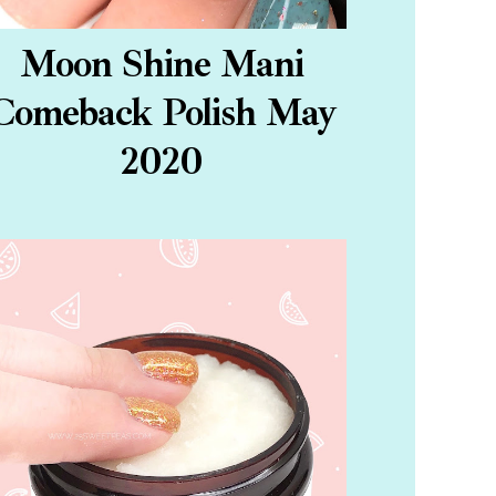
Moon Shine Mani
Comeback Polish May
2020