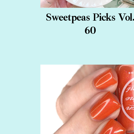
Sweetpeas Picks Vol
60