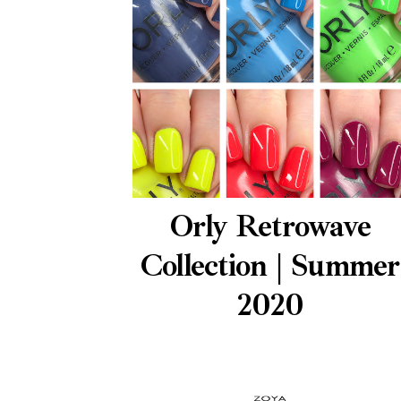
Orly Retrowave
Collection | Summer
2020