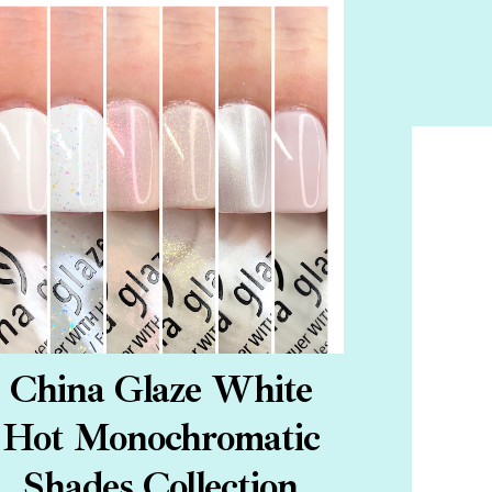
China Glaze White
Hot Monochromatic
Shades Collection