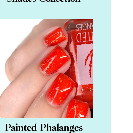
Painted Phalanges