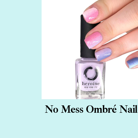
No Mess Ombré Nail