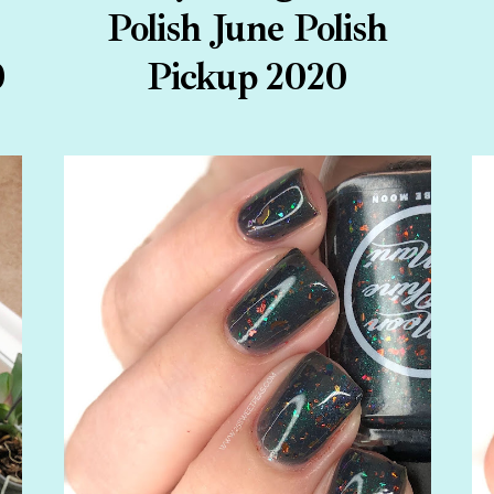
Polish June Polish
0
Pickup 2020