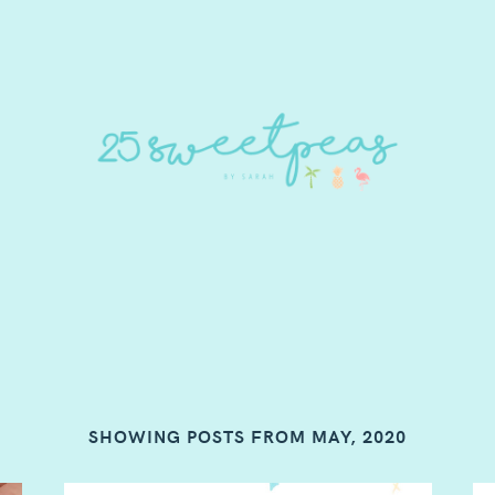
SHOWING POSTS FROM MAY, 2020