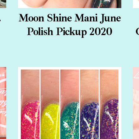
.
Moon Shine Mani June
Polish Pickup 2020