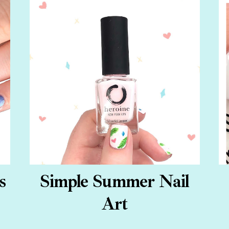
s
Simple Summer Nail
Art