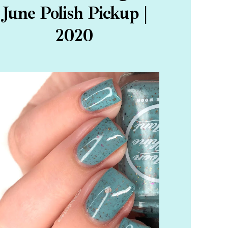
June Polish Pickup |
2020