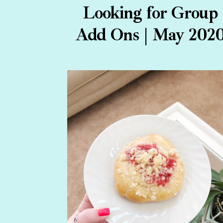
Looking for Group
Add Ons | May 202