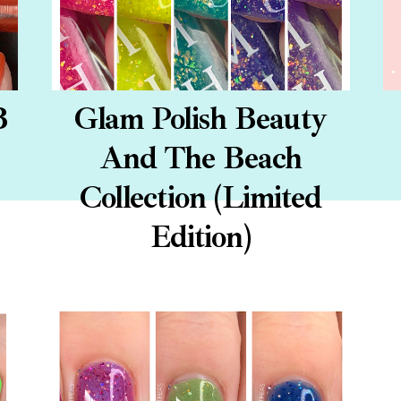
B
Glam Polish Beauty
And The Beach
Collection (Limited
Edition)