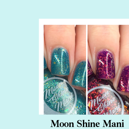
Moon Shine Mani