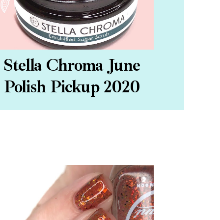
Stella Chroma June
Polish Pickup 2020