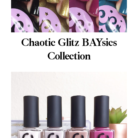
Chaotic Glitz BAYsics
Collection