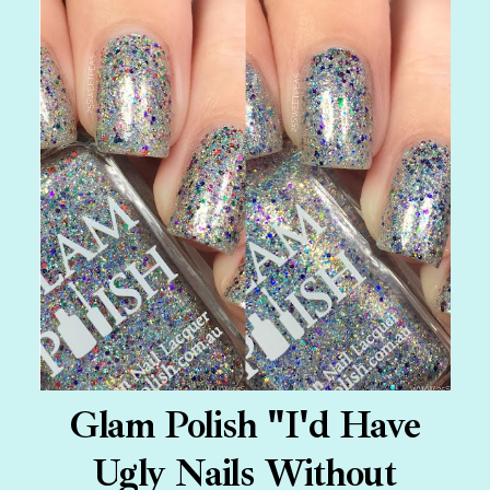
Glam Polish "I'd Have
Ugly Nails Without