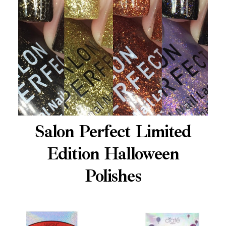
Salon Perfect Limited
Edition Halloween
Polishes