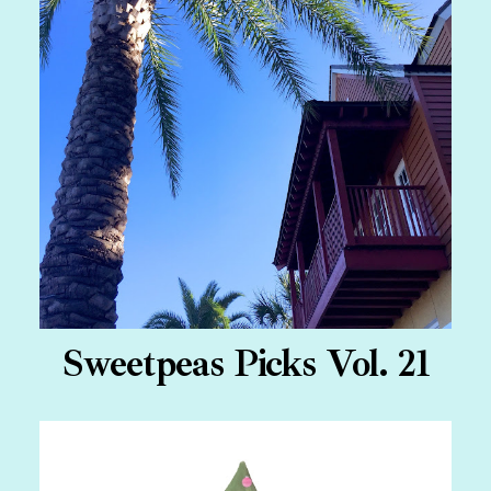
Sweetpeas Picks Vol. 21