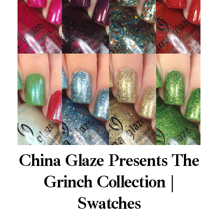
China Glaze Presents The
Grinch Collection |
Swatches