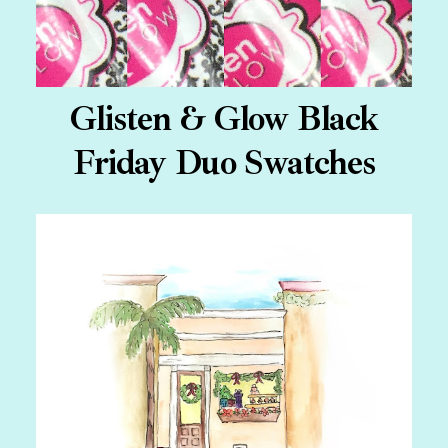
Glisten & Glow Black
Friday Duo Swatches