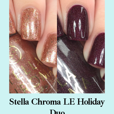
Stella Chroma LE Holiday
Duo