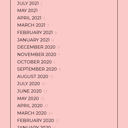
JULY 2021
2
MAY 2021
1
APRIL 2021
2
MARCH 2021
7
FEBRUARY 2021
8
JANUARY 2021
8
DECEMBER 2020
15
NOVEMBER 2020
7
OCTOBER 2020
5
SEPTEMBER 2020
6
AUGUST 2020
12
JULY 2020
16
JUNE 2020
22
MAY 2020
22
APRIL 2020
23
MARCH 2020
24
FEBRUARY 2020
21
JANUARY 2020
24