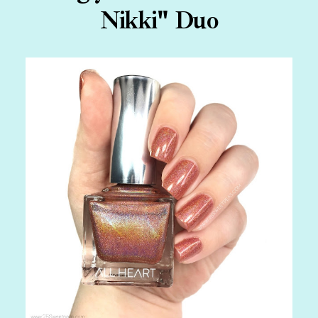
Nikki" Duo