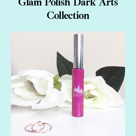
Glam Polish Dark Arts
Collection