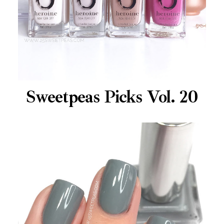
Sweetpeas Picks Vol. 20