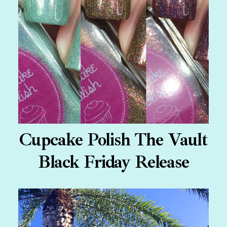
Cupcake Polish The Vault
Black Friday Release