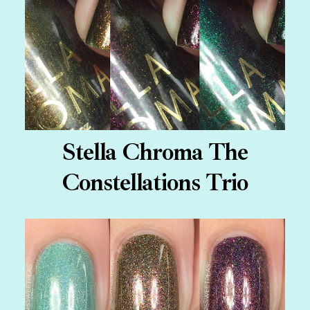
Stella Chroma The
Constellations Trio