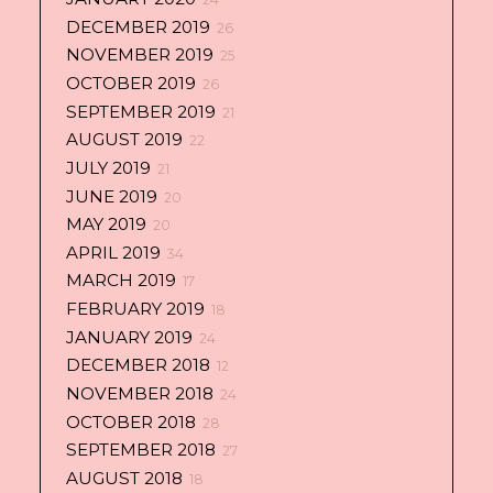
DECEMBER 2019
26
NOVEMBER 2019
25
OCTOBER 2019
26
SEPTEMBER 2019
21
AUGUST 2019
22
JULY 2019
21
JUNE 2019
20
MAY 2019
20
APRIL 2019
34
MARCH 2019
17
FEBRUARY 2019
18
JANUARY 2019
24
DECEMBER 2018
12
NOVEMBER 2018
24
OCTOBER 2018
28
SEPTEMBER 2018
27
AUGUST 2018
18