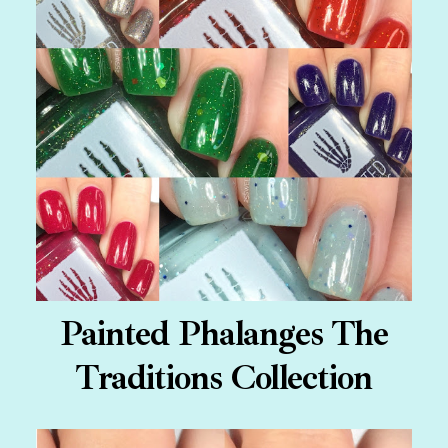
Painted Phalanges The
Traditions Collection