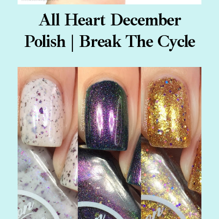
All Heart December
Polish | Break The Cycle