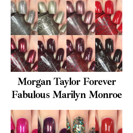
Morgan Taylor Forever
Fabulous Marilyn Monroe