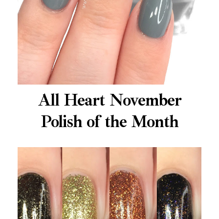
All Heart November
Polish of the Month