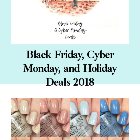
Black Friday, Cyber
Monday, and Holiday
Deals 2018