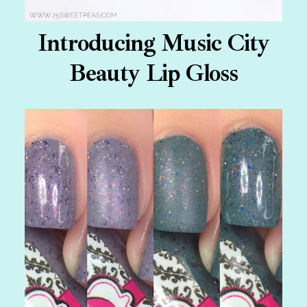
Introducing Music City
Beauty Lip Gloss