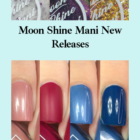
Moon Shine Mani New
Releases