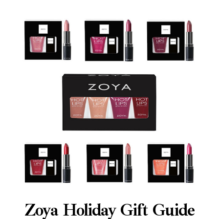
Zoya Holiday Gift Guide