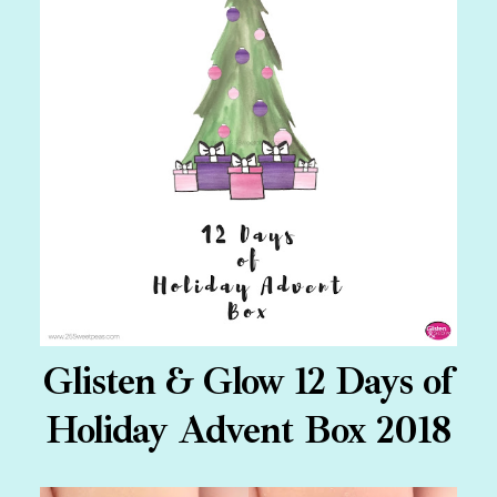
Glisten & Glow 12 Days of
Holiday Advent Box 2018