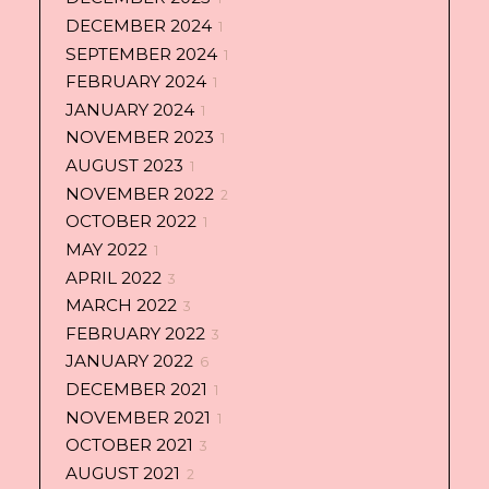
DECEMBER 2024
1
SEPTEMBER 2024
1
FEBRUARY 2024
1
JANUARY 2024
1
NOVEMBER 2023
1
AUGUST 2023
1
NOVEMBER 2022
2
OCTOBER 2022
1
MAY 2022
1
APRIL 2022
3
MARCH 2022
3
FEBRUARY 2022
3
JANUARY 2022
6
DECEMBER 2021
1
NOVEMBER 2021
1
OCTOBER 2021
3
AUGUST 2021
2