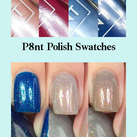
P8nt Polish Swatches