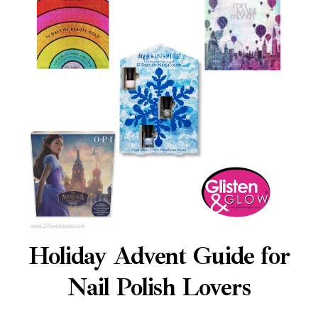
Holiday Advent Guide for
Nail Polish Lovers