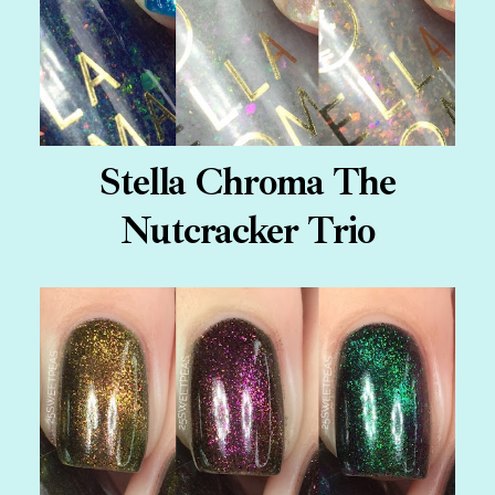
Stella Chroma The
Nutcracker Trio