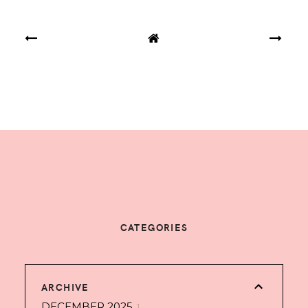
CATEGORIES
ARCHIVE
DECEMBER 2025
1