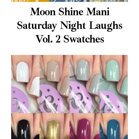
Moon Shine Mani
Saturday Night Laughs
Vol. 2 Swatches