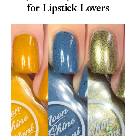
for Lipstick Lovers