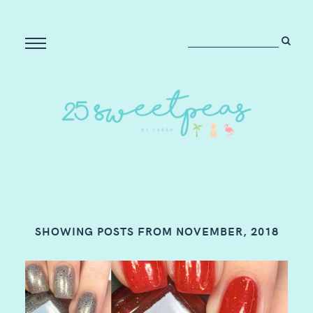
SHOWING POSTS FROM NOVEMBER, 2018