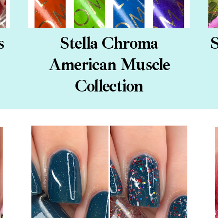
s
Stella Chroma
S
American Muscle
Collection