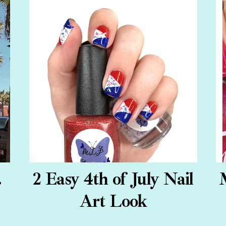
.
2 Easy 4th of July Nail
Art Look