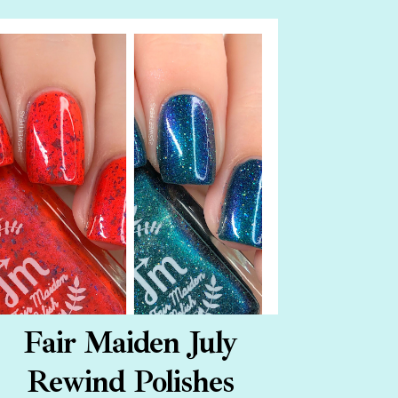
Fair Maiden July
Rewind Polishes