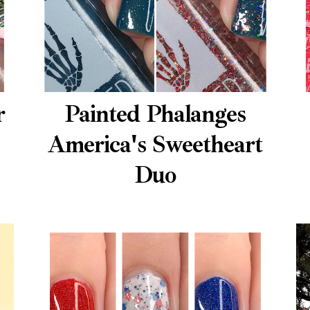
r
Painted Phalanges
America's Sweetheart
Duo