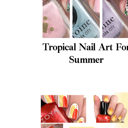
Tropical Nail Art Fo
Summer