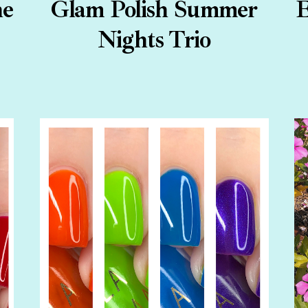
ne
Glam Polish Summer
E
Nights Trio