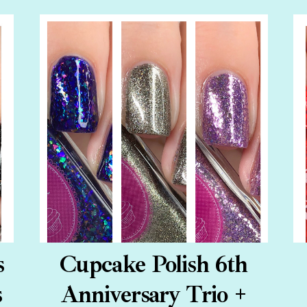
s
Cupcake Polish 6th
s
Anniversary Trio +