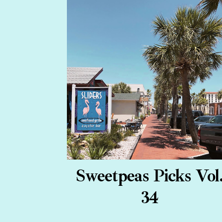
Sweetpeas Picks Vol
34