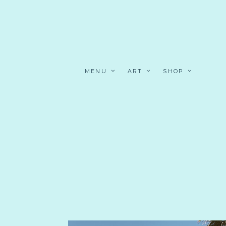
MENU
ART
SHOP