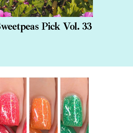
weetpeas Pick Vol. 33