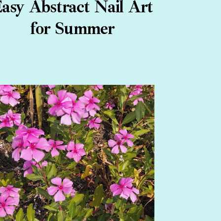
asy Abstract Nail Art
for Summer