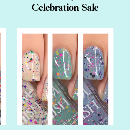
Celebration Sale