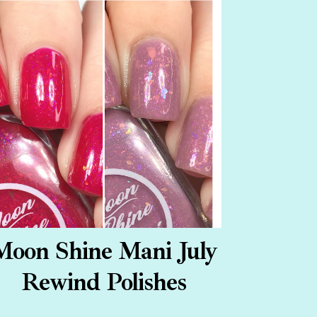
Moon Shine Mani July
Rewind Polishes