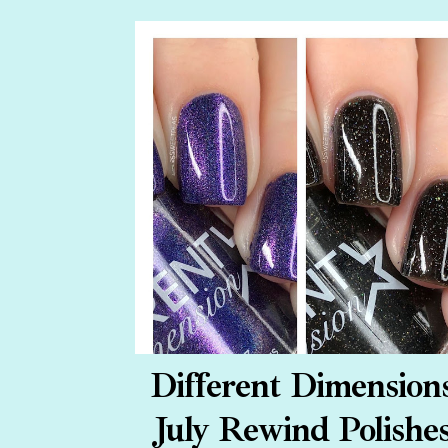
Different Dimension
July Rewind Polishe