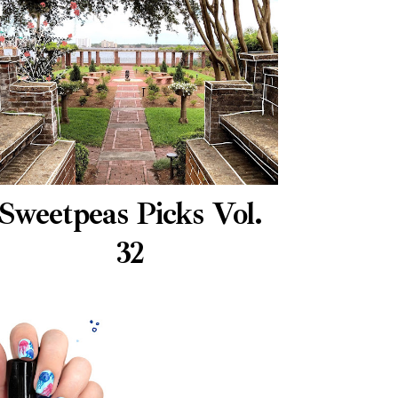
Sweetpeas Picks Vol.
32