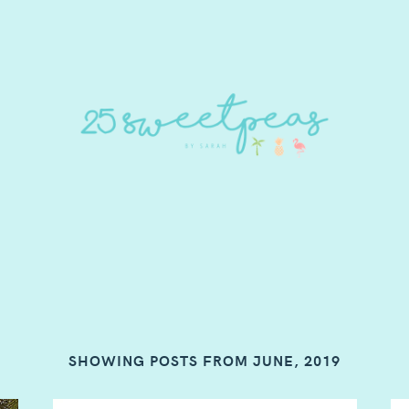
SHOWING POSTS FROM JUNE, 2019