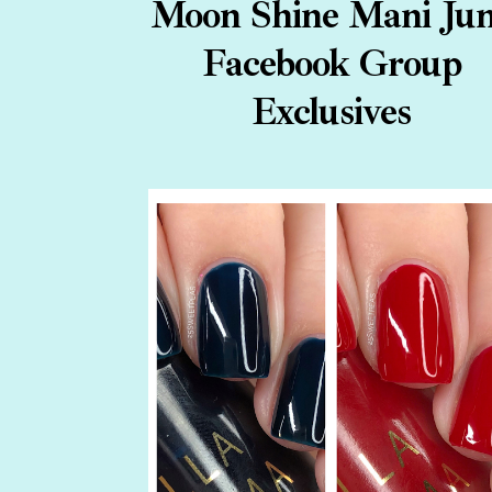
Moon Shine Mani Ju
Facebook Group
Exclusives