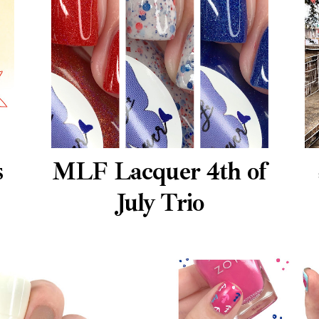
s
MLF Lacquer 4th of
July Trio