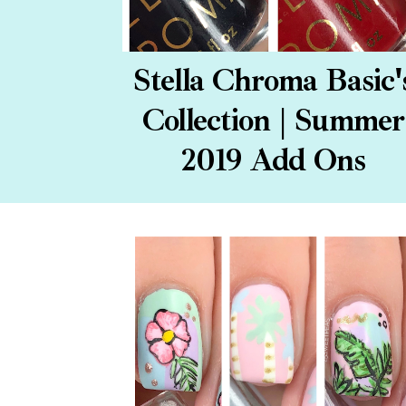
Stella Chroma Basic'
Collection | Summer
2019 Add Ons