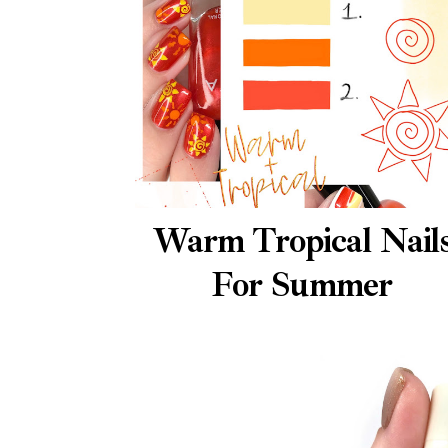
Warm Tropical Nail
For Summer