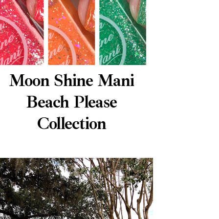
Moon Shine Mani
Beach Please
Collection