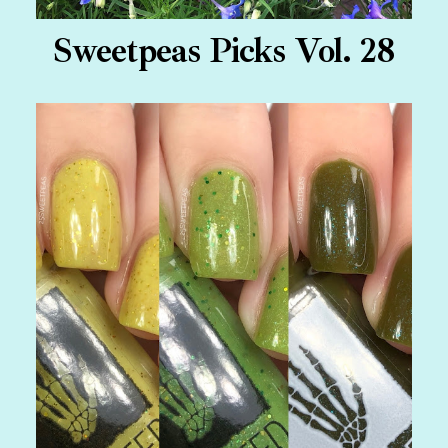
Sweetpeas Picks Vol. 28