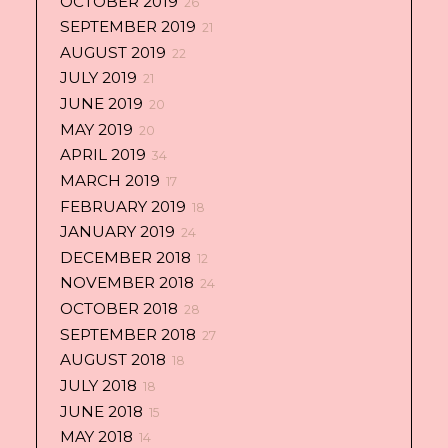
OCTOBER 2019
26
SEPTEMBER 2019
21
AUGUST 2019
22
JULY 2019
21
JUNE 2019
20
MAY 2019
20
APRIL 2019
34
MARCH 2019
17
FEBRUARY 2019
18
JANUARY 2019
24
DECEMBER 2018
12
NOVEMBER 2018
24
OCTOBER 2018
28
SEPTEMBER 2018
27
AUGUST 2018
18
JULY 2018
18
JUNE 2018
15
MAY 2018
14