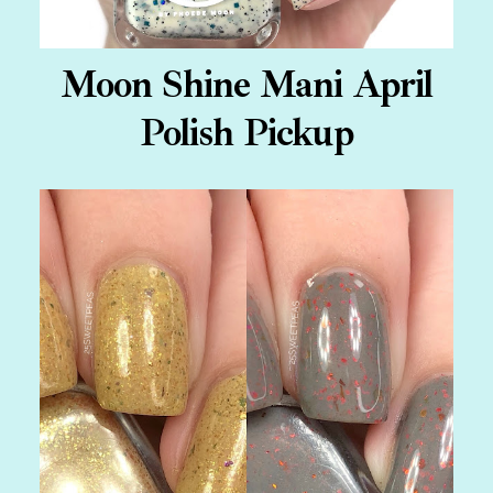
Moon Shine Mani April
Polish Pickup