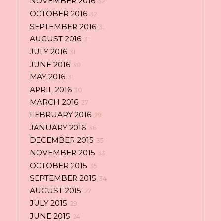
NOVEMBER 2016
32
OCTOBER 2016
32
SEPTEMBER 2016
31
AUGUST 2016
31
JULY 2016
31
JUNE 2016
30
MAY 2016
31
APRIL 2016
30
MARCH 2016
27
FEBRUARY 2016
29
JANUARY 2016
36
DECEMBER 2015
35
NOVEMBER 2015
33
OCTOBER 2015
35
SEPTEMBER 2015
34
AUGUST 2015
27
JULY 2015
29
JUNE 2015
24