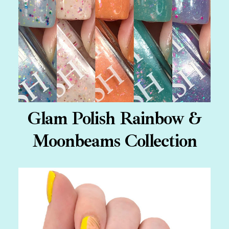
Glam Polish Rainbow &
Moonbeams Collection