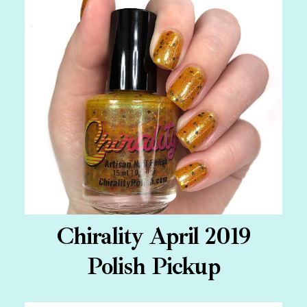
Chirality April 2019
Polish Pickup