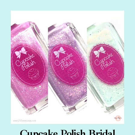
Cupcake Polish Bridal