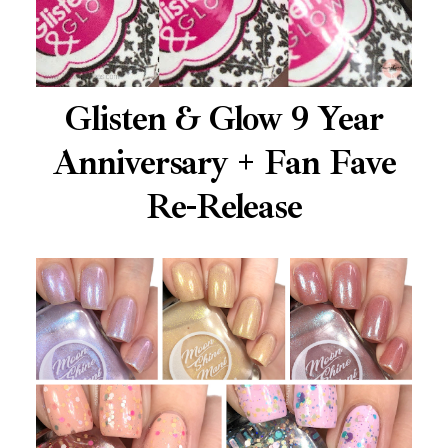
Glisten & Glow 9 Year
Anniversary + Fan Fave
Re-Release