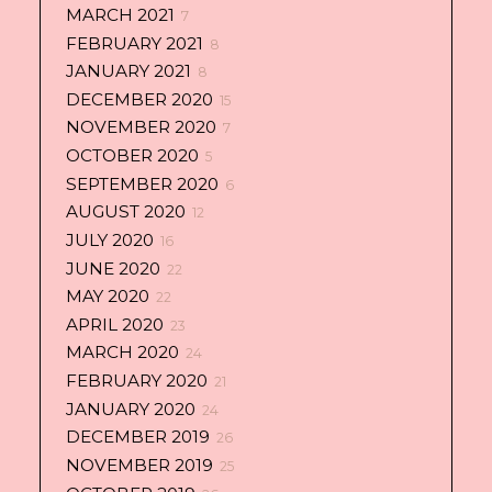
MARCH 2021
7
FEBRUARY 2021
8
JANUARY 2021
8
DECEMBER 2020
15
NOVEMBER 2020
7
OCTOBER 2020
5
SEPTEMBER 2020
6
AUGUST 2020
12
JULY 2020
16
JUNE 2020
22
MAY 2020
22
APRIL 2020
23
MARCH 2020
24
FEBRUARY 2020
21
JANUARY 2020
24
DECEMBER 2019
26
NOVEMBER 2019
25