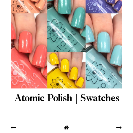
Atomic Polish | Swatches