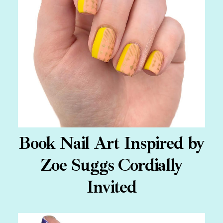
Book Nail Art Inspired by
Zoe Suggs Cordially
Invited