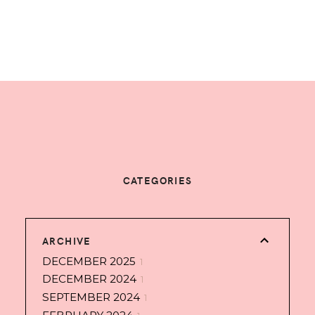
CATEGORIES
ARCHIVE
DECEMBER 2025
1
DECEMBER 2024
1
SEPTEMBER 2024
1