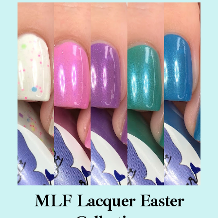
MLF Lacquer Easter