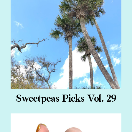
Sweetpeas Picks Vol. 29