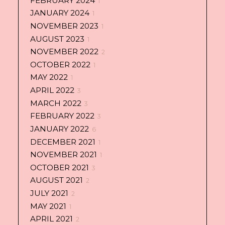
FEBRUARY 2024
1
JANUARY 2024
1
NOVEMBER 2023
1
AUGUST 2023
1
NOVEMBER 2022
2
OCTOBER 2022
1
MAY 2022
1
APRIL 2022
3
MARCH 2022
3
FEBRUARY 2022
3
JANUARY 2022
6
DECEMBER 2021
1
NOVEMBER 2021
1
OCTOBER 2021
3
AUGUST 2021
2
JULY 2021
2
MAY 2021
1
APRIL 2021
2