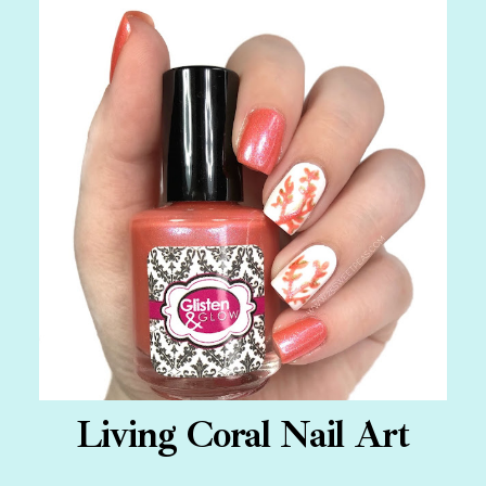
Living Coral Nail Art