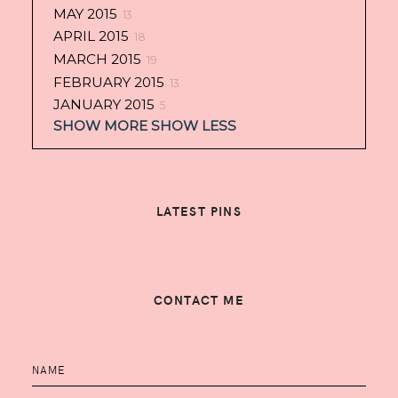
MAY 2015
13
APRIL 2015
18
MARCH 2015
19
FEBRUARY 2015
13
JANUARY 2015
5
SHOW MORE
SHOW LESS
LATEST PINS
CONTACT ME