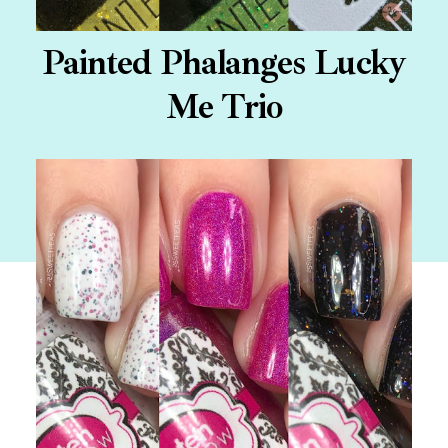
Painted Phalanges Lucky
Me Trio