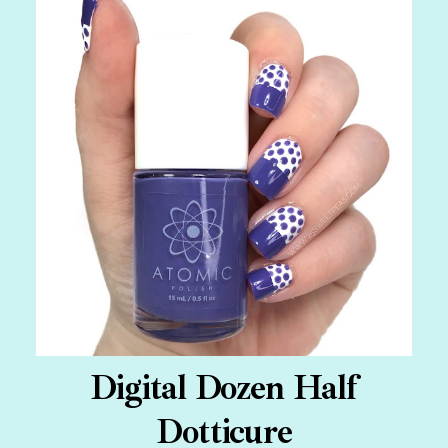
Digital Dozen Half
Dotticure