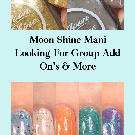
Moon Shine Mani
Looking For Group Add
On's & More