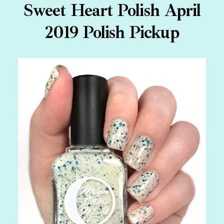
Sweet Heart Polish April
2019 Polish Pickup