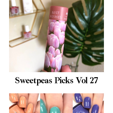
Sweetpeas Picks Vol 27