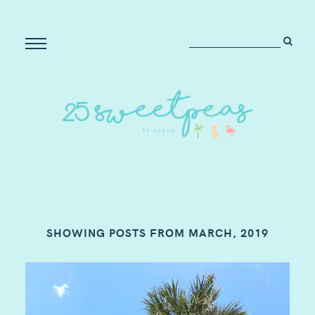
SHOWING POSTS FROM MARCH, 2019