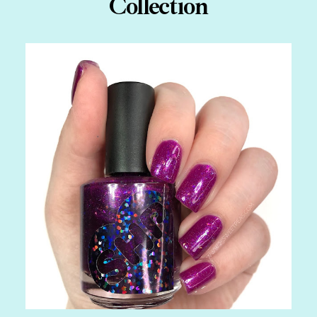
Collection