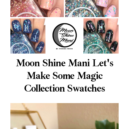
Moon Shine Mani Let's
Make Some Magic
Collection Swatches