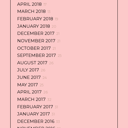
APRIL 2018
17
MARCH 2018
13
FEBRUARY 2018
19
JANUARY 2018
20
DECEMBER 2017
21
NOVEMBER 2017
21
OCTOBER 2017
21
SEPTEMBER 2017
25
AUGUST 2017
26
JULY 2017
26
JUNE 2017
24
MAY 2017
25
APRIL 2017
26
MARCH 2017
32
FEBRUARY 2017
31
JANUARY 2017
31
DECEMBER 2016
33