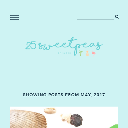
SHOWING POSTS FROM MAY, 2017