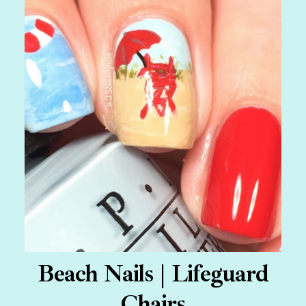
Beach Nails | Lifeguard
Chairs