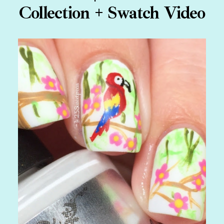
Collection + Swatch Video