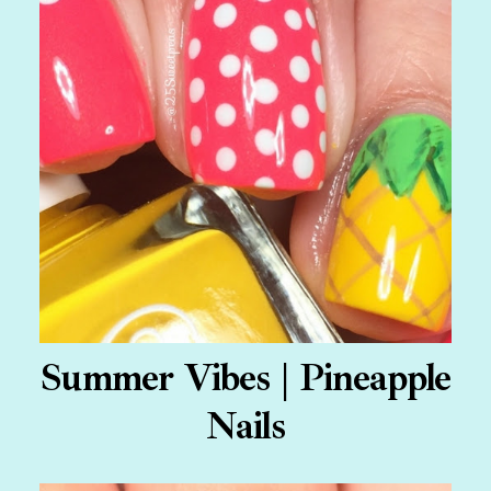
Summer Vibes | Pineapple
Nails