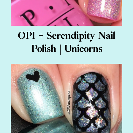
OPI + Serendipity Nail
Polish | Unicorns