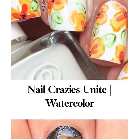
Nail Crazies Unite |
Watercolor