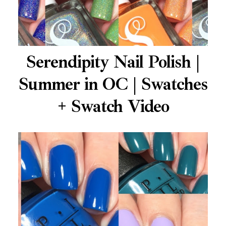
Serendipity Nail Polish |
Summer in OC | Swatches
+ Swatch Video