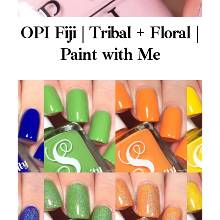
OPI Fiji | Tribal + Floral |
Paint with Me