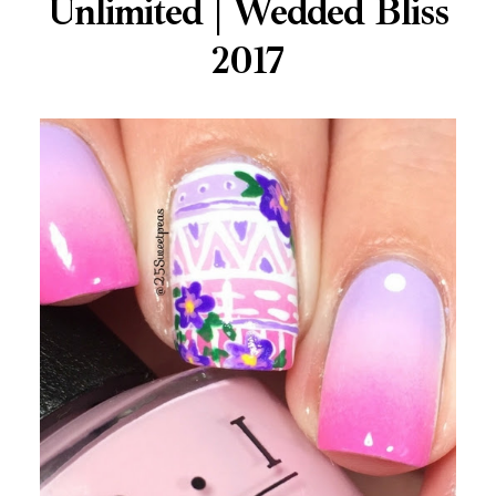
Unlimited | Wedded Bliss
2017