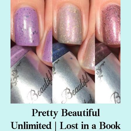
Pretty Beautiful
Unlimited | Lost in a Book