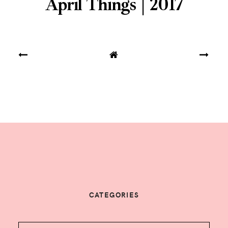
April Things | 2017
CATEGORIES