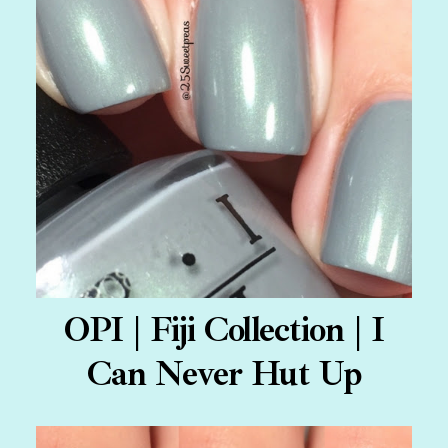
OPI | Fiji Collection | I
Can Never Hut Up