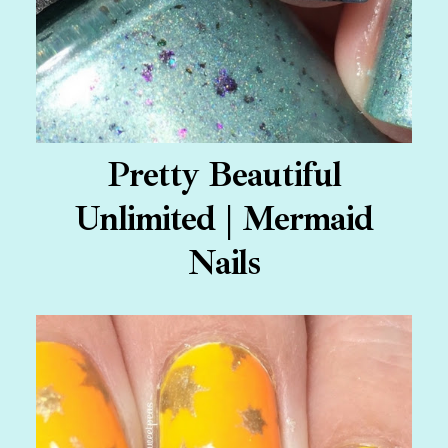
Pretty Beautiful
Unlimited | Mermaid
Nails