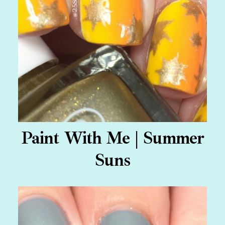
Paint With Me | Summer
Suns