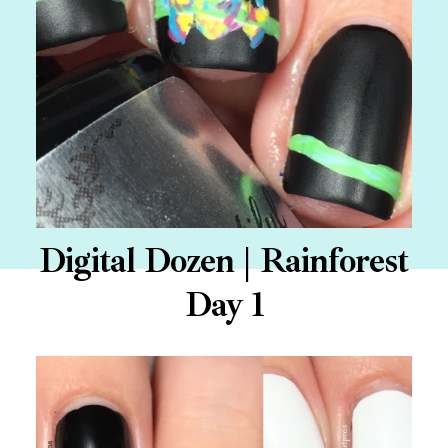
Digital Dozen | Rainforest
Day 1