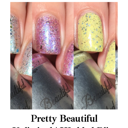
Pretty Beautiful