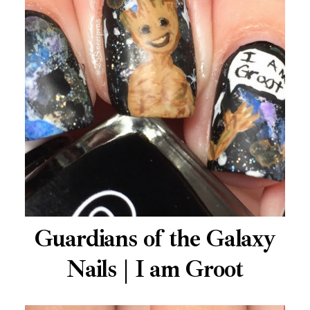
Guardians of the Galaxy
Nails | I am Groot