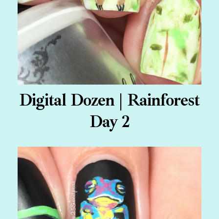
Digital Dozen | Rainforest
Day 2