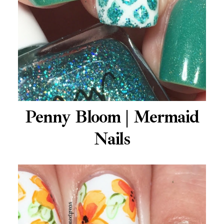
Penny Bloom | Mermaid
Nails