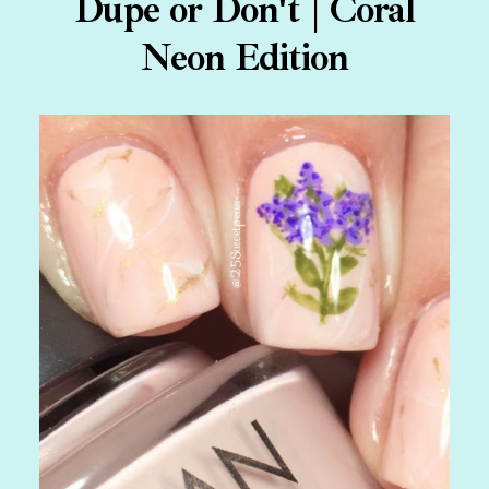
Dupe or Don't | Coral
Neon Edition