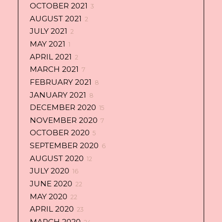
OCTOBER 2021
3
AUGUST 2021
2
JULY 2021
2
MAY 2021
1
APRIL 2021
2
MARCH 2021
7
FEBRUARY 2021
8
JANUARY 2021
8
DECEMBER 2020
15
NOVEMBER 2020
7
OCTOBER 2020
5
SEPTEMBER 2020
6
AUGUST 2020
12
JULY 2020
16
JUNE 2020
22
MAY 2020
22
APRIL 2020
23
MARCH 2020