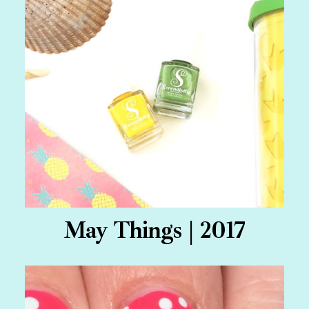
May Things | 2017