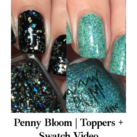
Penny Bloom | Toppers +
Swatch Video