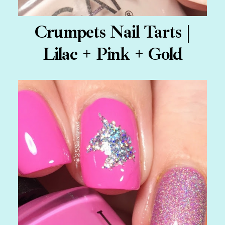
Crumpets Nail Tarts |
Lilac + Pink + Gold