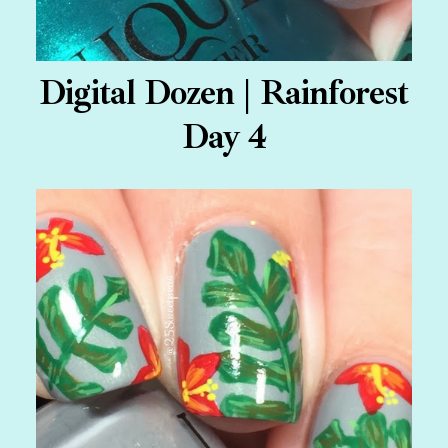
Digital Dozen | Rainforest
Day 4