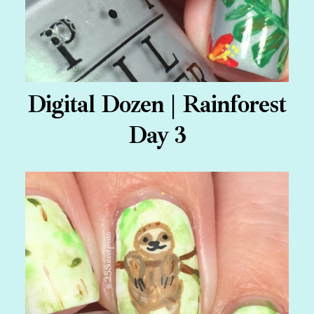
Digital Dozen | Rainforest
Day 3