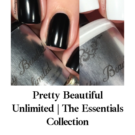
Pretty Beautiful
Unlimited | The Essentials
Collection