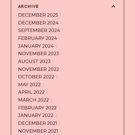
ARCHIVE
DECEMBER 2025
1
DECEMBER 2024
1
SEPTEMBER 2024
1
FEBRUARY 2024
1
JANUARY 2024
1
NOVEMBER 2023
1
AUGUST 2023
1
NOVEMBER 2022
2
OCTOBER 2022
1
MAY 2022
1
APRIL 2022
3
MARCH 2022
3
FEBRUARY 2022
3
JANUARY 2022
6
DECEMBER 2021
1
NOVEMBER 2021
1