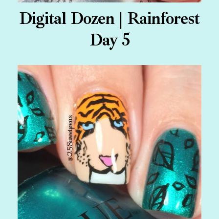
Digital Dozen | Rainforest
Day 5