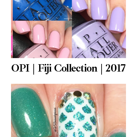
OPI | Fiji Collection | 2017