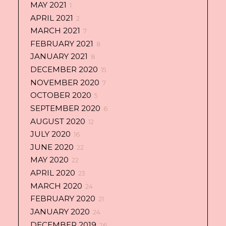
MAY 2021
1
APRIL 2021
2
MARCH 2021
7
FEBRUARY 2021
8
JANUARY 2021
8
DECEMBER 2020
15
NOVEMBER 2020
7
OCTOBER 2020
5
SEPTEMBER 2020
6
AUGUST 2020
12
JULY 2020
16
JUNE 2020
22
MAY 2020
22
APRIL 2020
23
MARCH 2020
24
FEBRUARY 2020
21
JANUARY 2020
24
DECEMBER 2019
26