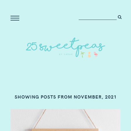
SHOWING POSTS FROM NOVEMBER, 2021