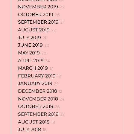
NOVEMBER 2019
25
OCTOBER 2019
26
SEPTEMBER 2019
21
AUGUST 2019
22
JULY 2019
21
JUNE 2019
20
MAY 2019
20
APRIL 2019
34
MARCH 2019
17
FEBRUARY 2019
18
JANUARY 2019
24
DECEMBER 2018
12
NOVEMBER 2018
24
OCTOBER 2018
28
SEPTEMBER 2018
27
AUGUST 2018
18
JULY 2018
18