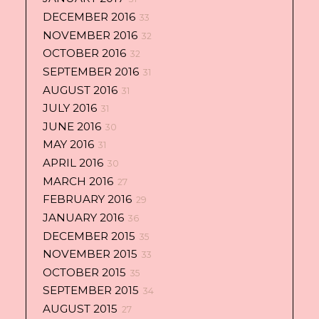
DECEMBER 2016
33
NOVEMBER 2016
32
OCTOBER 2016
32
SEPTEMBER 2016
31
AUGUST 2016
31
JULY 2016
31
JUNE 2016
30
MAY 2016
31
APRIL 2016
30
MARCH 2016
27
FEBRUARY 2016
29
JANUARY 2016
36
DECEMBER 2015
35
NOVEMBER 2015
33
OCTOBER 2015
35
SEPTEMBER 2015
34
AUGUST 2015
27