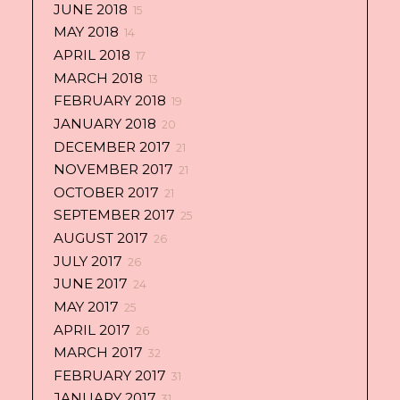
JUNE 2018
15
MAY 2018
14
APRIL 2018
17
MARCH 2018
13
FEBRUARY 2018
19
JANUARY 2018
20
DECEMBER 2017
21
NOVEMBER 2017
21
OCTOBER 2017
21
SEPTEMBER 2017
25
AUGUST 2017
26
JULY 2017
26
JUNE 2017
24
MAY 2017
25
APRIL 2017
26
MARCH 2017
32
FEBRUARY 2017
31
JANUARY 2017
31