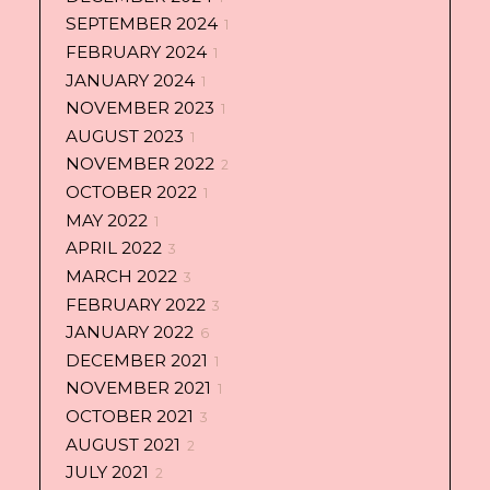
SEPTEMBER 2024
1
FEBRUARY 2024
1
JANUARY 2024
1
NOVEMBER 2023
1
AUGUST 2023
1
NOVEMBER 2022
2
OCTOBER 2022
1
MAY 2022
1
APRIL 2022
3
MARCH 2022
3
FEBRUARY 2022
3
JANUARY 2022
6
DECEMBER 2021
1
NOVEMBER 2021
1
OCTOBER 2021
3
AUGUST 2021
2
JULY 2021
2