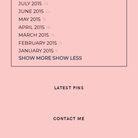
JULY 2015
29
JUNE 2015
24
MAY 2015
13
APRIL 2015
18
MARCH 2015
19
FEBRUARY 2015
13
JANUARY 2015
5
SHOW MORE
SHOW LESS
LATEST PINS
CONTACT ME