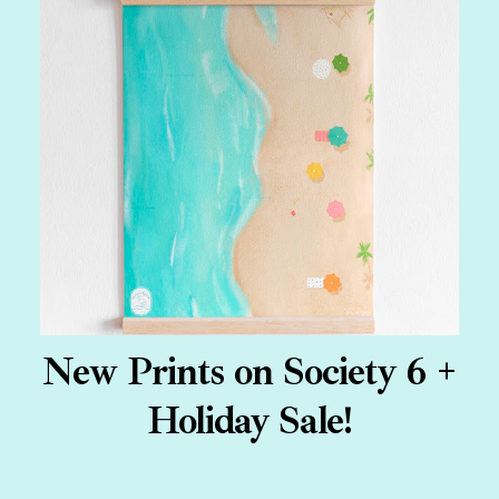
New Prints on Society 6 +
Holiday Sale!