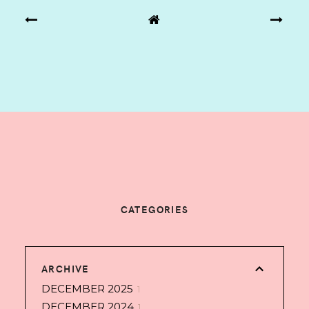
CATEGORIES
ARCHIVE
DECEMBER 2025
1
DECEMBER 2024
1