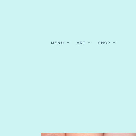
MENU
ART
SHOP