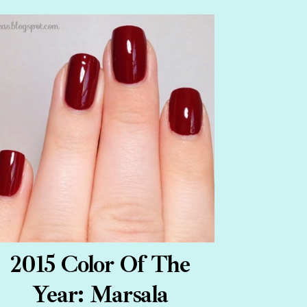
2015 Color Of The
Year: Marsala