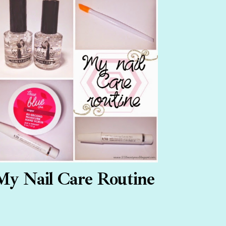
My Nail Care Routine