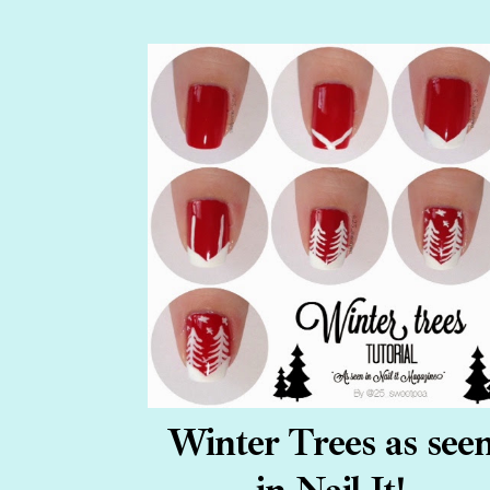
Winter Trees as see