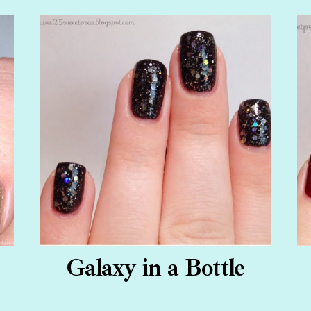
Galaxy in a Bottle