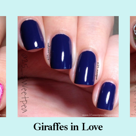
Giraffes in Love