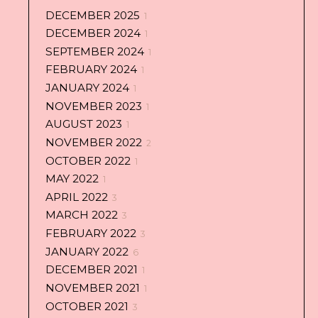
DECEMBER 2025
1
DECEMBER 2024
1
SEPTEMBER 2024
1
FEBRUARY 2024
1
JANUARY 2024
1
NOVEMBER 2023
1
AUGUST 2023
1
NOVEMBER 2022
2
OCTOBER 2022
1
MAY 2022
1
APRIL 2022
3
MARCH 2022
3
FEBRUARY 2022
3
JANUARY 2022
6
DECEMBER 2021
1
NOVEMBER 2021
1
OCTOBER 2021
3