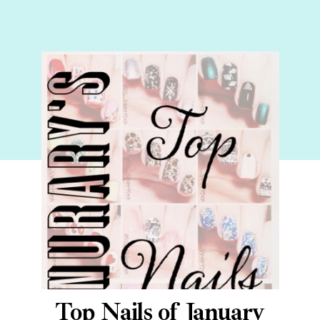
Top Nails of January