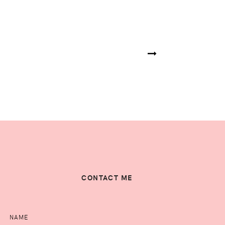
CONTACT ME