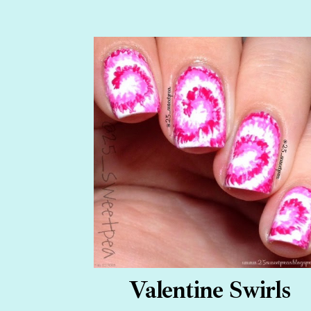
Valentine Swirls