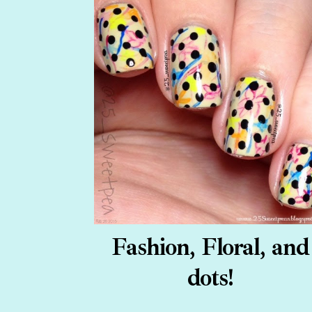
Fashion, Floral, and
dots!