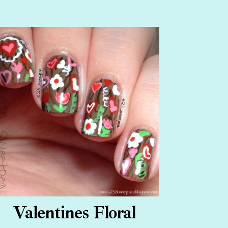
Valentines Floral