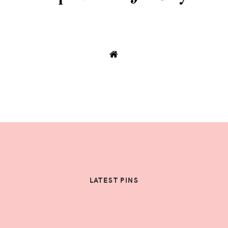
LATEST PINS