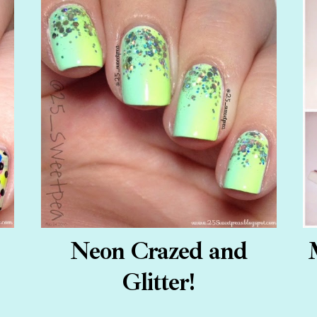
Neon Crazed and
Glitter!