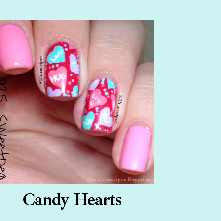
Candy Hearts