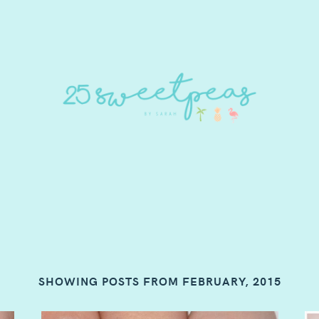
SHOWING POSTS FROM FEBRUARY, 2015