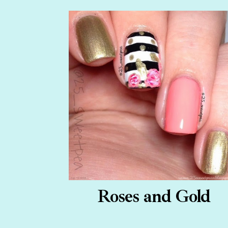
Roses and Gold