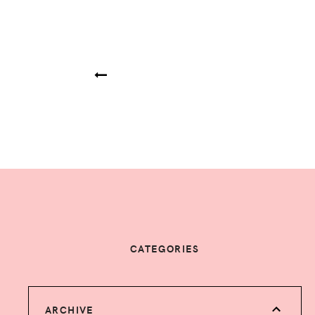
CATEGORIES
ARCHIVE