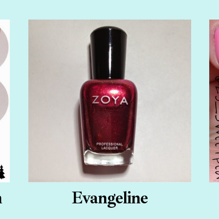
n
Evangeline