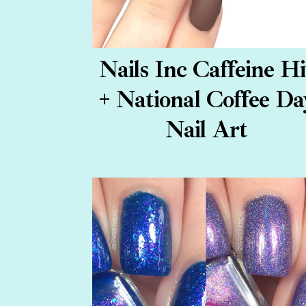
Nails Inc Caffeine Hi
+ National Coffee Da
Nail Art