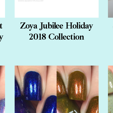
t
Zoya Jubilee Holiday
y
2018 Collection