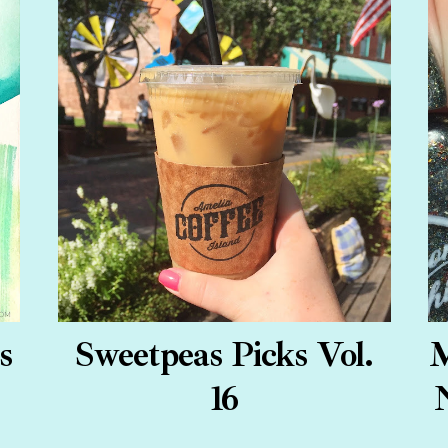
s
Sweetpeas Picks Vol.
M
16