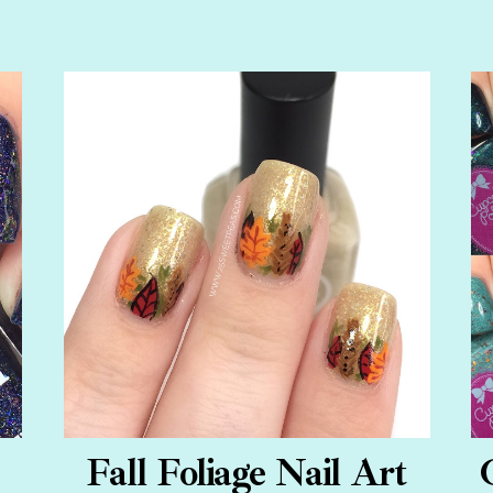
Fall Foliage Nail Art