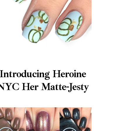
Introducing Heroine
NYC Her Matte-Jesty