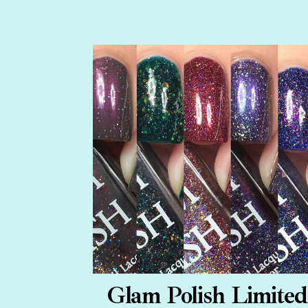
Glam Polish Limited