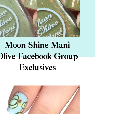
Moon Shine Mani
Olive Facebook Group
Exclusives