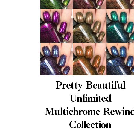
Pretty Beautiful
Unlimited
Multichrome Rewin
Collection