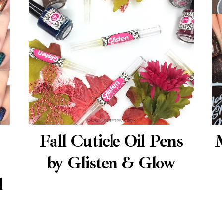
Fall Cuticle Oil Pens
by Glisten & Glow
d