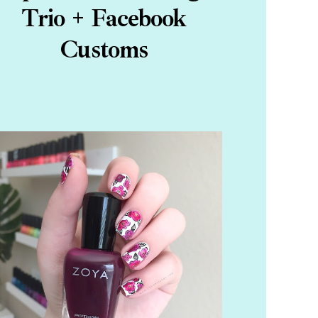
Trio + Facebook
Customs