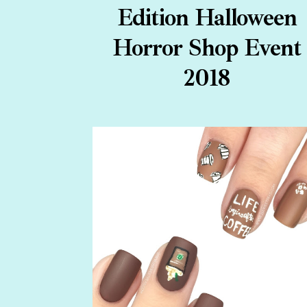
Edition Halloween
Horror Shop Event
2018