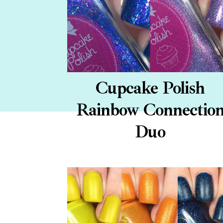
Cupcake Polish
Rainbow Connectio
Duo