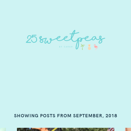
SHOWING POSTS FROM SEPTEMBER, 2018