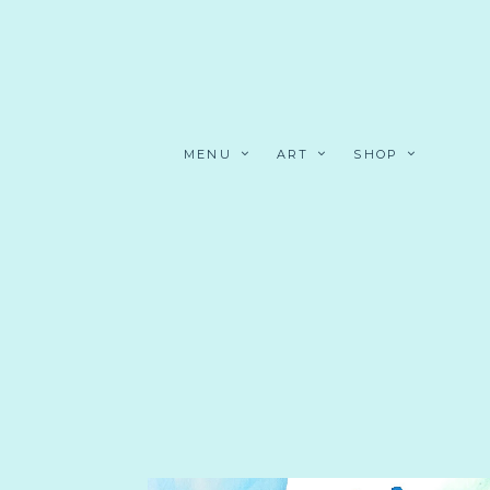
MENU
ART
SHOP