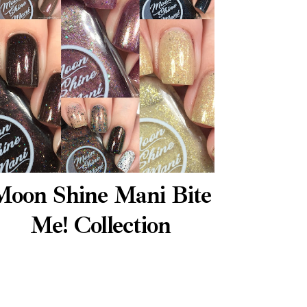
Moon Shine Mani Bite
Me! Collection