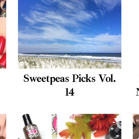
Sweetpeas Picks Vol.
14