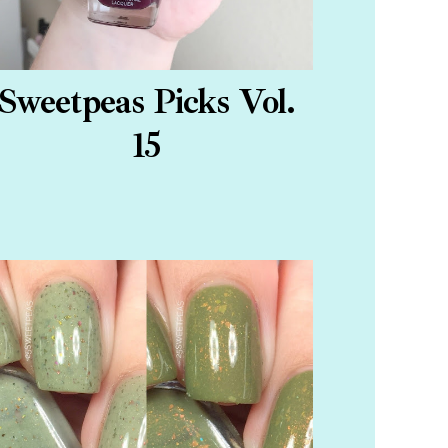
Sweetpeas Picks Vol.
15