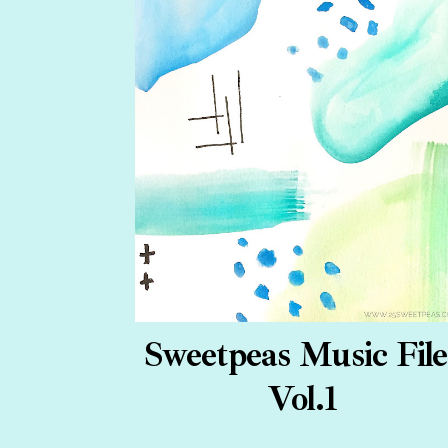
Sweetpeas Music File
Vol.1