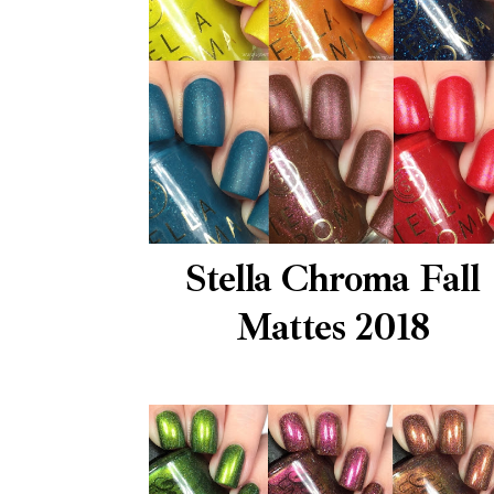
Stella Chroma Fall
Mattes 2018