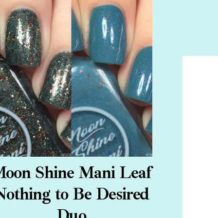
oon Shine Mani Leaf
Nothing to Be Desired
Duo