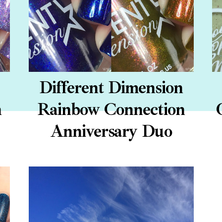
Different Dimension
n
Rainbow Connection
Anniversary Duo