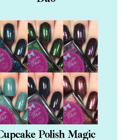
Cupcake Polish Magic