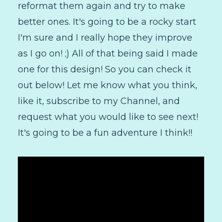
reformat them again and try to make
better ones. It's going to be a rocky start
I'm sure and I really hope they improve
as I go on! ;) All of that being said I made
one for this design! So you can check it
out below! Let me know what you think,
like it, subscribe to my Channel, and
request what you would like to see next!
It's going to be a fun adventure I think!!