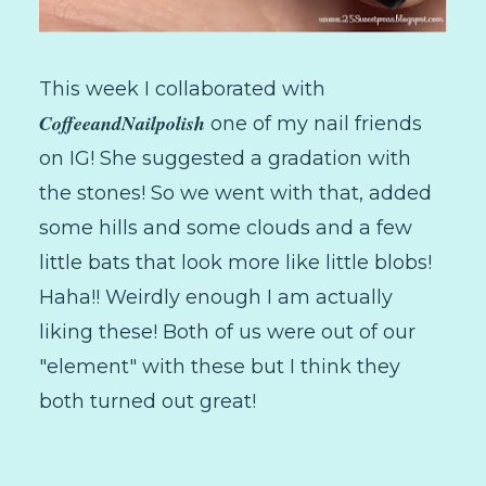
This week I collaborated with
CoffeeandNailpolish
one of my nail friends
on IG! She suggested a gradation with
the stones! So we went with that, added
some hills and some clouds and a few
little bats that look more like little blobs!
Haha!! Weirdly enough I am actually
liking these! Both of us were out of our
"element" with these but I think they
both turned out great!