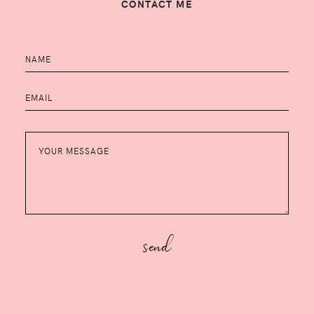
CONTACT ME