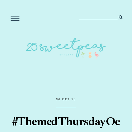
08 OCT 15
#ThemedThursdayOc