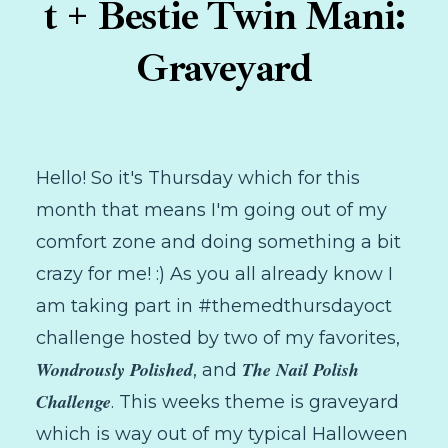
t + Bestie Twin Mani:
Graveyard
Hello! So it's Thursday which for this
month that means I'm going out of my
comfort zone and doing something a bit
crazy for me! :) As you all already know I
am taking part in #themedthursdayoct
challenge hosted by two of my favorites,
Wondrously Polished
The Nail Polish
, and
Challenge
. This weeks theme is graveyard
which is way out of my typical Halloween