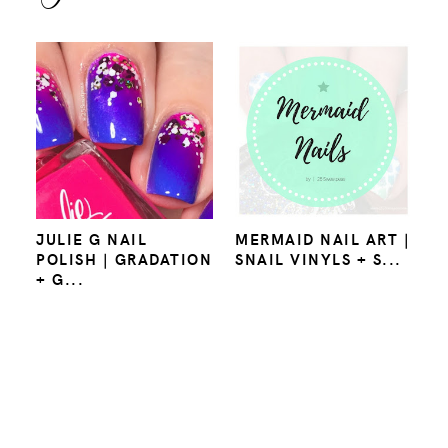
JULIE G NAIL
MERMAID NAIL ART |
POLISH | GRADATION
SNAIL VINYLS + S...
+ G...