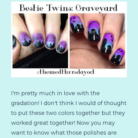
I'm pretty much in love with the
gradation! I don't think I would of thought
to put these two colors together but they
worked great together! Now you may
want to know what those polishes are