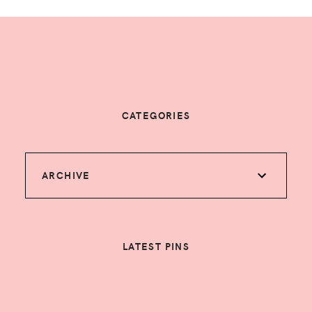
CATEGORIES
ARCHIVE
LATEST PINS