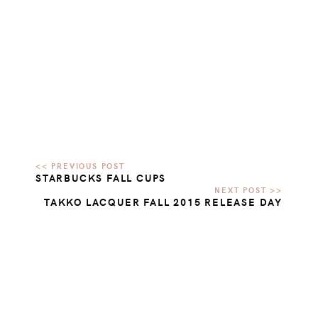
STARBUCKS FALL CUPS
TAKKO LACQUER FALL 2015 RELEASE DAY