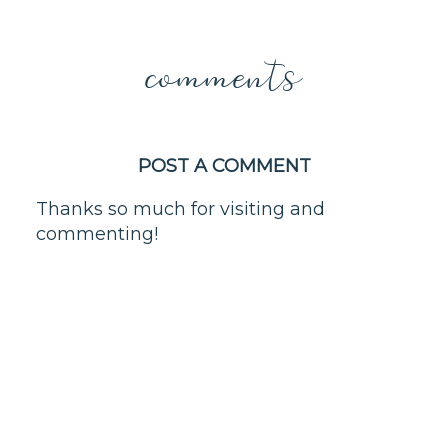
comments
POST A COMMENT
Thanks so much for visiting and
commenting!