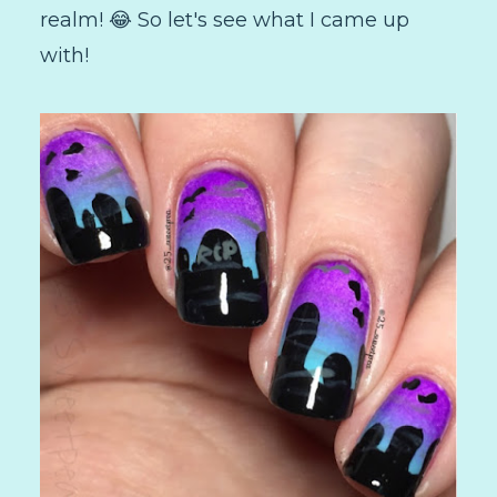
realm! 😂 So let's see what I came up
with!