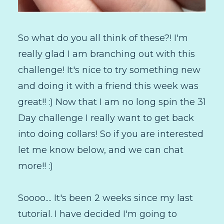
So what do you all think of these?! I'm
really glad I am branching out with this
challenge! It's nice to try something new
and doing it with a friend this week was
great!! :) Now that I am no long spin the 31
Day challenge I really want to get back
into doing collars! So if you are interested
let me know below, and we can chat
more!! :)
Soooo.... It's been 2 weeks since my last
tutorial. I have decided I'm going to