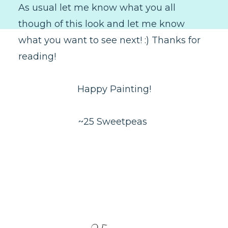
As usual let me know what you all
though of this look and let me know
what you want to see next! :) Thanks for
reading!
Happy Painting!
~25 Sweetpeas