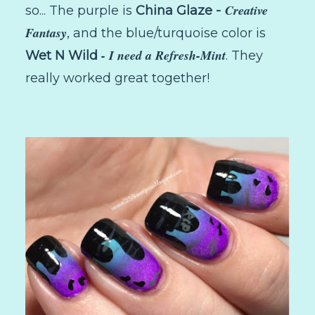
Creative
so... The purple is
China Glaze -
Fantasy
, and the blue/turquoise color is
- I need a Refresh-Mint
Wet N Wild
. They
really worked great together!