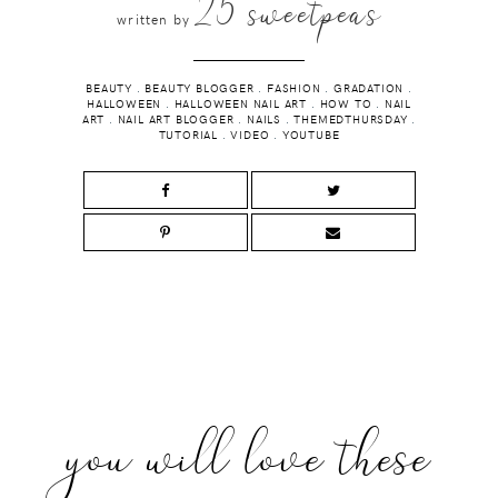
25 sweetpeas
written by
BEAUTY
.
BEAUTY BLOGGER
.
FASHION
.
GRADATION
.
HALLOWEEN
.
HALLOWEEN NAIL ART
.
HOW TO
.
NAIL
ART
.
NAIL ART BLOGGER
.
NAILS
.
THEMEDTHURSDAY
.
TUTORIAL
.
VIDEO
.
YOUTUBE
you will love these