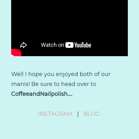
Well I hope you enjoyed both of our
manis! Be sure to head over to
CoffeeandNailpolish.....
INSTAGRAM
|
BLOG