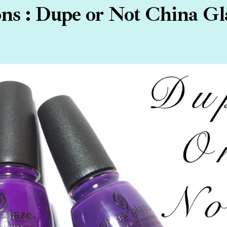
s : Dupe or Not China Gl