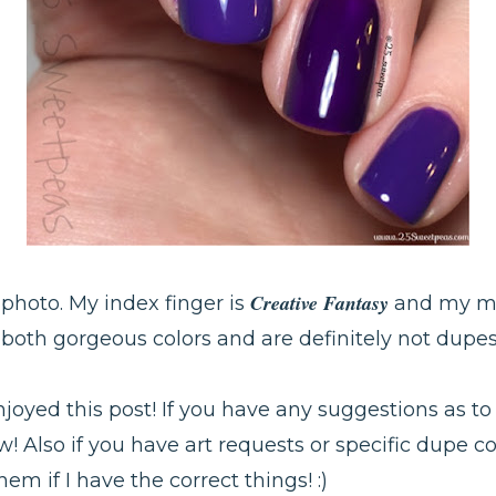
Creative Fantasy
e photo. My index finger is
and my mi
 both gorgeous colors and are definitely not dupe
njoyed this post! If you have any suggestions as to
w! Also if you have art requests or specific dupe co
m if I have the correct things! :)