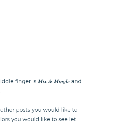
Mix & Mingle
ddle finger is
and
s.
 other posts you would like to
lors you would like to see let