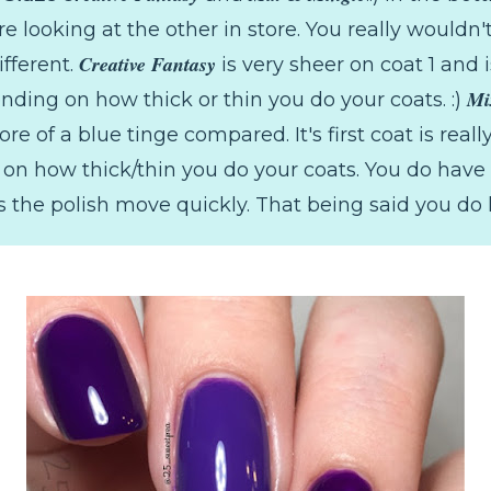
e looking at the other in store. You really wouldn'
Creative Fantasy
ifferent.
is very sheer on coat 1 and i
Mi
nding on how thick or thin you do your coats. :)
e of a blue tinge compared. It's first coat is reall
n how thick/thin you do your coats. You do have t
the polish move quickly. That being said you do 