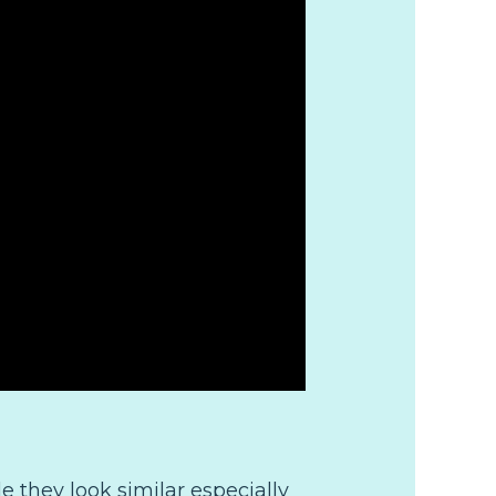
ttle they look similar especially