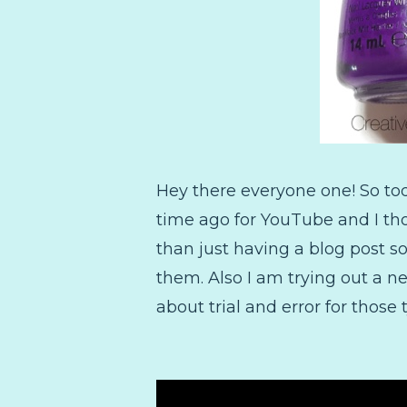
Hey there everyone one! So to
time ago for YouTube and I tho
than just having a blog post s
them. Also I am trying out a ne
about trial and error for those 