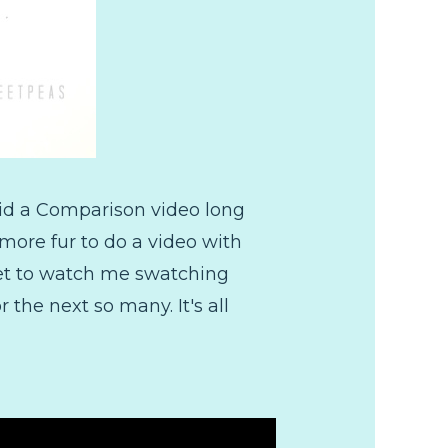
did a Comparison video long
more fur to do a video with
 get to watch me swatching
 the next so many. It's all