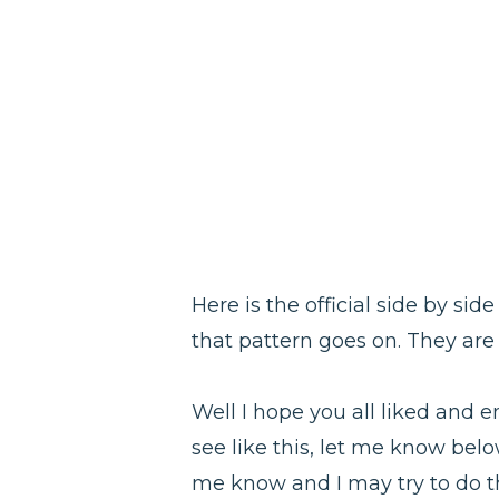
Here is the official side by sid
that pattern goes on. They are
Well I hope you all liked and e
see like this, let me know belo
me know and I may try to do the