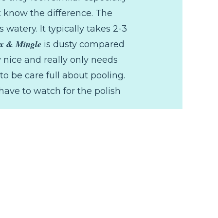
t know the difference. The
s watery. It typically takes 2-3
x & Mingle
is dusty compared
y nice and really only needs
o be care full about pooling.
have to watch for the polish