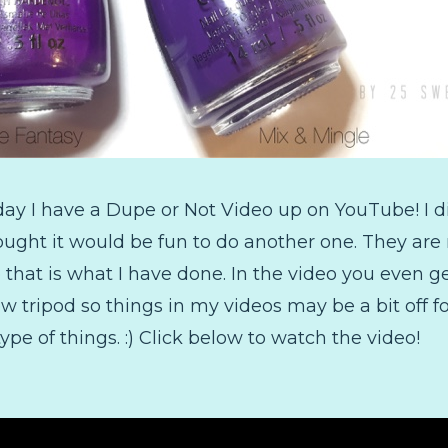
day I have a Dupe or Not Video up on YouTube! I 
ught it would be fun to do another one. They are 
o that is what I have done. In the video you even
w tripod so things in my videos may be a bit off for
type of things. :) Click below to watch the video!