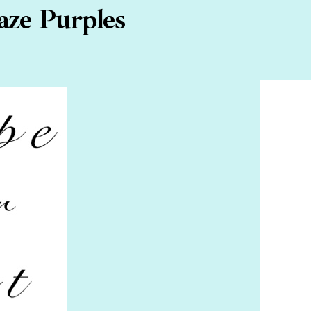
aze Purples