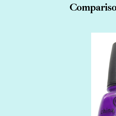
Comparison