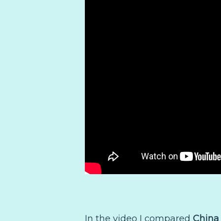
In the video I compared
China