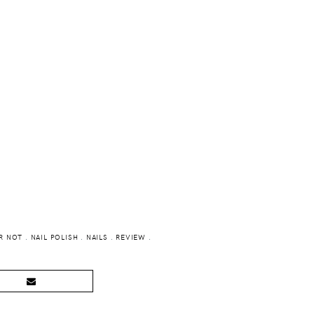
R NOT
.
NAIL POLISH
.
NAILS
.
REVIEW
.