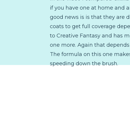
if you have one at home and ar
good news is is that they are d
coats to get full coverage depe
to Creative Fantasy and has mor
one more. Again that depends o
The formula on this one makes 
speeding down the brush.