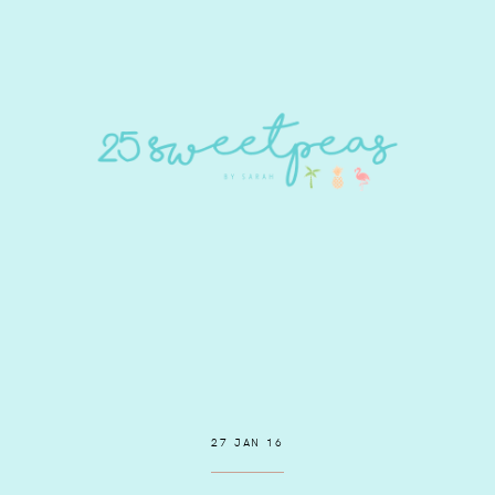
27 JAN 16