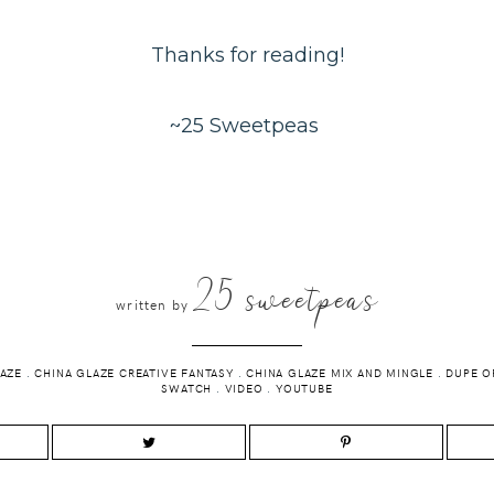
Thanks for reading!
~25 Sweetpeas
25 sweetpeas
written by
LAZE
.
CHINA GLAZE CREATIVE FANTASY
.
CHINA GLAZE MIX AND MINGLE
.
DUPE O
SWATCH
.
VIDEO
.
YOUTUBE