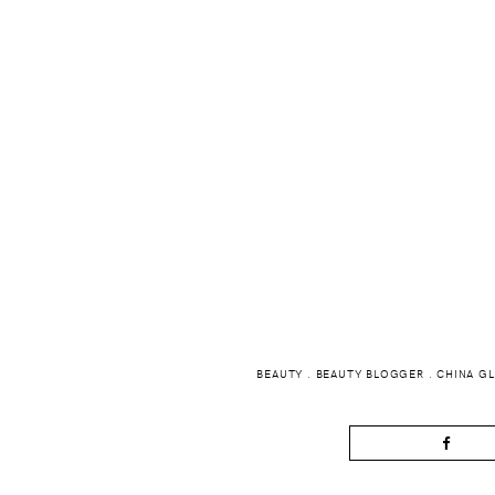
BEAUTY
.
BEAUTY BLOGGER
.
CHINA G