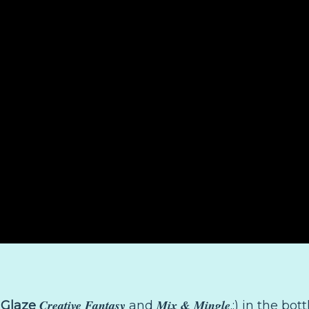
Creative Fantasy
Mix & Mingle
 Glaze
and
.:) in the bo