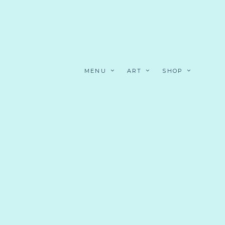
MENU
ART
SHOP