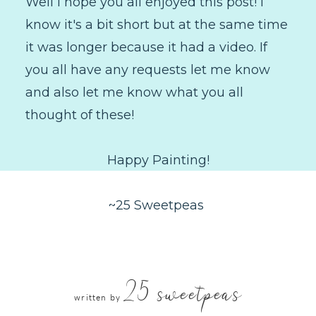
Well I hope you all enjoyed this post! I
know it's a bit short but at the same time
it was longer because it had a video. If
you all have any requests let me know
and also let me know what you all
thought of these!
Happy Painting!
~25 Sweetpeas
25 sweetpeas
written by