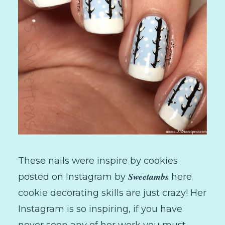
These nails were inspire by cookies
Sweetambs
posted on Instagram by
here
cookie decorating skills are just crazy! Her
Instagram is so inspiring, if you have
never seen any of her work you must