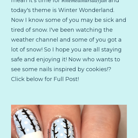
mean it's time for
and
today's theme is Winter Wonderland.
Now I know some of you may be sick and
tired of snow. I've been watching the
weather channel and some of you got a
lot of snow! So I hope you are all staying
safe and enjoying it! Now who wants to
see some nails inspired by cookies!?
Click below for Full Post!