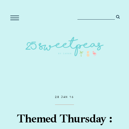
28 JAN 16
Themed Thursday :