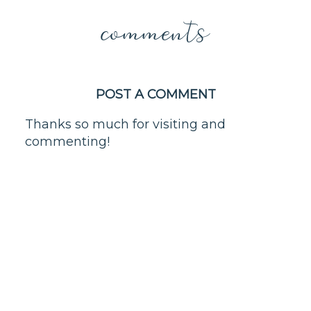
comments
POST A COMMENT
Thanks so much for visiting and
commenting!