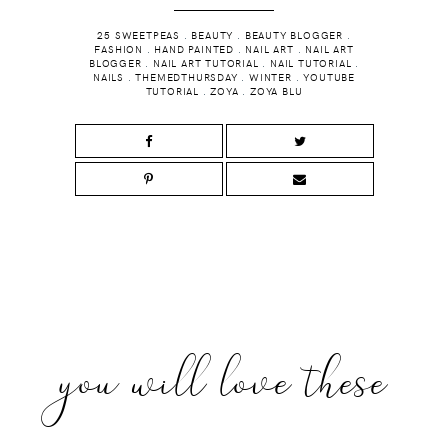
25 SWEETPEAS
.
BEAUTY
.
BEAUTY BLOGGER
.
FASHION
.
HAND PAINTED
.
NAIL ART
.
NAIL ART
BLOGGER
.
NAIL ART TUTORIAL
.
NAIL TUTORIAL
.
NAILS
.
THEMEDTHURSDAY
.
WINTER
.
YOUTUBE
TUTORIAL
.
ZOYA
.
ZOYA BLU
you will love these