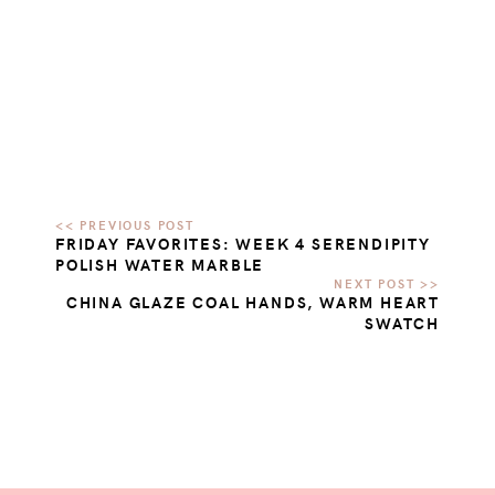
FRIDAY FAVORITES: WEEK 4 SERENDIPITY
POLISH WATER MARBLE
CHINA GLAZE COAL HANDS, WARM HEART
SWATCH