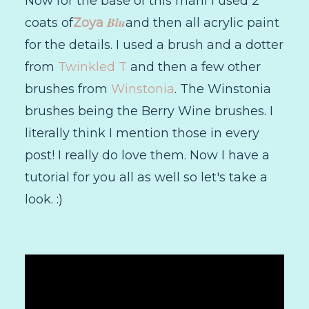
Now for the base of this mani I used 2
Blu
coats of
Zoya
and then all acrylic paint
for the details. I used a brush and a dotter
from
Twinkled T
and then a few other
brushes from
Winstonia
. The Winstonia
brushes being the Berry Wine brushes. I
literally think I mention those in every
post! I really do love them. Now I have a
tutorial for you all as well so let's take a
look. :)