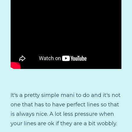
It's a pretty simple mani to do and it's not
one that has to have perfect lines so that
is always nice. A lot less pressure when
your lines are ok if they are a bit wobbly.