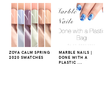
ZOYA CALM SPRING
MARBLE NAILS |
2020 SWATCHES
DONE WITH A
PLASTIC ...