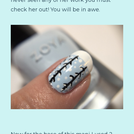
check her out! You will be in awe.