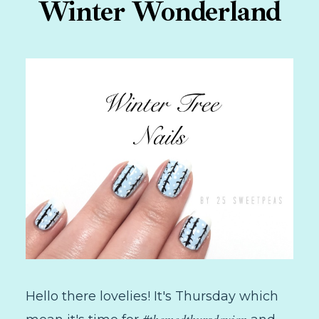
Winter Wonderland
Hello there lovelies! It's Thursday which
#themedthursdayjan