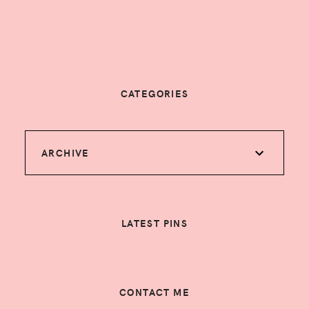
CATEGORIES
ARCHIVE
LATEST PINS
CONTACT ME