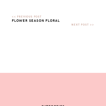
FLOWER SEASON FLORAL