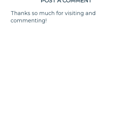
POST A COMMENT
Thanks so much for visiting and
commenting!