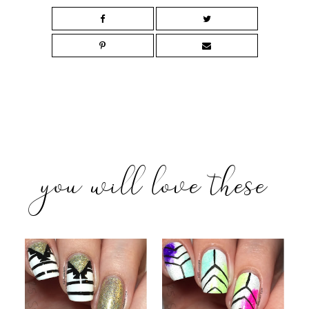
you will love these