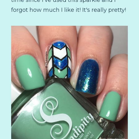
forgot how much I like it! It's really pretty!