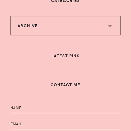
CATEGORIES
ARCHIVE
LATEST PINS
CONTACT ME