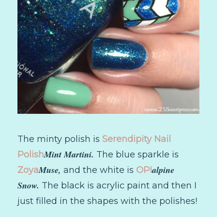
The minty polish is
Serendipity Nail
Mint Martini.
Polish
The blue sparkle is
Muse,
alpine
Zoya
and the white is
OPI
Snow.
The black is acrylic paint and then I
just filled in the shapes with the polishes!