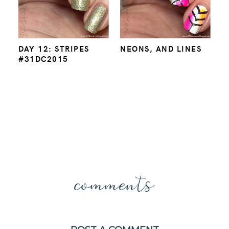
DAY 12: STRIPES
NEONS, AND LINES
#31DC2015
comments