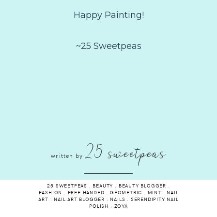
Happy Painting!
~25 Sweetpeas
25 sweetpeas
written by
25 SWEETPEAS
.
BEAUTY
.
BEAUTY BLOGGER
.
FASHION
.
FREE HANDED
.
GEOMETRIC
.
MINT
.
NAIL
ART
.
NAIL ART BLOGGER
.
NAILS
.
SERENDIPITY NAIL
POLISH
.
ZOYA