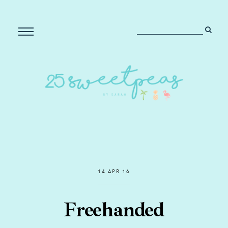
14 APR 16
Freehanded