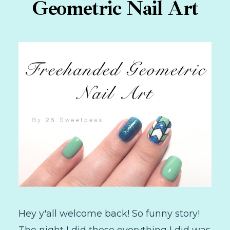
Geometric Nail Art
Hey y'all welcome back! So funny story!
The night I did these everything I did was