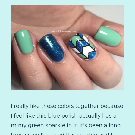
I really like these colors together because
I feel like this blue polish actually has a
minty green sparkle in it. It's been a long
time since I've used this sparkle and I