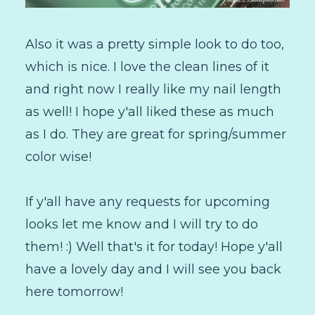
Also it was a pretty simple look to do too,
which is nice. I love the clean lines of it
and right now I really like my nail length
as well! I hope y'all liked these as much
as I do. They are great for spring/summer
color wise!
If y'all have any requests for upcoming
looks let me know and I will try to do
them! :) Well that's it for today! Hope y'all
have a lovely day and I will see you back
here tomorrow!