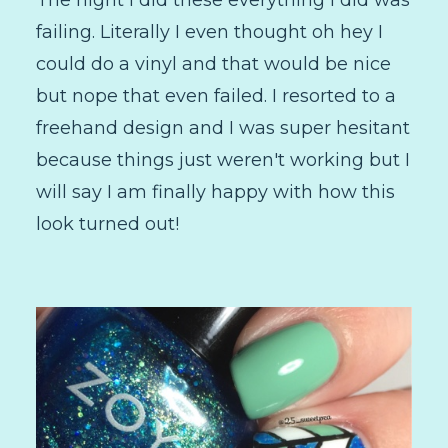
failing. Literally I even thought oh hey I
could do a vinyl and that would be nice
but nope that even failed. I resorted to a
freehand design and I was super hesitant
because things just weren't working but I
will say I am finally happy with how this
look turned out!