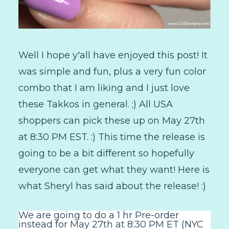
Well I hope y'all have enjoyed this post! It
was simple and fun, plus a very fun color
combo that I am liking and I just love
these Takkos in general. ;) All USA
shoppers can pick these up on May 27th
at 8:30 PM EST. :) This time the release is
going to be a bit different so hopefully
everyone can get what they want! Here is
what Sheryl has said about the release! :)
We are going to do a 1 hr Pre-order
instead for May 27th at 8:30 PM ET (NYC