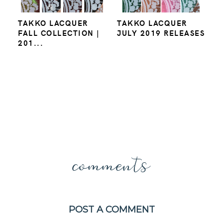
TAKKO LACQUER
TAKKO LACQUER
FALL COLLECTION |
JULY 2019 RELEASES
201...
comments
POST A COMMENT