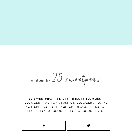
25 sweetpeas
written by
25 SWEETPEAS
.
BEAUTY
.
BEAUTY BLOGGER
.
BLOGGER
.
FASHION
.
FASHION BLOGGER
.
FLORAL
NAIL ART
.
NAIL ART
.
NAIL ART BLOGGER
.
NAILS
.
STYLE
.
TAKKO LACQUER
.
TAKKO LACQUER VICE