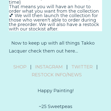
time)
That means you will have an hour to
order what you want from the collection
💕 We will then launch the collection for
those who weren't able to order during
the preorder. We will also have a restock
with our stockist after.
Now to keep up with all things Takko
Lacquer check them out here....
SHOP
|
INSTAGRAM
|
TWITTER
|
RESTOCK INFO/NEWS
Happy Painting!
~25 Sweetpeas