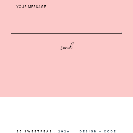
25 SWEETPEAS
.
2026
DESIGN + CODE