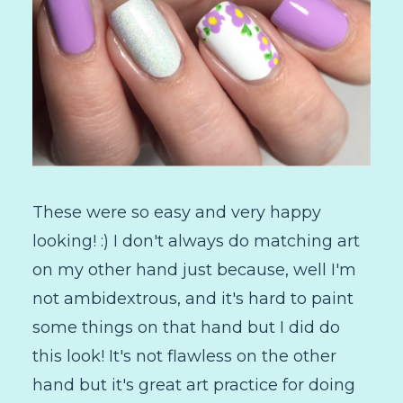
These were so easy and very happy
looking! :) I don't always do matching art
on my other hand just because, well I'm
not ambidextrous, and it's hard to paint
some things on that hand but I did do
this look! It's not flawless on the other
hand but it's great art practice for doing