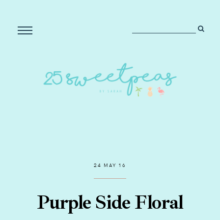
24 MAY 16
Purple Side Floral