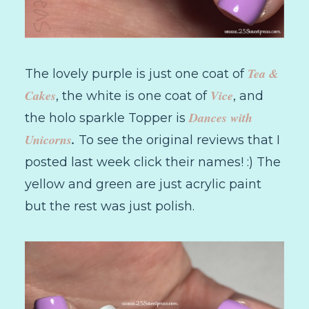
Tea &
The lovely purple is just one coat of
Cakes
Vice
, the white is one coat of
, and
Dances with
the holo sparkle Topper is
Unicorns
.
To see the original reviews that I
posted last week click their names! :) The
yellow and green are just acrylic paint
but the rest was just polish.