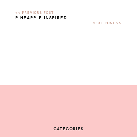
PINEAPPLE INSPIRED
CATEGORIES