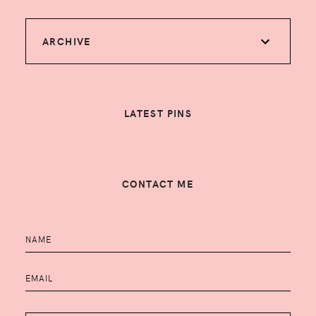
ARCHIVE
LATEST PINS
CONTACT ME