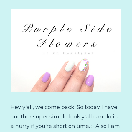
Hey y'all, welcome back! So today I have
another super simple look y'all can do in
a hurry if you're short on time. :) Also I am