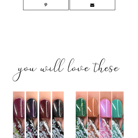
you will love these