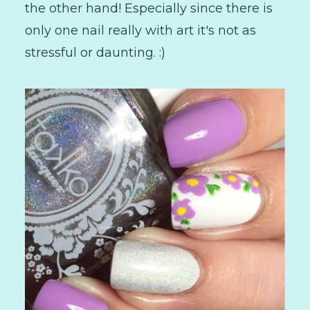
the other hand! Especially since there is
only one nail really with art it's not as
stressful or daunting. :)