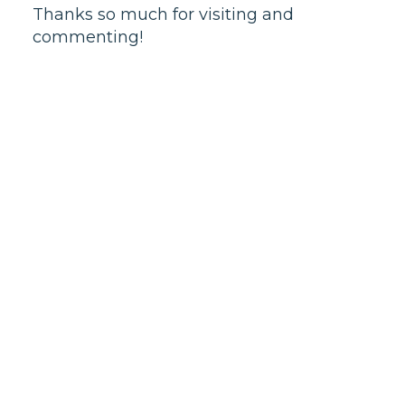
Thanks so much for visiting and
commenting!