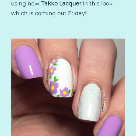
using new
Takko Lacquer
in this look
which is coming out Friday!!