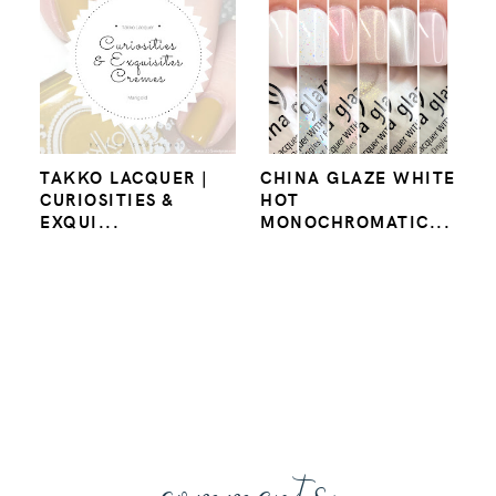
TAKKO LACQUER |
CHINA GLAZE WHITE
CURIOSITIES &
HOT
EXQUI...
MONOCHROMATIC...
comments