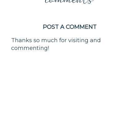
POST A COMMENT
Thanks so much for visiting and
commenting!