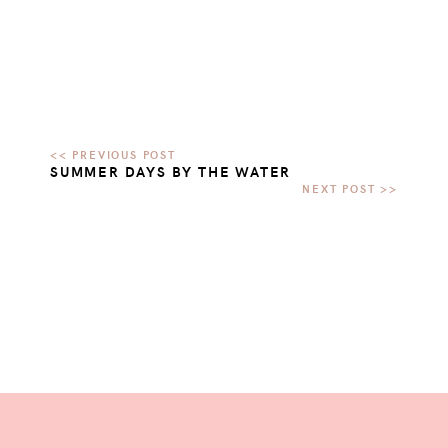
SUMMER DAYS BY THE WATER