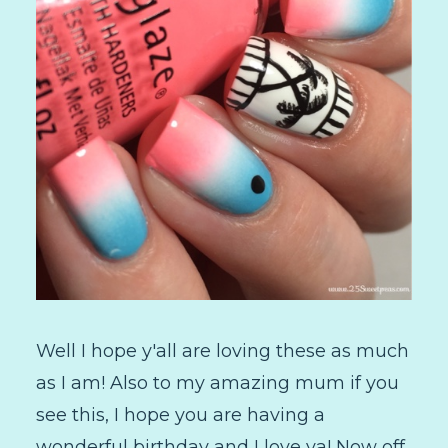
Well I hope y'all are loving these as much
as I am! Also to my amazing mum if you
see this, I hope you are having a
wonderful birthday and I love ya! Now off