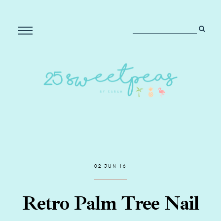
02 JUN 16
Retro Palm Tree Nail