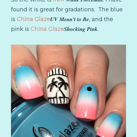
found it is great for gradations. The blue
UV Mean't to Be
is
China Glaze
, and the
Shocking Pink
pink is
China Glaze
.