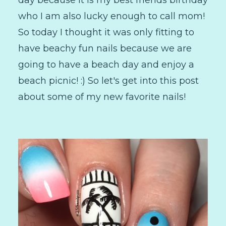
who I am also lucky enough to call mom!
So today I thought it was only fitting to
have beachy fun nails because we are
going to have a beach day and enjoy a
beach picnic! :) So let's get into this post
about some of my new favorite nails!