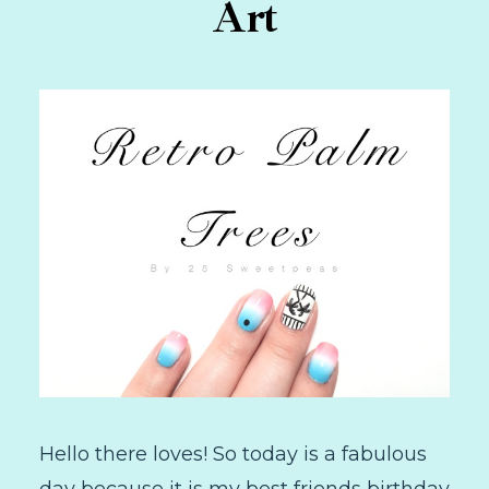
Art
Hello there loves! So today is a fabulous
day because it is my best friends birthday