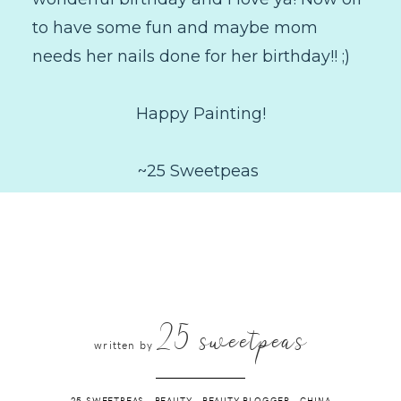
to have some fun and maybe mom
needs her nails done for her birthday!! ;)
Happy Painting!
~25 Sweetpeas
25 sweetpeas
written by
25 SWEETPEAS
.
BEAUTY
.
BEAUTY BLOGGER
.
CHINA