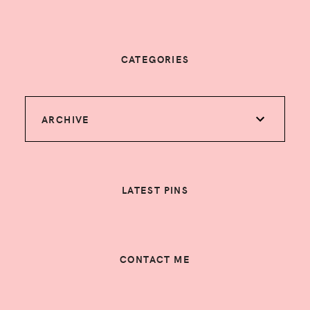
CATEGORIES
ARCHIVE
LATEST PINS
CONTACT ME