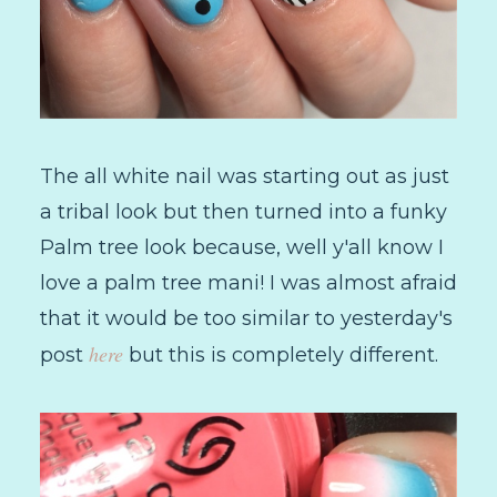
The all white nail was starting out as just
a tribal look but then turned into a funky
Palm tree look because, well y'all know I
love a palm tree mani! I was almost afraid
that it would be too similar to yesterday's
here
post
but this is completely different.