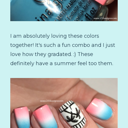
I am absolutely loving these colors
together! It's such a fun combo and I just
love how they gradated. :) These
definitely have a summer feel too them.