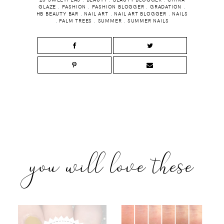
GLAZE
.
FASHION
.
FASHION BLOGGER
.
GRADATION
.
HB BEAUTY BAR
.
NAIL ART
.
NAIL ART BLOGGER
.
NAILS
.
PALM TREES
.
SUMMER
.
SUMMER NAILS
you will love these