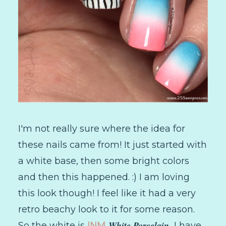
I'm not really sure where the idea for
these nails came from! It just started with
a white base, then some bright colors
and then this happened. :) I am loving
this look though! I feel like it had a very
retro beachy look to it for some reason.
White Porcelain.
So the white is
INM
I have