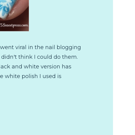
went viral in the nail blogging
didn't think I could do them.
black and white version has
 white polish I used is