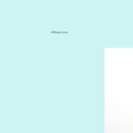
Affiliate Link