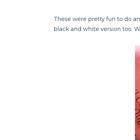
These were pretty fun to do an
black and white version too. W