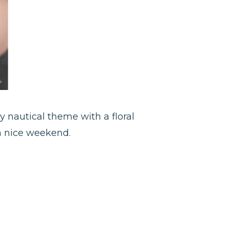
my nautical theme with a floral
 a nice weekend.