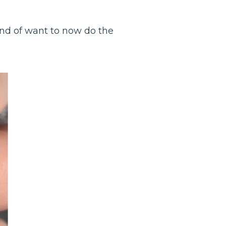
ind of want to now do the