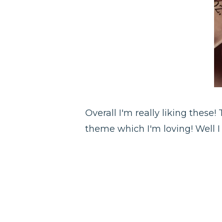
Overall I'm really liking these
theme which I'm loving! Well I