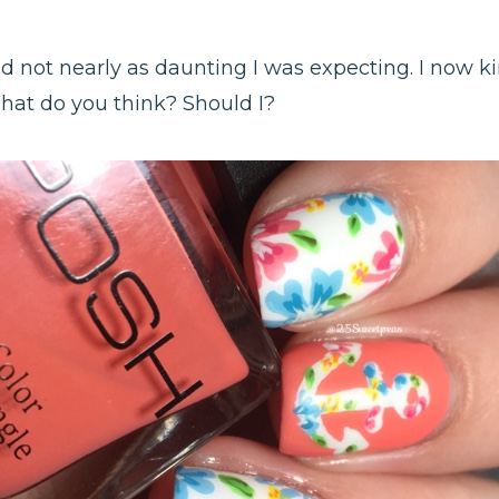
d not nearly as daunting I was expecting. I now k
hat do you think? Should I?