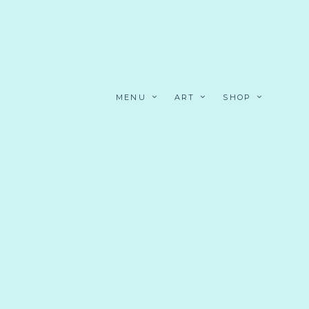
MENU
ART
SHOP