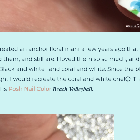
reated an anchor floral mani a few years ago that 
 them, and still are. I loved them so so much, and 
Black and white , and coral and white. Since the 
ght I would recreate the coral and white one!😊 The
Beach Volleyball.
l is
Posh Nail Color