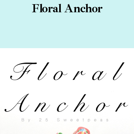
Floral Anchor