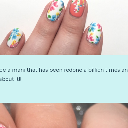
ade a mani that has been redone a billion times 
about it!!