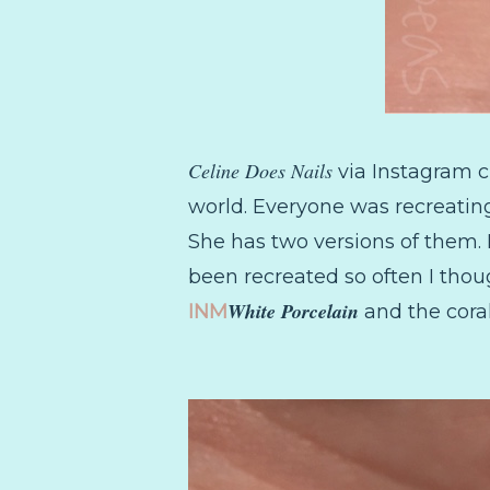
Celine Does Nails
via Instagram c
world. Everyone was recreating
She has two versions of them. 
been recreated so often I thou
White Porcelain
INM
and the cora