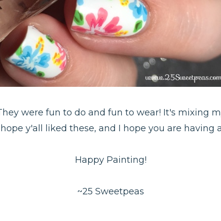
! They were fun to do and fun to wear! It's mixing 
 hope y'all liked these, and I hope you are having
Happy Painting!
~25 Sweetpeas