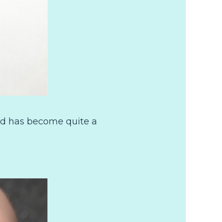
and has become quite a