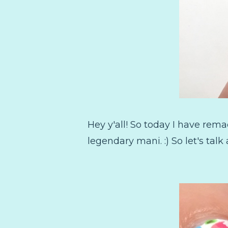
Hey y'all! So today I have rem
legendary mani. :) So let's talk 