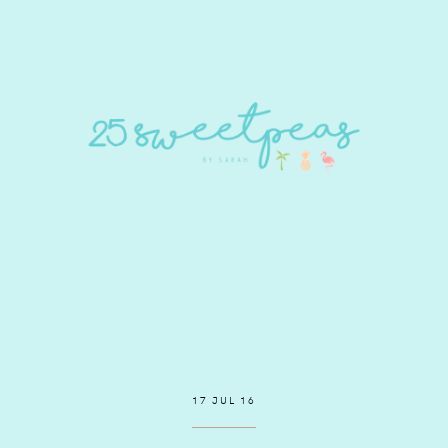
17 JUL 16