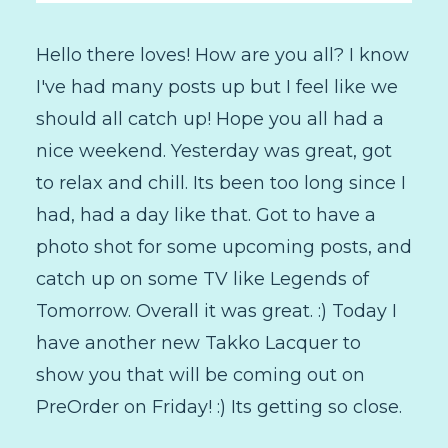
Hello there loves! How are you all? I know
I've had many posts up but I feel like we
should all catch up! Hope you all had a
nice weekend. Yesterday was great, got
to relax and chill. Its been too long since I
had, had a day like that. Got to have a
photo shot for some upcoming posts, and
catch up on some TV like Legends of
Tomorrow. Overall it was great. :) Today I
have another new Takko Lacquer to
show you that will be coming out on
PreOrder on Friday! :) Its getting so close.