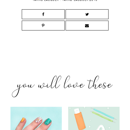
you will love these