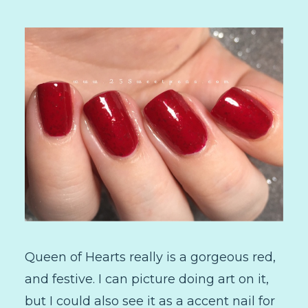
Queen of Hearts really is a gorgeous red,
and festive. I can picture doing art on it,
but I could also see it as a accent nail for