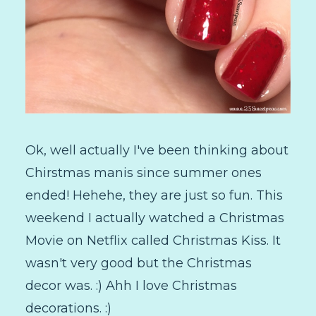
Ok, well actually I've been thinking about
Chirstmas manis since summer ones
ended! Hehehe, they are just so fun. This
weekend I actually watched a Christmas
Movie on Netflix called Christmas Kiss. It
wasn't very good but the Christmas
decor was. :) Ahh I love Christmas
decorations. :)