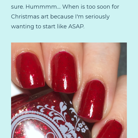
sure. Hummmm.... When is too soon for
Christmas art because I'm seriously
wanting to start like ASAP.