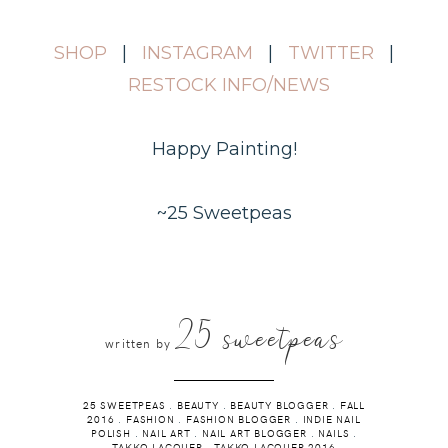
SHOP
|
INSTAGRAM
|
TWITTER
|
RESTOCK INFO/NEWS
Happy Painting!
~25 Sweetpeas
25 sweetpeas
written by
25 SWEETPEAS
.
BEAUTY
.
BEAUTY BLOGGER
.
FALL
2016
.
FASHION
.
FASHION BLOGGER
.
INDIE NAIL
POLISH
.
NAIL ART
.
NAIL ART BLOGGER
.
NAILS
.
TAKKO LACQUER
.
TAKKO LACQUER 2016