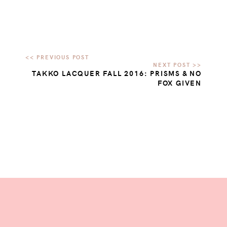
TAKKO LACQUER FALL 2016: PRISMS & NO
FOX GIVEN