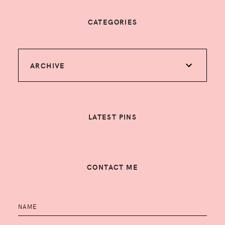
CATEGORIES
ARCHIVE
LATEST PINS
CONTACT ME