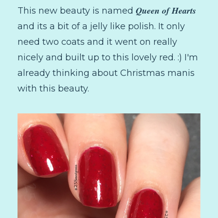
Queen of Hearts
This new beauty is named
and its a bit of a jelly like polish. It only
need two coats and it went on really
nicely and built up to this lovely red. :) I'm
already thinking about Christmas manis
with this beauty.