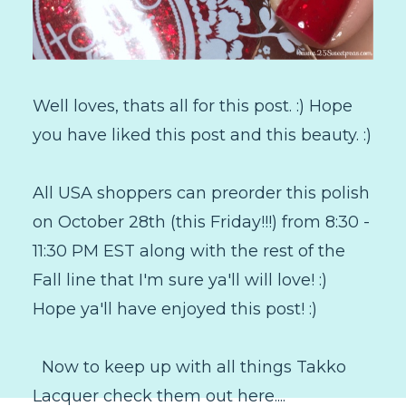
Well loves, thats all for this post. :) Hope
you have liked this post and this beauty. :)
All USA shoppers can preorder this polish
on October 28th (this Friday!!!) from 8:30 -
11:30 PM EST along with the rest of the
Fall line that I'm sure ya'll will love! :)
Hope ya'll have enjoyed this post! :)
Now to keep up with all things Takko
Lacquer check them out here....