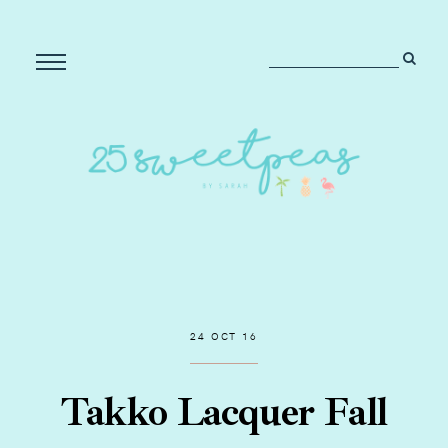
24 OCT 16
Takko Lacquer Fall