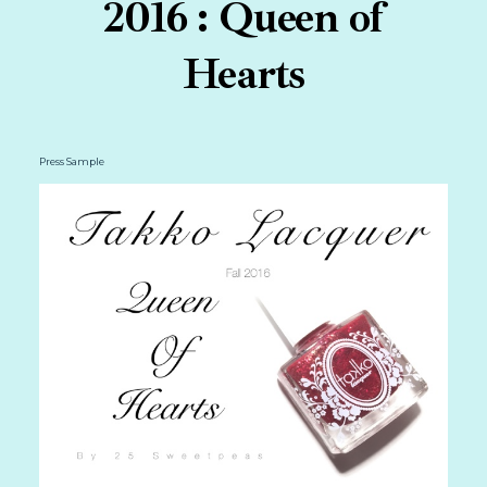
2016 : Queen of
Hearts
Press Sample