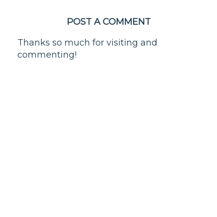
POST A COMMENT
Thanks so much for visiting and
commenting!