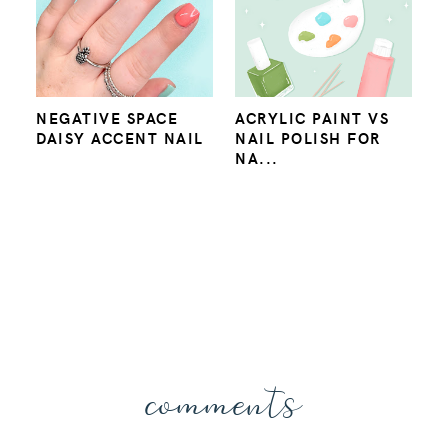
NEGATIVE SPACE
ACRYLIC PAINT VS
DAISY ACCENT NAIL
NAIL POLISH FOR
NA...
comments