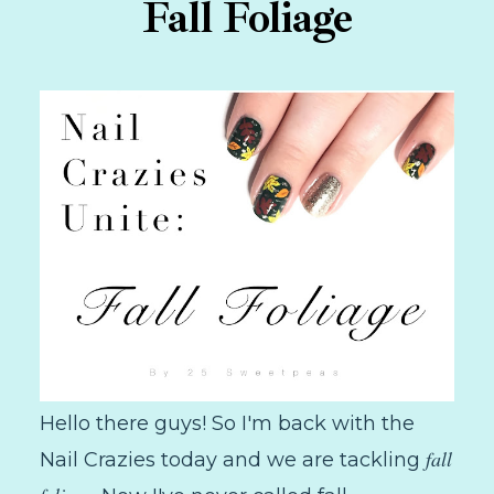
Fall Foliage
Hello there guys! So I'm back with the
fall
Nail Crazies today and we are tackling