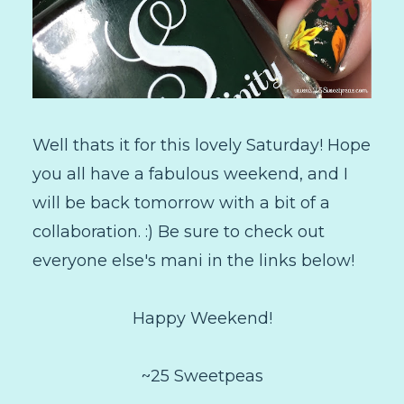
Well thats it for this lovely Saturday! Hope
you all have a fabulous weekend, and I
will be back tomorrow with a bit of a
collaboration. :) Be sure to check out
everyone else's mani in the links below!
Happy Weekend!
~25 Sweetpeas