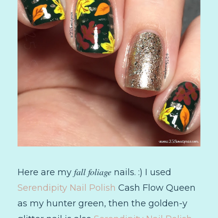
fall foliage
Here are my
nails. :) I used
Serendipity Nail Polish
Cash Flow Queen
as my hunter green, then the golden-y