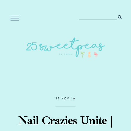
19 NOV 16
Nail Crazies Unite |