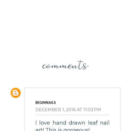
comments
BEGINNAILS
DECEMBER 1, 2016 AT 11:03 PM
I love hand drawn leaf nail
art! This is gorgeous!