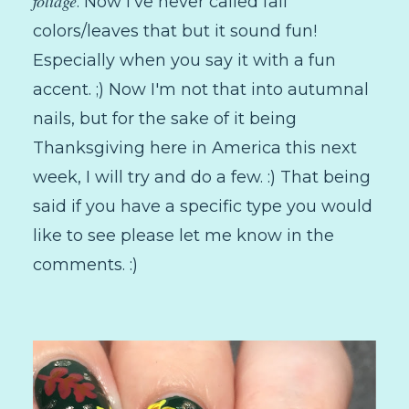
foliage
. Now I've never called fall
colors/leaves that but it sound fun!
Especially when you say it with a fun
accent. ;) Now I'm not that into autumnal
nails, but for the sake of it being
Thanksgiving here in America this next
week, I will try and do a few. :) That being
said if you have a specific type you would
like to see please let me know in the
comments. :)