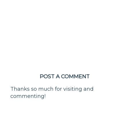
POST A COMMENT
Thanks so much for visiting and
commenting!