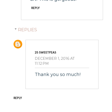
REPLY
REPLIES
25 SWEETPEAS
DECEMBER 1, 2016 AT
11:12 PM
Thank you so much!
REPLY