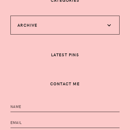
CATEGORIES
ARCHIVE
LATEST PINS
CONTACT ME