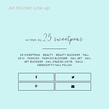
An InLinkz Link-up
25 sweetpeas
written by
25 SWEETPEAS
.
BEAUTY
.
BEAUTY BLOGGER
.
FALL
2016
.
FASHION
.
FASHION BLOGGER
.
NAIL ART
.
NAIL
ART BLOGGER
.
NAIL CRAZIES UNITE
.
NAILS
.
SERENDIPITY NAIL POLISH