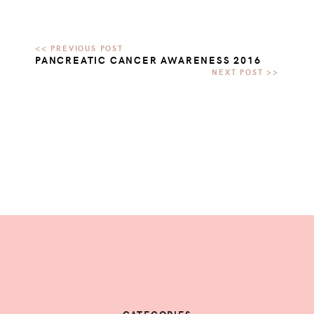
PANCREATIC CANCER AWARENESS 2016