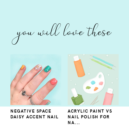
you will love these
NEGATIVE SPACE
ACRYLIC PAINT VS
DAISY ACCENT NAIL
NAIL POLISH FOR
NA...