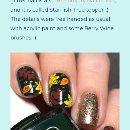
glitter nail is also
Serendipity Nail Polish
,
and it is called Star-fish Tree topper. :)
The details were free handed as usual
with acrylic paint and some Berry Wine
brushes. :)