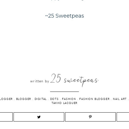
~25 Sweetpeas
25 sweetpeas
written by
BLOGGER
.
BLOGGER
.
DIGITAL
.
DOTS
.
FASHION
.
FASHION BLOGGER
.
NAIL ART
TAKKO LACQUER