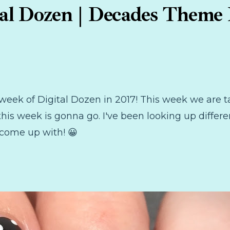
tal Dozen | Decades Theme 
rst week of Digital Dozen in 2017! This week we ar
his week is gonna go. I've been looking up differe
 come up with! 😀