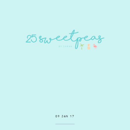
09 JAN 17