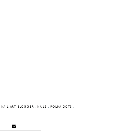
.
NAIL ART BLOGGER
.
NAILS
.
POLKA DOTS
.