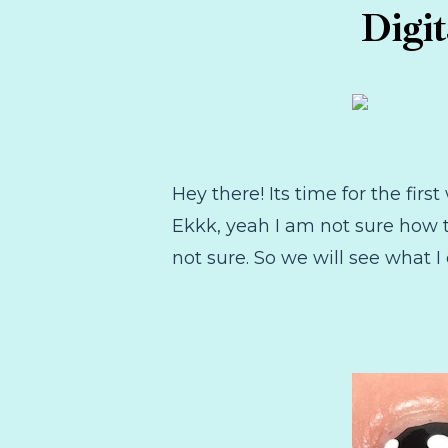
Digi
Hey there! Its time for the fi
Ekkk, yeah I am not sure how t
not sure. So we will see what I