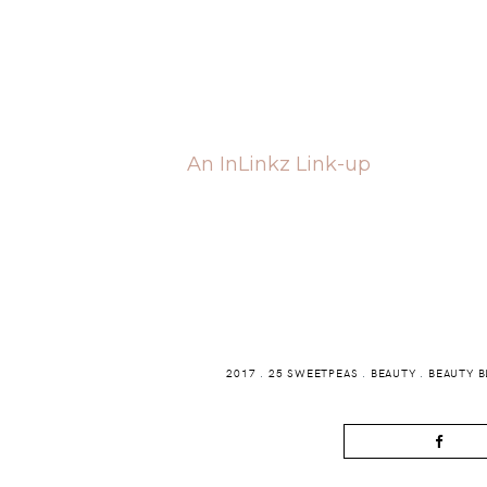
An InLinkz Link-up
2017
.
25 SWEETPEAS
.
BEAUTY
.
BEAUTY 