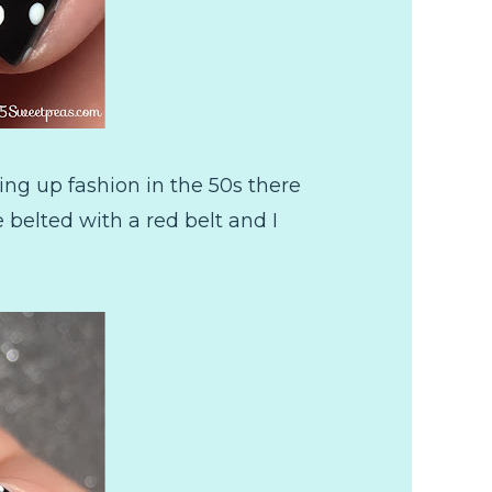
ing up fashion in the 50s there
belted with a red belt and I