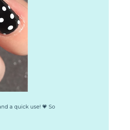
nd a quick use! 💗 So