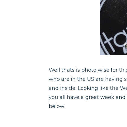
Well thats is photo wise for th
who are in the US are having s
and inside. Looking like the W
you all have a great week and 
below!