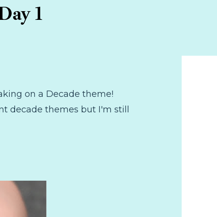
Day 1
e taking on a Decade theme!
nt decade themes but I'm still