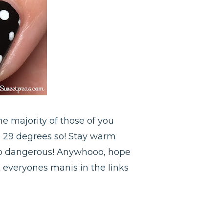
he majority of those of you
d 29 degrees so! Stay warm
s so dangerous! Anywhooo, hope
t everyones manis in the links