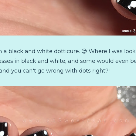
 a black and white dotticure. 😊 Where I was look
resses in black and white, and some would even be 
 and you can't go wrong with dots right?!