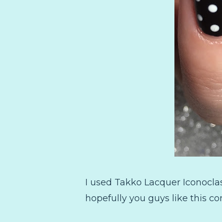
I used Takko Lacquer Iconocla
hopefully you guys like this co