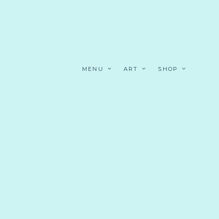
MENU
ART
SHOP