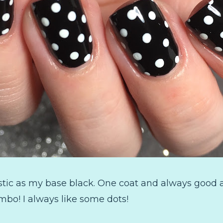
stic as my base black. One coat and always good a
mbo! I always like some dots!