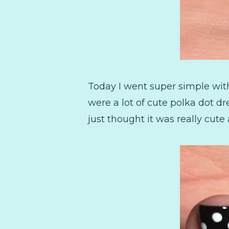
Today I went super simple with
were a lot of cute polka dot d
just thought it was really cute