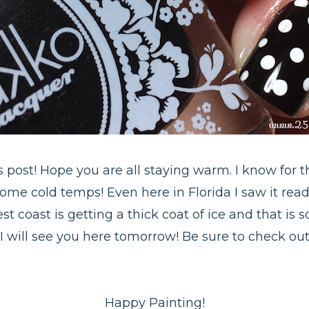
is post! Hope you are all staying warm. I know for t
ome cold temps! Even here in Florida I saw it rea
est coast is getting a thick coat of ice and that i
I will see you here tomorrow! Be sure to check ou
Happy Painting!