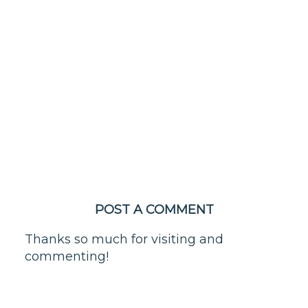
POST A COMMENT
Thanks so much for visiting and
commenting!