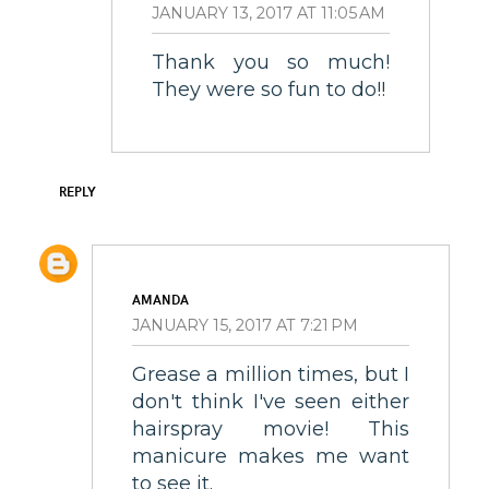
JANUARY 13, 2017 AT 11:05 AM
Thank you so much!
They were so fun to do!!
REPLY
AMANDA
JANUARY 15, 2017 AT 7:21 PM
Grease a million times, but I
don't think I've seen either
hairspray movie! This
manicure makes me want
to see it.