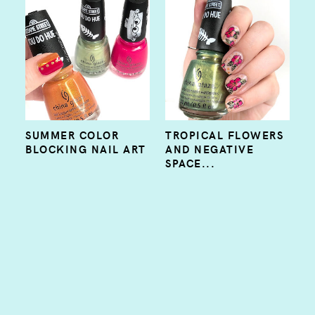
SUMMER COLOR
TROPICAL FLOWERS
BLOCKING NAIL ART
AND NEGATIVE
SPACE...