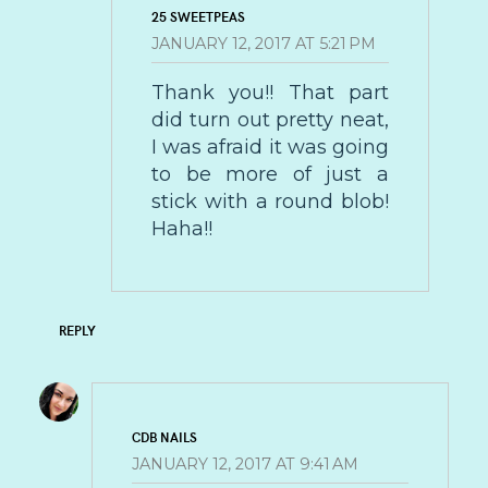
25 SWEETPEAS
JANUARY 12, 2017 AT 5:21 PM
Thank you!! That part
did turn out pretty neat,
I was afraid it was going
to be more of just a
stick with a round blob!
Haha!!
REPLY
CDB NAILS
JANUARY 12, 2017 AT 9:41 AM