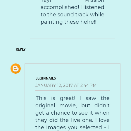
Yay! Mission
accomplished! I listened
to the sound track while
painting these hehe!!
REPLY
BEGINNAILS
JANUARY 12, 2017 AT 2:44 PM
This is great! I saw the
original movie, but didn't
get a chance to see it when
they did the live one. I love
the images you selected - I