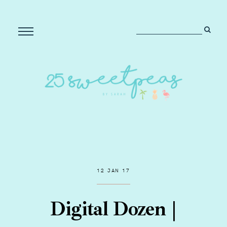
12 JAN 17
Digital Dozen |