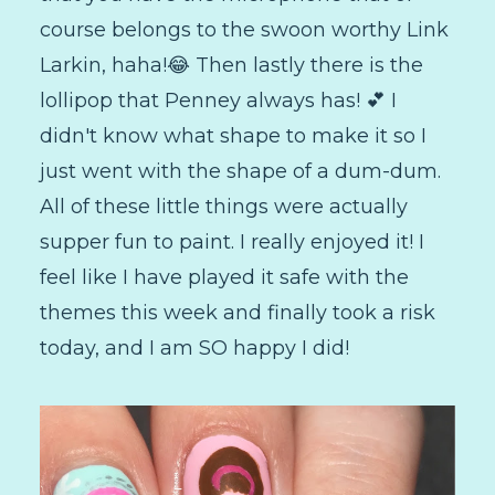
course belongs to the swoon worthy Link
Larkin, haha!😂 Then lastly there is the
lollipop that Penney always has! 💕 I
didn't know what shape to make it so I
just went with the shape of a dum-dum.
All of these little things were actually
supper fun to paint. I really enjoyed it! I
feel like I have played it safe with the
themes this week and finally took a risk
today, and I am SO happy I did!