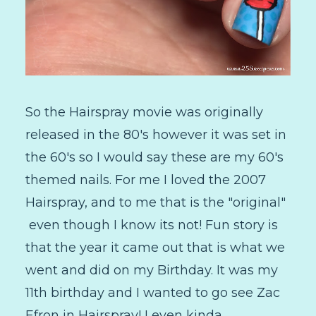
So the Hairspray movie was originally
released in the 80's however it was set in
the 60's so I would say these are my 60's
themed nails. For me I loved the 2007
Hairspray, and to me that is the "original"
even though I know its not! Fun story is
that the year it came out that is what we
went and did on my Birthday. It was my
11th birthday and I wanted to go see Zac
Efron in Hairspray! I even kinda