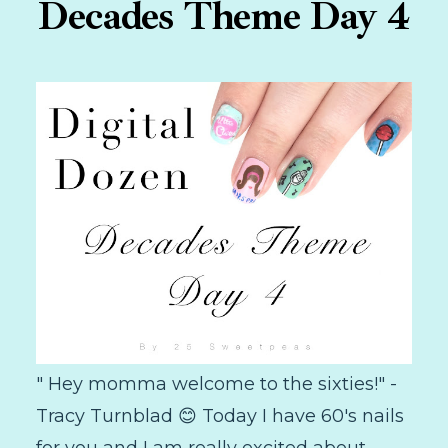
Decades Theme Day 4
" Hey momma welcome to the sixties!" -
Tracy Turnblad 😊 Today I have 60's nails
for you and I am really excited about