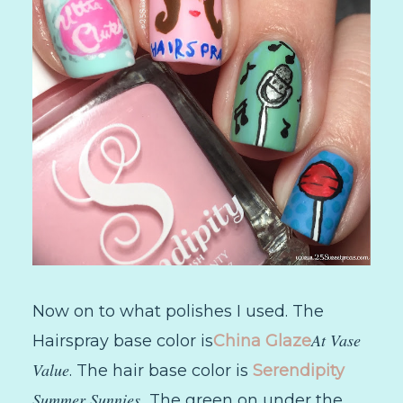
Now on to what polishes I used. The
At Vase
Hairspray base color is
China Glaze
Value
. The hair base color is
Serendipity
Summer Sunnies.
The green on under the