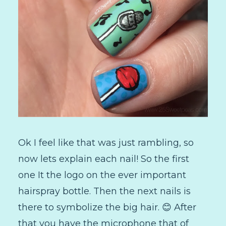
Ok I feel like that was just rambling, so
now lets explain each nail! So the first
one It the logo on the ever important
hairspray bottle. Then the next nails is
there to symbolize the big hair. 😊 After
that you have the microphone that of