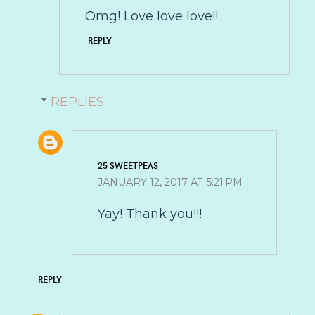
Omg! Love love love!!
REPLY
REPLIES
25 SWEETPEAS
JANUARY 12, 2017 AT 5:21 PM
Yay! Thank you!!!
REPLY