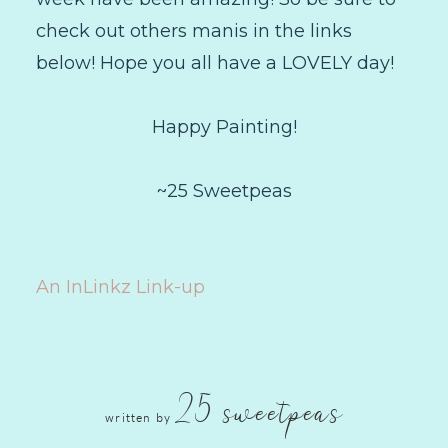
check out others manis in the links
below! Hope you all have a LOVELY day!
Happy Painting!
~25 Sweetpeas
An InLinkz Link-up
25 sweetpeas
written by