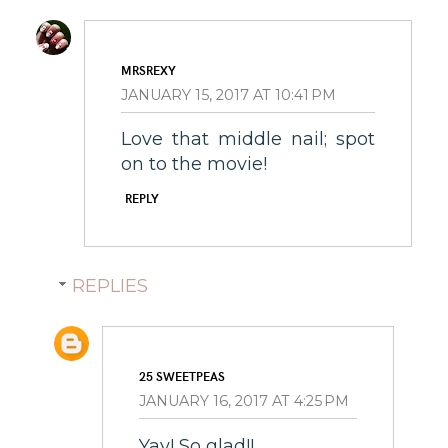
MRSREXY
JANUARY 15, 2017 AT 10:41 PM
Love that middle nail; spot
on to the movie!
REPLY
REPLIES
25 SWEETPEAS
JANUARY 16, 2017 AT 4:25 PM
Yay! So glad!!