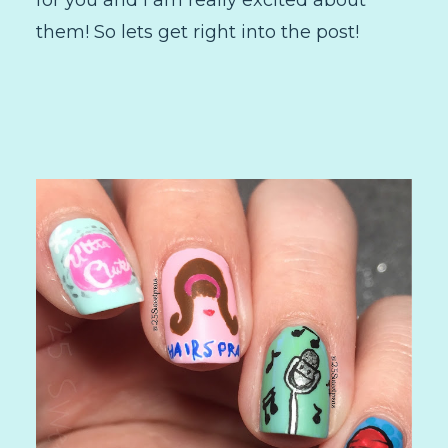
them! So lets get right into the post!