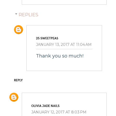
REPLIES
25 SWEETPEAS
JANUARY 13, 2017 AT 11:04 AM
Thank you so much!
REPLY
OLIVIA JADE NAILS
JANUARY 12, 2017 AT 8:03 PM