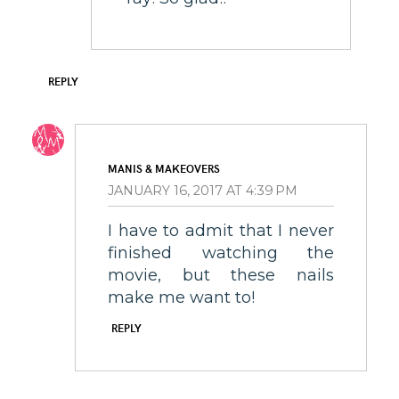
REPLY
MANIS & MAKEOVERS
JANUARY 16, 2017 AT 4:39 PM
I have to admit that I never
finished watching the
movie, but these nails
make me want to!
REPLY