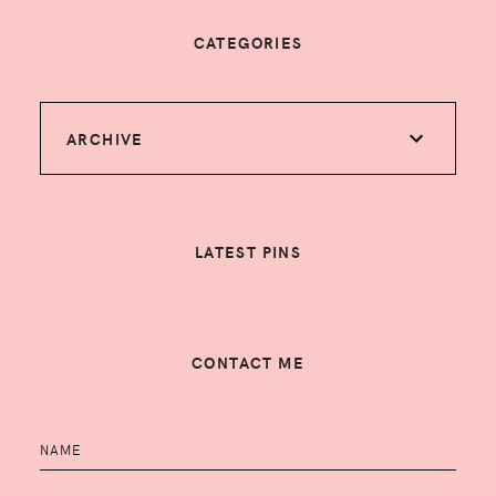
CATEGORIES
ARCHIVE
LATEST PINS
CONTACT ME