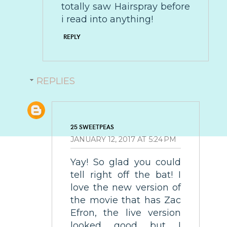
totally saw Hairspray before
i read into anything!
REPLY
REPLIES
25 SWEETPEAS
JANUARY 12, 2017 AT 5:24 PM
Yay! So glad you could
tell right off the bat! I
love the new version of
the movie that has Zac
Efron, the live version
looked good but I