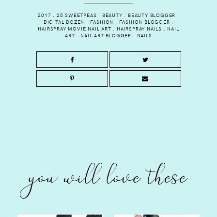
2017
.
25 SWEETPEAS
.
BEAUTY
.
BEAUTY BLOGGER
.
DIGITAL DOZEN
.
FASHION
.
FASHION BLOGGER
.
HAIRSPRAY MOVIE NAIL ART
.
HAIRSPRAY NAILS
.
NAIL
ART
.
NAIL ART BLOGGER
.
NAILS
you will love these