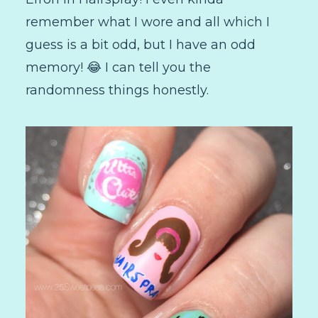
remember what I wore and all which I
guess is a bit odd, but I have an odd
memory! 😂 I can tell you the
randomness things honestly.