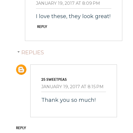
JANUARY 19, 2017 AT 8:09 PM
I love these, they look great!
REPLY
REPLIES
25 SWEETPEAS
JANUARY 19, 2017 AT 8:15 PM
Thank you so much!
REPLY