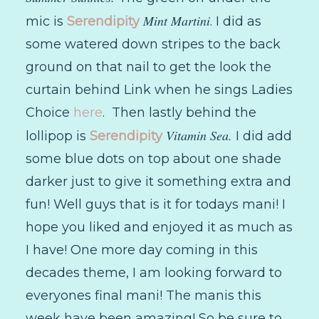
Mint Martini
mic is
Serendipity
. I did as
some watered down stripes to the back
ground on that nail to get the look the
curtain behind Link when he sings Ladies
Choice
here
. Then lastly behind the
Vitamin Sea.
lollipop is
Serendipity
I did add
some blue dots on top about one shade
darker just to give it something extra and
fun! Well guys that is it for todays mani! I
hope you liked and enjoyed it as much as
I have! One more day coming in this
decades theme, I am looking forward to
everyones final mani! The manis this
week have been amazing! So be sure to