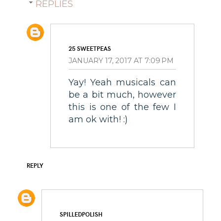
REPLIES
25 SWEETPEAS
JANUARY 17, 2017 AT 7:09 PM
Yay! Yeah musicals can
be a bit much, however
this is one of the few I
am ok with! :)
REPLY
SPILLEDPOLISH