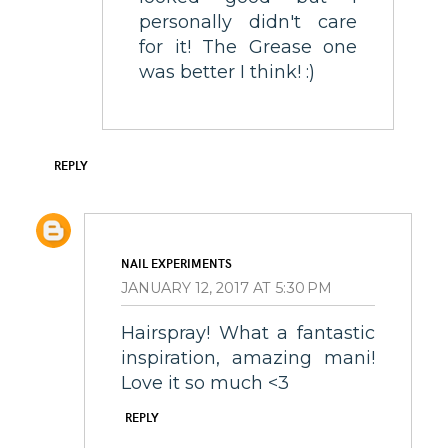
personally didn't care
for it! The Grease one
was better I think! :)
REPLY
NAIL EXPERIMENTS
JANUARY 12, 2017 AT 5:30 PM
Hairspray! What a fantastic
inspiration, amazing mani!
Love it so much <3
REPLY