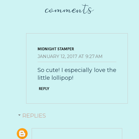
comments
MIDNIGHT STAMPER
JANUARY 12, 2017 AT 9:27 AM
So cute! I especially love the
little lollipop!
REPLY
REPLIES