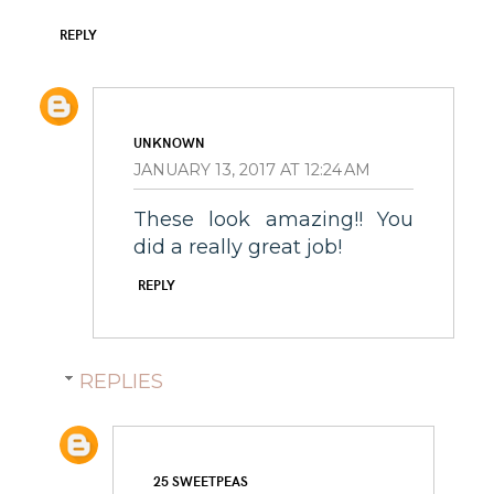
REPLY
UNKNOWN
JANUARY 13, 2017 AT 12:24 AM
These look amazing!! You
did a really great job!
REPLY
REPLIES
25 SWEETPEAS