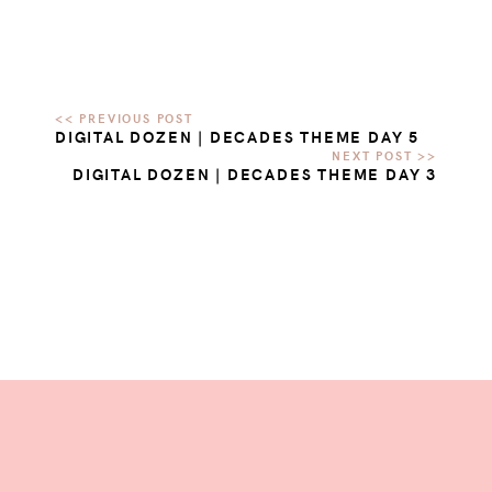
DIGITAL DOZEN | DECADES THEME DAY 5
DIGITAL DOZEN | DECADES THEME DAY 3