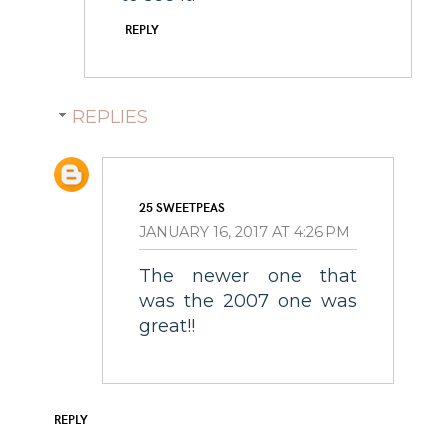
REPLY
REPLIES
25 SWEETPEAS
JANUARY 16, 2017 AT 4:26 PM
The newer one that
was the 2007 one was
great!!
REPLY