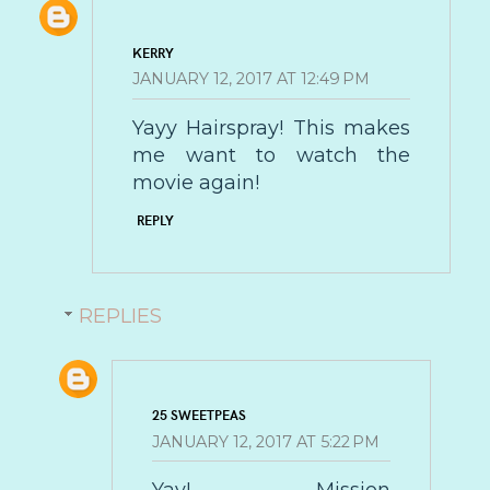
KERRY
JANUARY 12, 2017 AT 12:49 PM
Yayy Hairspray! This makes
me want to watch the
movie again!
REPLY
REPLIES
25 SWEETPEAS
JANUARY 12, 2017 AT 5:22 PM