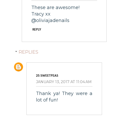
These are awesome!
Tracy xx
@oliviajadenails
REPLY
REPLIES
25 SWEETPEAS
JANUARY 13, 2017 AT 11:04 AM
Thank ya! They were a
lot of fun!