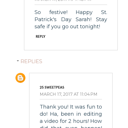
So festive! Happy St.
Patrick's Day Sarah! Stay
safe if you go out tonight!
REPLY
REPLIES
25 SWEETPEAS
MARCH 17, 2017 AT 11:04 PM
Thank you! It was fun to
do! Ha, been in editing
a video for 2 hours! How