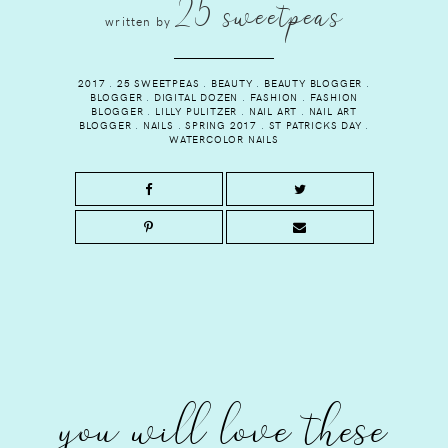
25 sweetpeas
written by
2017
.
25 SWEETPEAS
.
BEAUTY
.
BEAUTY BLOGGER
.
BLOGGER
.
DIGITAL DOZEN
.
FASHION
.
FASHION
BLOGGER
.
LILLY PULITZER
.
NAIL ART
.
NAIL ART
BLOGGER
.
NAILS
.
SPRING 2017
.
ST PATRICKS DAY
.
WATERCOLOR NAILS
you will love these