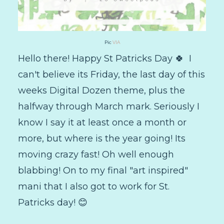
Pic
VIA
Hello there! Happy St Patricks Day 🍀 I
can't believe its Friday, the last day of this
weeks Digital Dozen theme, plus the
halfway through March mark. Seriously I
know I say it at least once a month or
more, but where is the year going! Its
moving crazy fast! Oh well enough
blabbing! On to my final "art inspired"
mani that I also got to work for St.
Patricks day! 😊