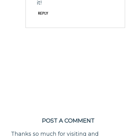
it!
REPLY
POST A COMMENT
Thanks so much for visiting and