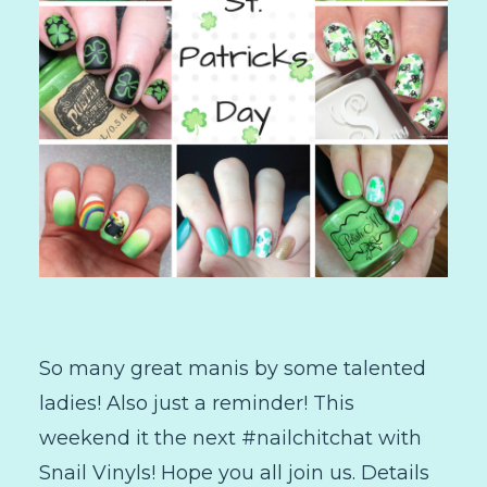
So many great manis by some talented
ladies! Also just a reminder! This
weekend it the next #nailchitchat with
Snail Vinyls! Hope you all join us. Details