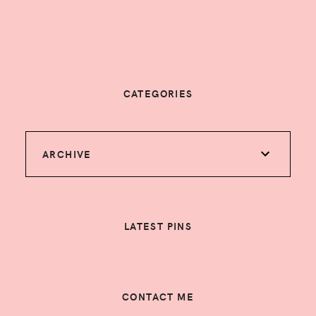
CATEGORIES
ARCHIVE
LATEST PINS
CONTACT ME