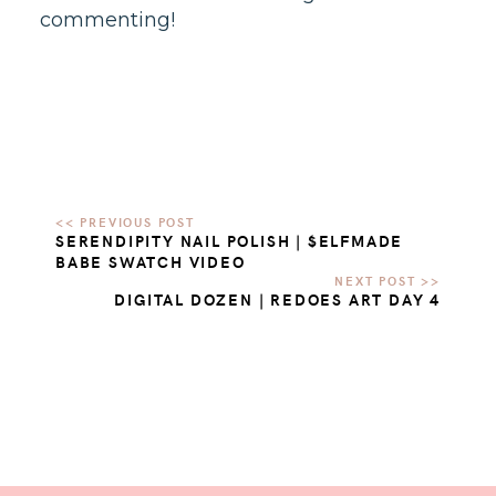
commenting!
SERENDIPITY NAIL POLISH | $ELFMADE
BABE SWATCH VIDEO
DIGITAL DOZEN | REDOES ART DAY 4