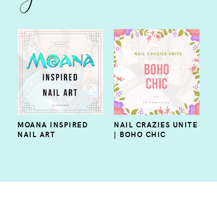
MOANA INSPIRED
NAIL CRAZIES UNITE
NAIL ART
| BOHO CHIC