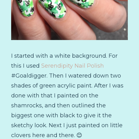
I started with a white background. For
this I used
Serendipity Nail Polish
#Goaldigger. Then I watered down two
shades of green acrylic paint. After I was
done with that I painted on the
shamrocks, and then outlined the
biggest one with black to give it the
sketchy look. Next I just painted on little
clovers here and there. 😊