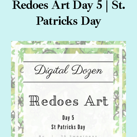
Redoes Art Day 5 | St.
Patricks Day