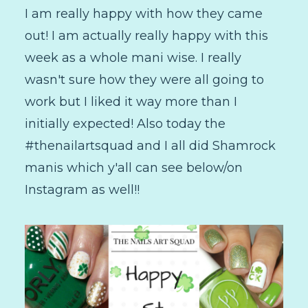
I am really happy with how they came
out! I am actually really happy with this
week as a whole mani wise. I really
wasn't sure how they were all going to
work but I liked it way more than I
initially expected! Also today the
#thenailartsquad and I all did Shamrock
manis which y'all can see below/on
Instagram as well!!