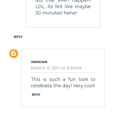
did that even happen!
LOL, its felt like maybe
30 minutes! hehe!
REPLY
UNKNOWN
MARCH 17, 2017 AT 8:39 PM
This is such a fun look to
celebrate the day! Very cool!
REPLY