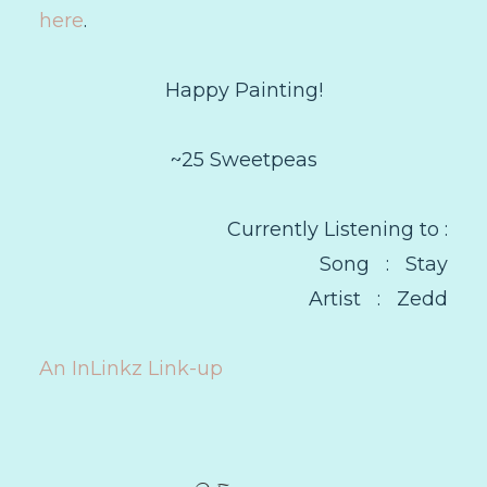
here
.
Happy Painting!
~25 Sweetpeas
Currently Listening to :
Song : Stay
Artist : Zedd
An InLinkz Link-up