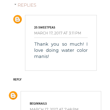
REPLIES
25 SWEETPEAS
MARCH 17, 2017 AT 3:11 PM
Thank you so much! I
love doing water color
manis!
REPLY
BEGINNAILS
MARCH 17, 2017 AT 7:48 PM