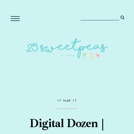
17 MAR 17
Digital Dozen |