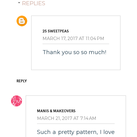
REPLIES
25 SWEETPEAS
MARCH 17, 2017 AT 11:04 PM
Thank you so so much!
REPLY
MANIS & MAKEOVERS
MARCH 21, 2017 AT 7:14 AM
Such a pretty pattern, I love