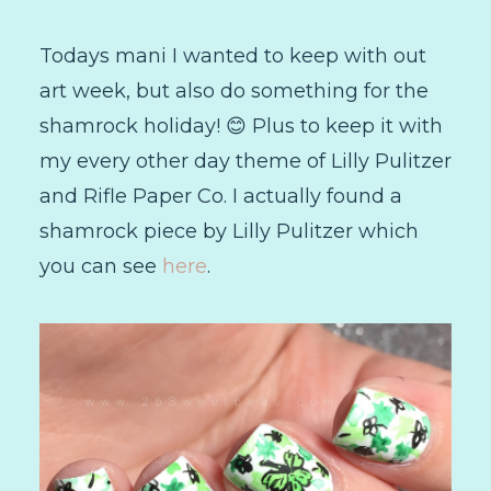
Todays mani I wanted to keep with out
art week, but also do something for the
shamrock holiday! 😊 Plus to keep it with
my every other day theme of Lilly Pulitzer
and Rifle Paper Co. I actually found a
shamrock piece by Lilly Pulitzer which
you can see
here
.