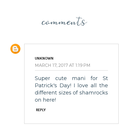
comments
UNKNOWN
MARCH 17, 2017 AT 1:19 PM
Super cute mani for St
Patrick's Day! I love all the
different sizes of shamrocks
on here!
REPLY