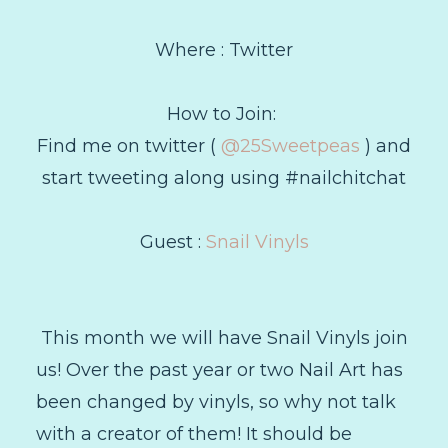
Where : Twitter
How to Join:
Find me on twitter (
@25Sweetpeas
) and
start tweeting along using #nailchitchat
Guest :
Snail Vinyls
This month we will have Snail Vinyls join
us! Over the past year or two Nail Art has
been changed by vinyls, so why not talk
with a creator of them! It should be