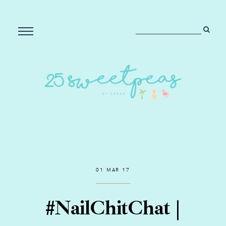
01 MAR 17
#NailChitChat |