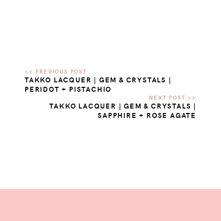
TAKKO LACQUER | GEM & CRYSTALS |
PERIDOT + PISTACHIO
TAKKO LACQUER | GEM & CRYSTALS |
SAPPHIRE + ROSE AGATE