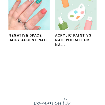
NEGATIVE SPACE
ACRYLIC PAINT VS
DAISY ACCENT NAIL
NAIL POLISH FOR
NA...
comments