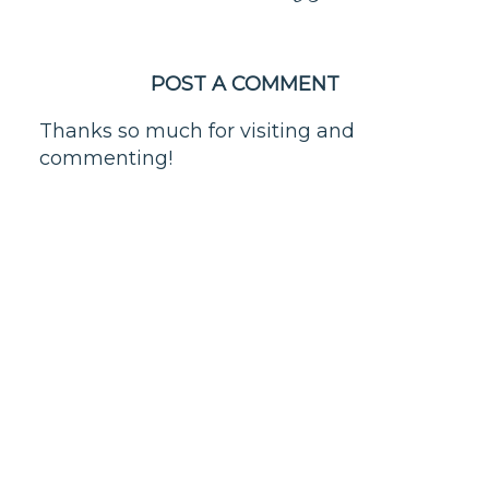
POST A COMMENT
Thanks so much for visiting and
commenting!