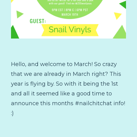
Hello, and welcome to March! So crazy
that we are already in March right? This
year is flying by. So with it being the 1st
and all it seemed like a good time to
announce this months #nailchitchat info!
:)