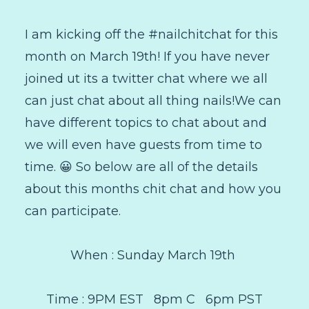
I am kicking off the #nailchitchat for this
month on March 19th! If you have never
joined ut its a twitter chat where we all
can just chat about all thing nails!We can
have different topics to chat about and
we will even have guests from time to
time. 😀 So below are all of the details
about this months chit chat and how you
can participate.
When : Sunday March 19th
Time : 9PM EST 8pm C 6pm PST