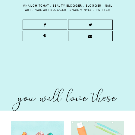
#NAILCHITCHAT
.
BEAUTY BLOGGER
.
BLOGGER
.
NAIL
ART
.
NAIL ART BLOGGER
.
SNAIL VINYLS
.
TWITTER
you will love these