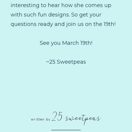
interesting to hear how she comes up
with such fun designs. So get your
questions ready and join us on the 19th!
See you March 19th!
~25 Sweetpeas
25 sweetpeas
written by