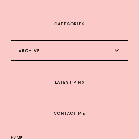
CATEGORIES
ARCHIVE
LATEST PINS
CONTACT ME