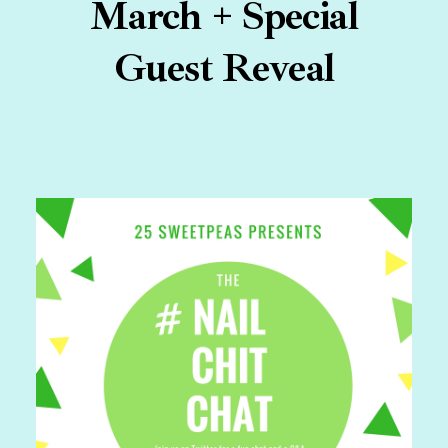
March + Special
Guest Reveal