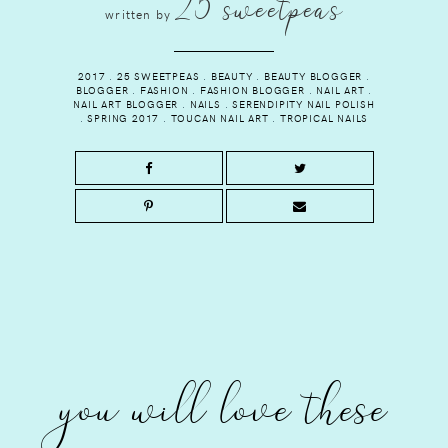
25 sweetpeas
written by
2017
.
25 SWEETPEAS
.
BEAUTY
.
BEAUTY BLOGGER
.
BLOGGER
.
FASHION
.
FASHION BLOGGER
.
NAIL ART
.
NAIL ART BLOGGER
.
NAILS
.
SERENDIPITY NAIL POLISH
.
SPRING 2017
.
TOUCAN NAIL ART
.
TROPICAL NAILS
you will love these