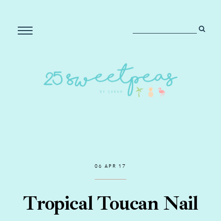
06 APR 17
Tropical Toucan Nail