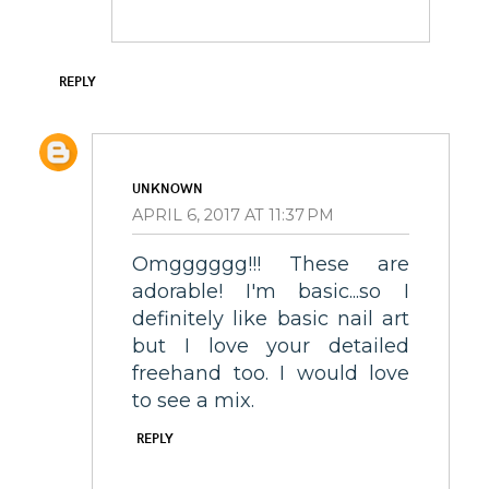
REPLY
UNKNOWN
APRIL 6, 2017 AT 11:37 PM
Omgggggg!!! These are
adorable! I'm basic...so I
definitely like basic nail art
but I love your detailed
freehand too. I would love
to see a mix.
REPLY