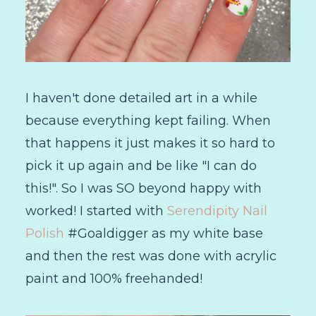
I haven't done detailed art in a while
because everything kept failing. When
that happens it just makes it so hard to
pick it up again and be like "I can do
this!". So I was SO beyond happy with
worked! I started with
Serendipity Nail
Polish
#Goaldigger as my white base
and then the rest was done with acrylic
paint and 100% freehanded!