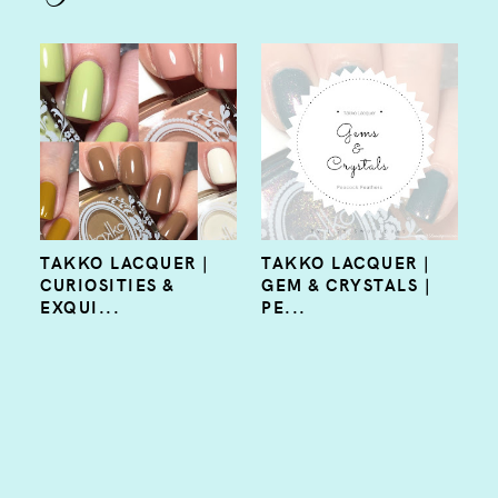
TAKKO LACQUER |
TAKKO LACQUER |
CURIOSITIES &
GEM & CRYSTALS |
EXQUI...
PE...