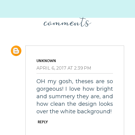
comments
UNKNOWN
APRIL 6, 2017 AT 2:39 PM
OH my gosh, theses are so
gorgeous! I love how bright
and summery they are, and
how clean the design looks
over the white background!
REPLY