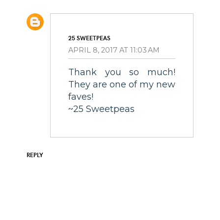
25 SWEETPEAS
APRIL 8, 2017 AT 11:03 AM
Thank you so much!
They are one of my new
faves!
~25 Sweetpeas
REPLY