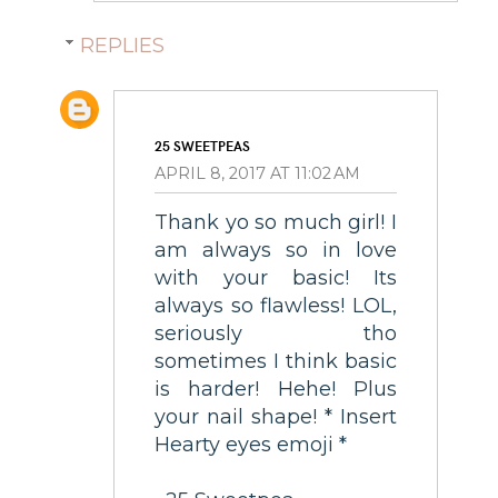
REPLIES
25 SWEETPEAS
APRIL 8, 2017 AT 11:02 AM
Thank yo so much girl! I
am always so in love
with your basic! Its
always so flawless! LOL,
seriously tho
sometimes I think basic
is harder! Hehe! Plus
your nail shape! * Insert
Hearty eyes emoji *