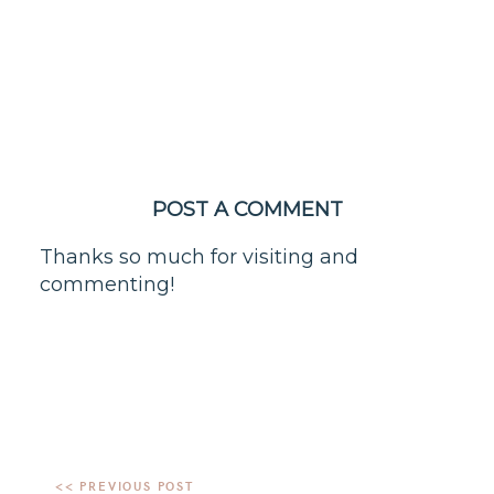
POST A COMMENT
Thanks so much for visiting and
commenting!