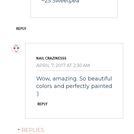
~25 Sweetpea
REPLY
NAIL CRAZINESSS
APRIL 7, 2017 AT 2:30 AM
Wow, amazing. So beautiful
colors and perfectly painted
:)
REPLY
REPLIES