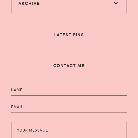
ARCHIVE
LATEST PINS
CONTACT ME