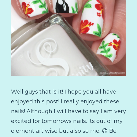
Well guys that is it! I hope you all have
enjoyed this post! I really enjoyed these
nails! Although I will have to say I am very
excited for tomorrows nails. Its out of my
element art wise but also so me. 😊 Be