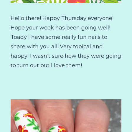
Hello there! Happy Thursday everyone!
Hope your week has been going well!
Toady I have some really fun nails to
share with you all. Very topical and
happy! I wasn't sure how they were going
to turn out but I love them!