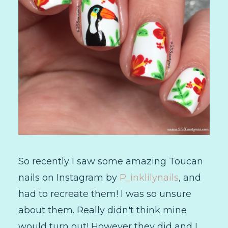
So recently I saw some amazing Toucan
nails on Instagram by
P_inklilynails
, and
had to recreate them! I was so unsure
about them. Really didn't think mine
would turn out! However they did and I