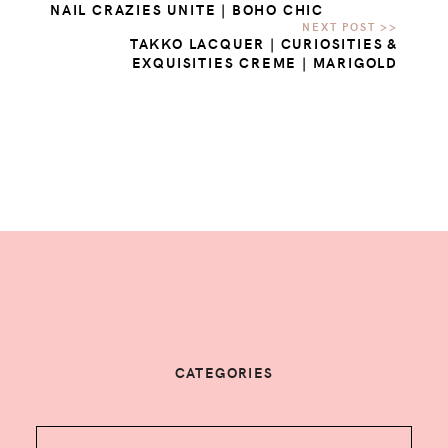
NAIL CRAZIES UNITE | BOHO CHIC
TAKKO LACQUER | CURIOSITIES &
EXQUISITIES CREME | MARIGOLD
CATEGORIES