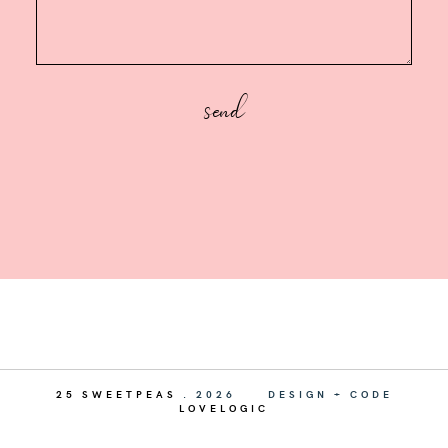
25 SWEETPEAS
.
2026
DESIGN + CODE
LOVELOGIC