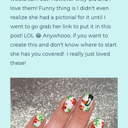
love them! Funny thing is I didn't even
realize she had a pictorial for it until I
went to go grab her link to put it in this
post! LOL 😂 Anywhooo, if you want to
create this and don't know where to start
she has you covered! I really just loved
these!