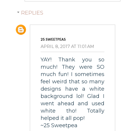
REPLIES
25 SWEETPEAS
APRIL 8, 2017 AT 11:01 AM
YAY! Thank you so
much! They were SO
much fun! I sometimes
feel weird that so many
designs have a white
background lol! Glad I
went ahead and used
white tho! Totally
helped it all pop!
~25 Sweetpea