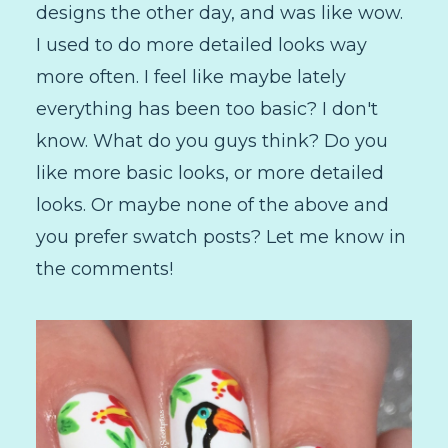
designs the other day, and was like wow.
I used to do more detailed looks way
more often. I feel like maybe lately
everything has been too basic? I don't
know. What do you guys think? Do you
like more basic looks, or more detailed
looks. Or maybe none of the above and
you prefer swatch posts? Let me know in
the comments!