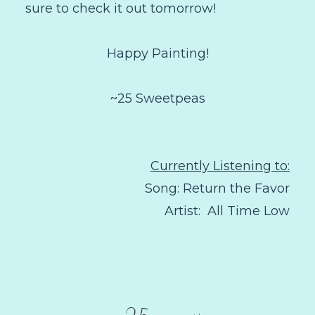
sure to check it out tomorrow!
Happy Painting!
~25 Sweetpeas
Currently Listening to:
Song: Return the Favor
Artist: All Time Low