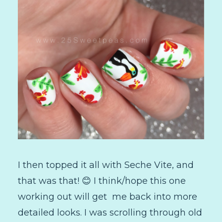
I then topped it all with Seche Vite, and
that was that! 😊 I think/hope this one
working out will get me back into more
detailed looks. I was scrolling through old