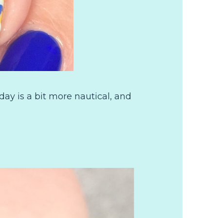
y is a bit more nautical, and