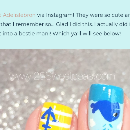
 Adelislebron
via Instagram! They were so cute a
hat I remember so.... Glad I did this. I actually did
 into a bestie mani! Which ya'll will see below!