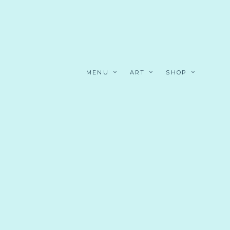
MENU
ART
SHOP