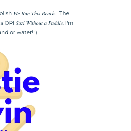
We Run This Beach.
Polish
The
Suzi Without a Paddle
 is OPI
. I'm
nd or water! :)