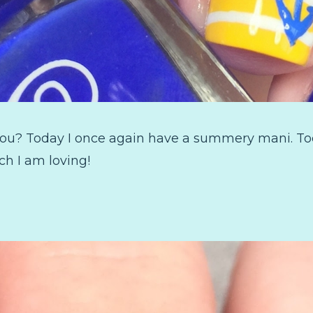
ou? Today I once again have a summery mani. Toda
ch I am loving!