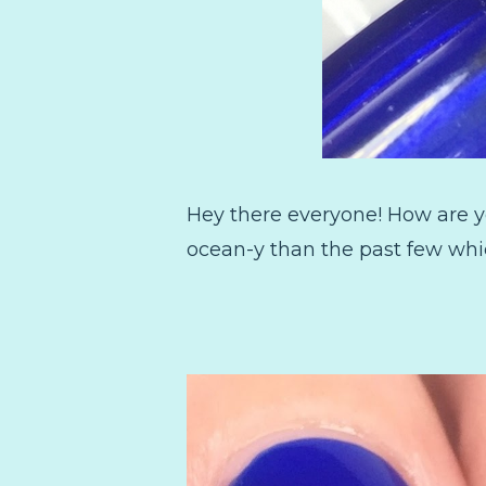
Hey there everyone! How are y
ocean-y than the past few whi