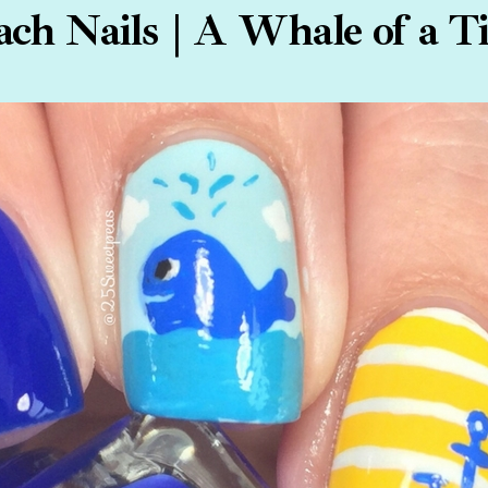
ach Nails | A Whale of a T