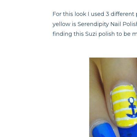
For this look I used 3 different
yellow is Serendipity Nail Polis
finding this Suzi polish to be