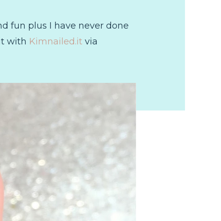
nd fun plus I have never done
 it with
Kimnailed.it
via