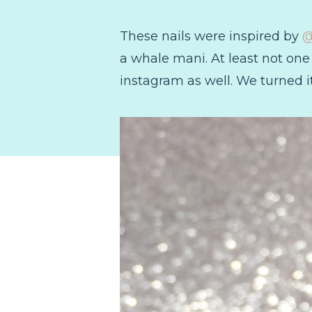
These nails were inspired by
@
a whale mani. At least not one t
instagram as well. We turned it