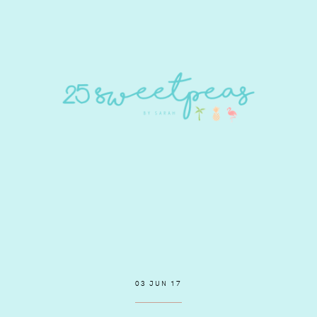
03 JUN 17