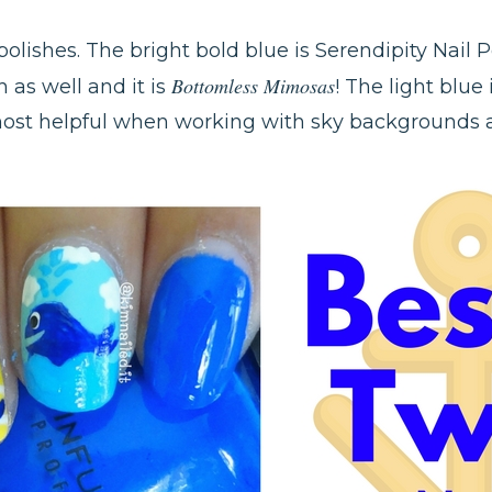
 polishes. The bright bold blue is Serendipity Nail 
Bottomless Mimosas
h as well and it is
! The light blue
 most helpful when working with sky backgrounds a