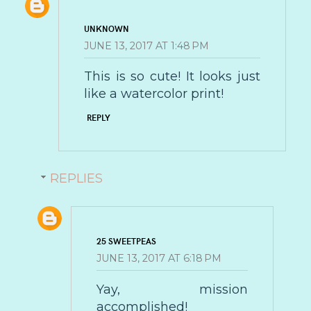
UNKNOWN
JUNE 13, 2017 AT 1:48 PM
This is so cute! It looks just
like a watercolor print!
REPLY
REPLIES
25 SWEETPEAS
JUNE 13, 2017 AT 6:18 PM
Yay, mission
accomplished!