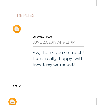
REPLIES
25 SWEETPEAS
JUNE 20, 2017 AT 6:52 PM
Aw, thank you so much!
I am really happy with
how they came out!
REPLY