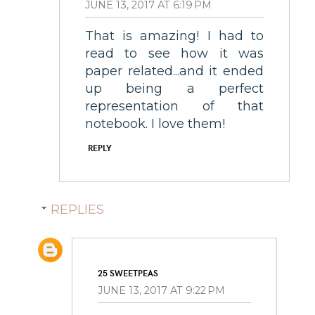
JUNE 13, 2017 AT 6:19 PM
That is amazing! I had to
read to see how it was
paper related...and it ended
up being a perfect
representation of that
notebook. I love them!
REPLY
REPLIES
25 SWEETPEAS
JUNE 13, 2017 AT 9:22 PM