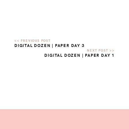
DIGITAL DOZEN | PAPER DAY 3
DIGITAL DOZEN | PAPER DAY 1