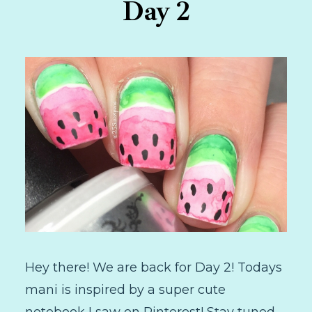
Day 2
Hey there! We are back for Day 2! Todays
mani is inspired by a super cute