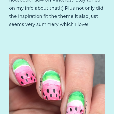
notebook I saw on Pinterest! Stay tuned
on my info about that! :) Plus not only did
the inspiration fit the theme it also just
seems very summery which I love!