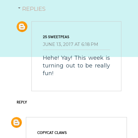
REPLIES
25 SWEETPEAS
JUNE 13, 2017 AT 6:18 PM
Hehe! Yay! This week is
turning out to be really
fun!
REPLY
COPYCAT CLAWS