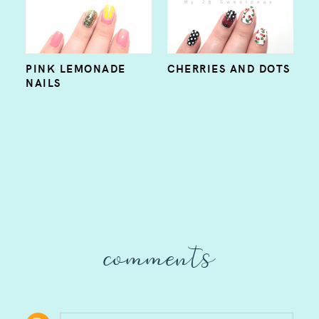
PINK LEMONADE
CHERRIES AND DOTS
NAILS
comments