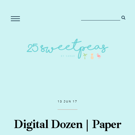
13 JUN 17
Digital Dozen | Paper