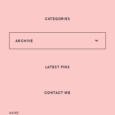
CATEGORIES
ARCHIVE
LATEST PINS
CONTACT ME