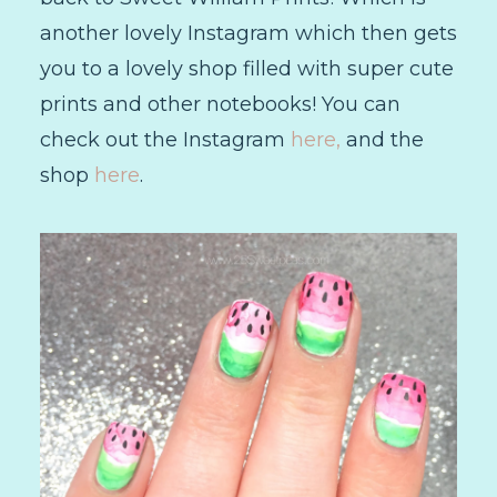
another lovely Instagram which then gets
you to a lovely shop filled with super cute
prints and other notebooks! You can
check out the Instagram
here,
and the
shop
here
.