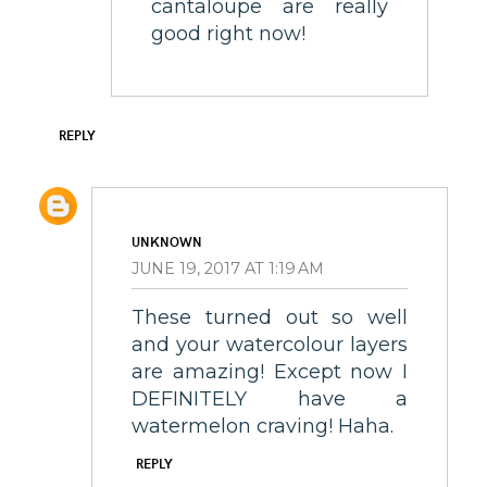
cantaloupe are really
good right now!
REPLY
UNKNOWN
JUNE 19, 2017 AT 1:19 AM
These turned out so well
and your watercolour layers
are amazing! Except now I
DEFINITELY have a
watermelon craving! Haha.
REPLY