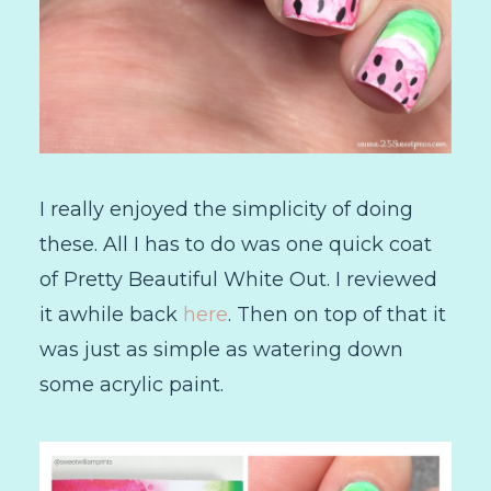
I really enjoyed the simplicity of doing
these. All I has to do was one quick coat
of Pretty Beautiful White Out. I reviewed
it awhile back
here
. Then on top of that it
was just as simple as watering down
some acrylic paint.