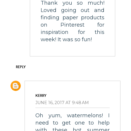
Thank you so much!
Loved going out and
finding paper products
on Pinterest for
inspiration for this
week! It was so fun!
REPLY
KERRY
JUNE 16, 2017 AT 9:48 AM
Oh yum, watermelons! I
need to get one to help
with these hot summer