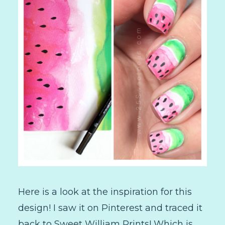
Here is a look at the inspiration for this
design! I saw it on Pinterest and traced it
back to Sweet William Prints! Which is