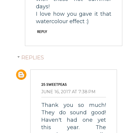
days!
I love how you gave it that
watercolour effect :)
REPLY
REPLIES
25 SWEETPEAS
JUNE 16, 2017 AT 7:38 PM
Thank you so much!
They do sound good!
Haven't had one yet
this year. The