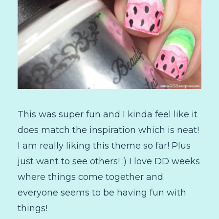
This was super fun and I kinda feel like it
does match the inspiration which is neat!
I am really liking this theme so far! Plus
just want to see others! :) I love DD weeks
where things come together and
everyone seems to be having fun with
things!