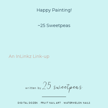
Happy Painting!
~25 Sweetpeas
An InLinkz Link-up
25 sweetpeas
written by
DIGITAL DOZEN
.
FRUIT NAIL ART
.
WATERMELON NAILS