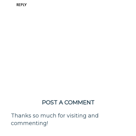
REPLY
POST A COMMENT
Thanks so much for visiting and
commenting!