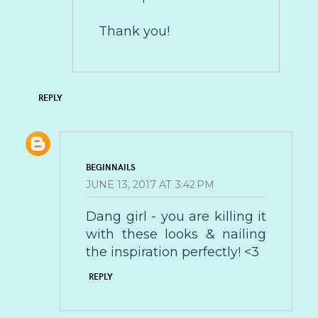
Thank you!
REPLY
BEGINNAILS
JUNE 13, 2017 AT 3:42 PM
Dang girl - you are killing it
with these looks & nailing
the inspiration perfectly! <3
REPLY