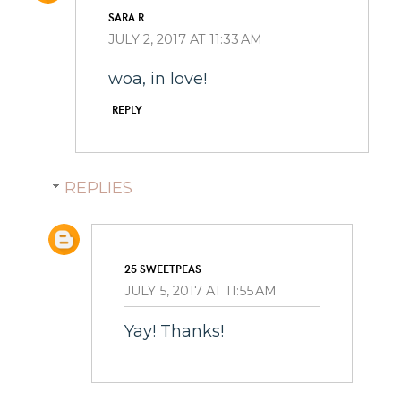
SARA R
JULY 2, 2017 AT 11:33 AM
woa, in love!
REPLY
REPLIES
25 SWEETPEAS
JULY 5, 2017 AT 11:55 AM
Yay! Thanks!