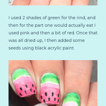
I used 2 shades of green for the rind, and
then for the part one would actually eat I
used pink and then a bit of red. Once that
was all dried up, I then added some
seeds using black acrylic paint.