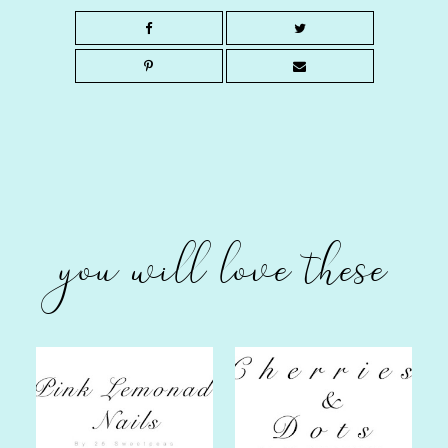
you will love these