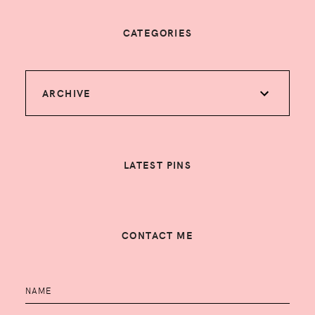
CATEGORIES
ARCHIVE
LATEST PINS
CONTACT ME