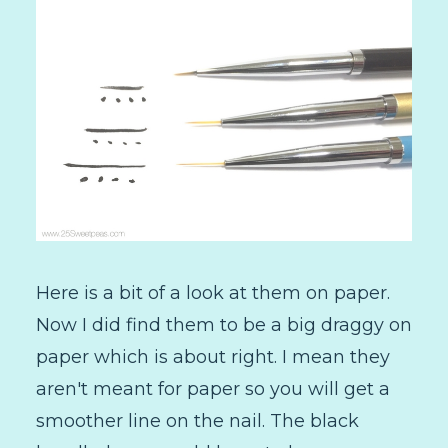
Here is a bit of a look at them on paper.
Now I did find them to be a big draggy on
paper which is about right. I mean they
aren't meant for paper so you will get a
smoother line on the nail. The black