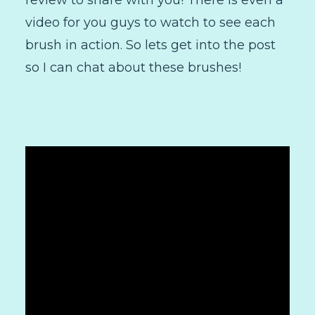
review to share with you! There is even a
video for you guys to watch to see each
brush in action. So lets get into the post
so I can chat about these brushes!