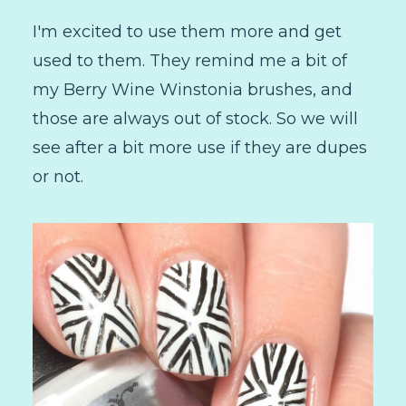
I'm excited to use them more and get
used to them. They remind me a bit of
my Berry Wine Winstonia brushes, and
those are always out of stock. So we will
see after a bit more use if they are dupes
or not.