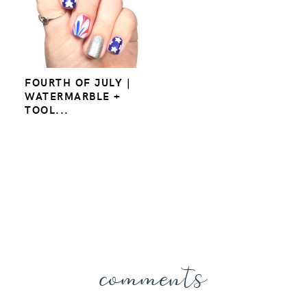
FOURTH OF JULY |
WATERMARBLE +
TOOL...
comments