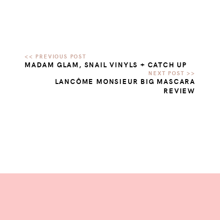
MADAM GLAM, SNAIL VINYLS + CATCH UP
LANCÔME MONSIEUR BIG MASCARA
REVIEW