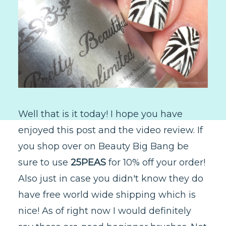
Well that is it today! I hope you have
enjoyed this post and the video review. If
you shop over on Beauty Big Bang be
sure to use
25PEAS
for 10% off your order!
Also just in case you didn't know they do
have free world wide shipping which is
nice! As of right now I would definitely