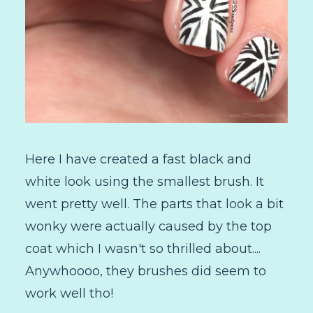
Here I have created a fast black and
white look using the smallest brush. It
went pretty well. The parts that look a bit
wonky were actually caused by the top
coat which I wasn't so thrilled about....
Anywhoooo, they brushes did seem to
work well tho!