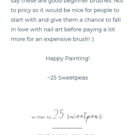
say these are good beginner brushes. Not
to pricy so it would be nice for people to
start with and give them a chance to fall
in love with nail art before paying a lot
more for an expensive brush! :)
Happy Painting!
~25 Sweetpeas
25 sweetpeas
written by