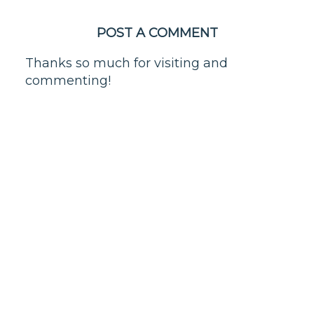
POST A COMMENT
Thanks so much for visiting and
commenting!