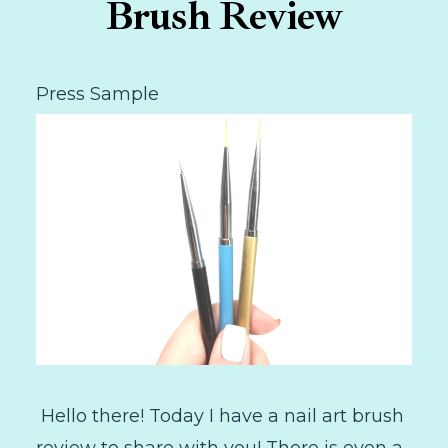
Brush Review
Press Sample
Hello there! Today I have a nail art brush