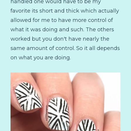
handled one would have to be my
favorite its short and thick which actually
allowed for me to have more control of
what it was doing and such. The others
worked but you don't have nearly the
same amount of control. So it all depends
on what you are doing.