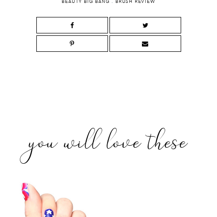
BEAUTY BIG BANG
.
BRUSH REVIEW
you will love these