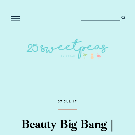
07 JUL 17
Beauty Big Bang |