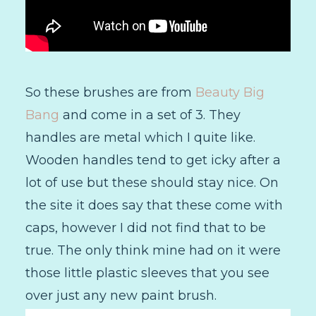
So these brushes are from
Beauty Big
Bang
and come in a set of 3. They
handles are metal which I quite like.
Wooden handles tend to get icky after a
lot of use but these should stay nice. On
the site it does say that these come with
caps, however I did not find that to be
true. The only think mine had on it were
those little plastic sleeves that you see
over just any new paint brush.