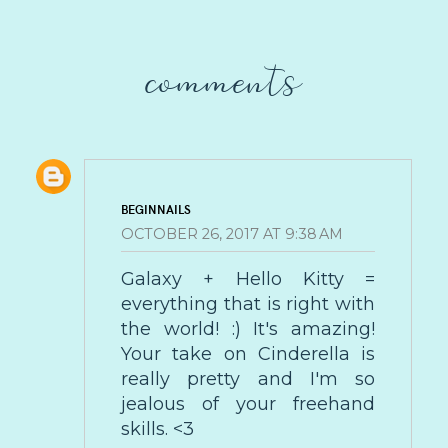
comments
BEGINNAILS
OCTOBER 26, 2017 AT 9:38 AM
Galaxy + Hello Kitty =
everything that is right with
the world! :) It's amazing!
Your take on Cinderella is
really pretty and I'm so
jealous of your freehand
skills. <3