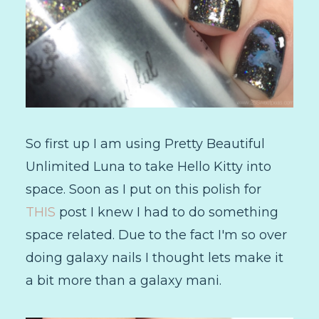
So first up I am using Pretty Beautiful
Unlimited Luna to take Hello Kitty into
space. Soon as I put on this polish for
THIS
post I knew I had to do something
space related. Due to the fact I'm so over
doing galaxy nails I thought lets make it
a bit more than a galaxy mani.