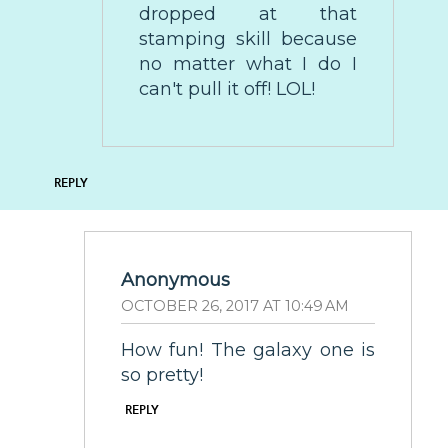
dropped at that
stamping skill because
no matter what I do I
can't pull it off! LOL!
REPLY
Anonymous
OCTOBER 26, 2017 AT 10:49 AM
How fun! The galaxy one is
so pretty!
REPLY