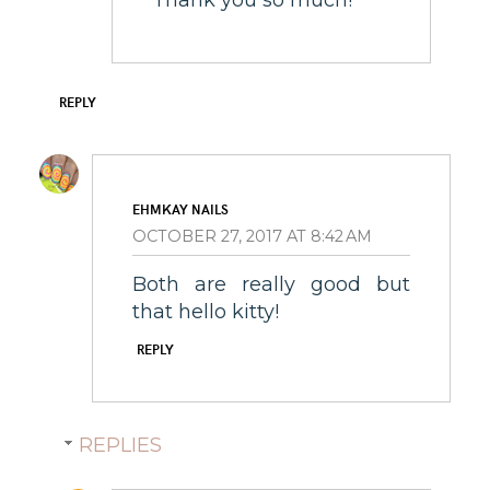
REPLY
EHMKAY NAILS
OCTOBER 27, 2017 AT 8:42 AM
Both are really good but
that hello kitty!
REPLY
REPLIES