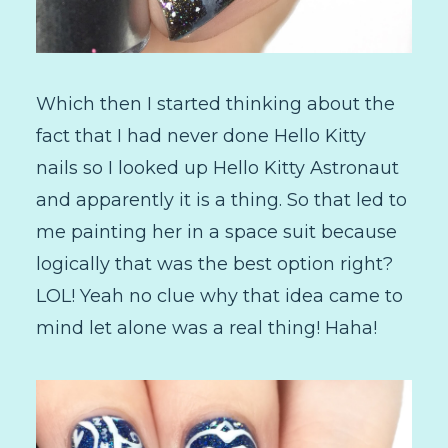
Which then I started thinking about the
fact that I had never done Hello Kitty
nails so I looked up Hello Kitty Astronaut
and apparently it is a thing. So that led to
me painting her in a space suit because
logically that was the best option right?
LOL! Yeah no clue why that idea came to
mind let alone was a real thing! Haha!