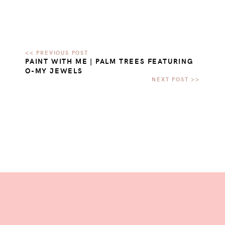
PAINT WITH ME | PALM TREES FEATURING
O-MY JEWELS