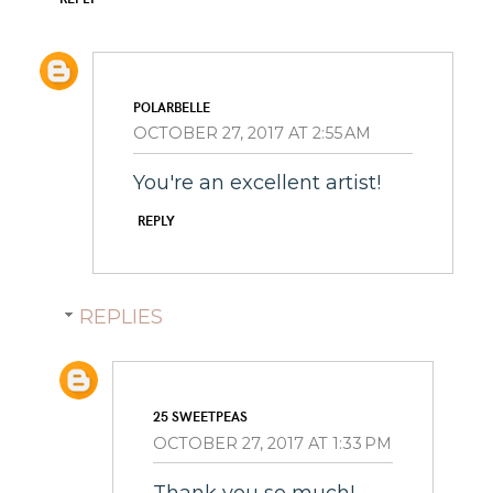
POLARBELLE
OCTOBER 27, 2017 AT 2:55 AM
You're an excellent artist!
REPLY
REPLIES
25 SWEETPEAS
OCTOBER 27, 2017 AT 1:33 PM
Thank you so much!