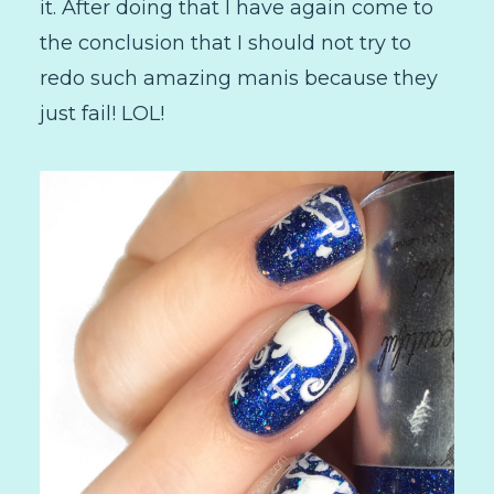
it. After doing that I have again come to
the conclusion that I should not try to
redo such amazing manis because they
just fail! LOL!