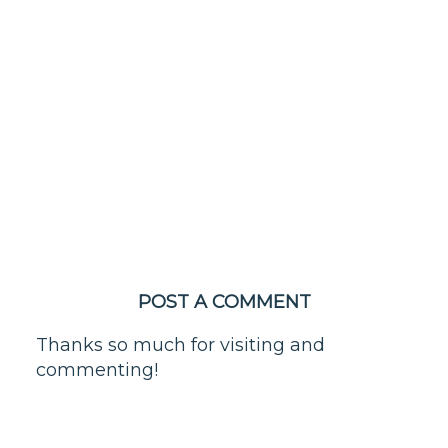
POST A COMMENT
Thanks so much for visiting and
commenting!