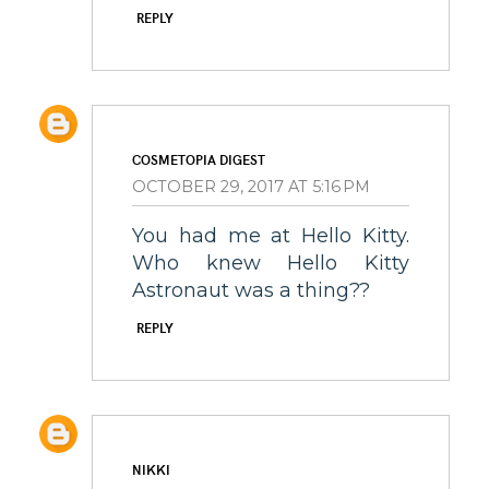
REPLY
COSMETOPIA DIGEST
OCTOBER 29, 2017 AT 5:16 PM
You had me at Hello Kitty.
Who knew Hello Kitty
Astronaut was a thing??
REPLY
NIKKI