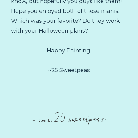
know, but hopefully you guys like them!
Hope you enjoyed both of these manis.
Which was your favorite? Do they work
with your Halloween plans?
Happy Painting!
~25 Sweetpeas
25 sweetpeas
written by