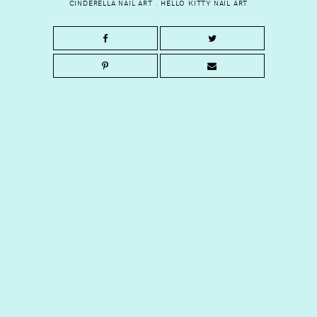
CINDERELLA NAIL ART
.
HELLO KITTY NAIL ART