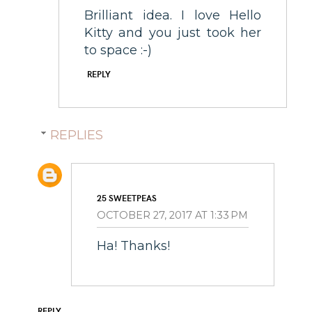
Brilliant idea. I love Hello
Kitty and you just took her
to space :-)
REPLY
REPLIES
25 SWEETPEAS
OCTOBER 27, 2017 AT 1:33 PM
Ha! Thanks!
REPLY