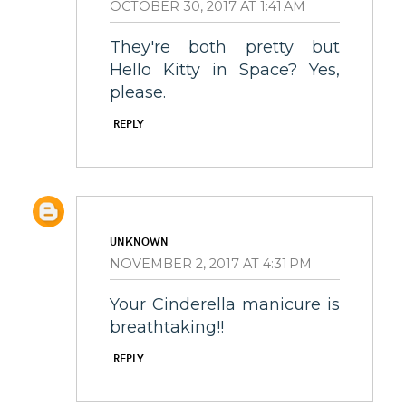
OCTOBER 30, 2017 AT 1:41 AM
They're both pretty but
Hello Kitty in Space? Yes,
please.
REPLY
UNKNOWN
NOVEMBER 2, 2017 AT 4:31 PM
Your Cinderella manicure is
breathtaking!!
REPLY