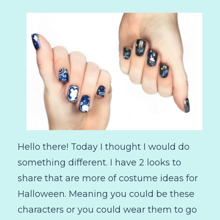
Hello there! Today I thought I would do
something different. I have 2 looks to
share that are more of costume ideas for
Halloween. Meaning you could be these
characters or you could wear them to go