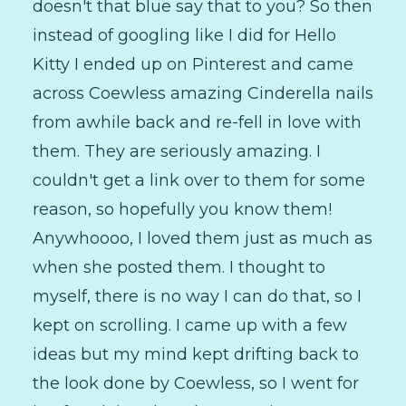
doesn't that blue say that to you? So then
instead of googling like I did for Hello
Kitty I ended up on Pinterest and came
across Coewless amazing Cinderella nails
from awhile back and re-fell in love with
them. They are seriously amazing. I
couldn't get a link over to them for some
reason, so hopefully you know them!
Anywhoooo, I loved them just as much as
when she posted them. I thought to
myself, there is no way I can do that, so I
kept on scrolling. I came up with a few
ideas but my mind kept drifting back to
the look done by Coewless, so I went for