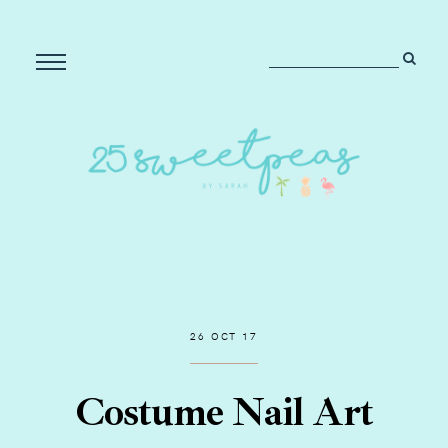
26 OCT 17
Costume Nail Art