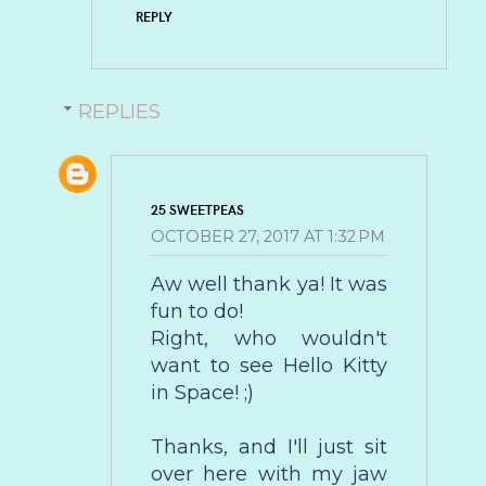
REPLY
REPLIES
25 SWEETPEAS
OCTOBER 27, 2017 AT 1:32 PM
Aw well thank ya! It was
fun to do!
Right, who wouldn't
want to see Hello Kitty
in Space! ;)
Thanks, and I'll just sit
over here with my jaw