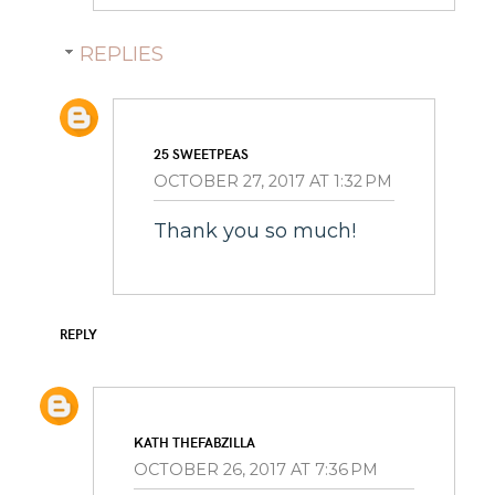
REPLIES
25 SWEETPEAS
OCTOBER 27, 2017 AT 1:32 PM
Thank you so much!
REPLY
KATH THEFABZILLA
OCTOBER 26, 2017 AT 7:36 PM