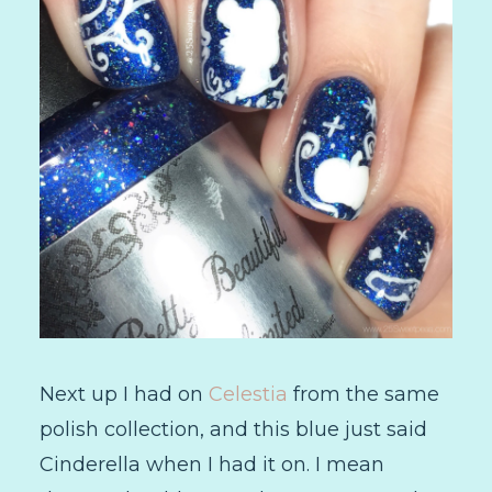
Next up I had on
Celestia
from the same
polish collection, and this blue just said
Cinderella when I had it on. I mean