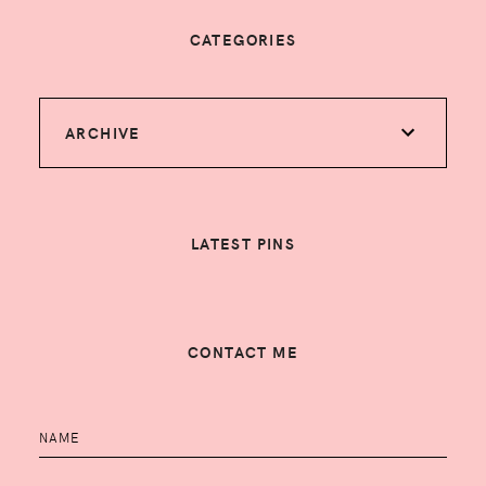
CATEGORIES
ARCHIVE
LATEST PINS
CONTACT ME