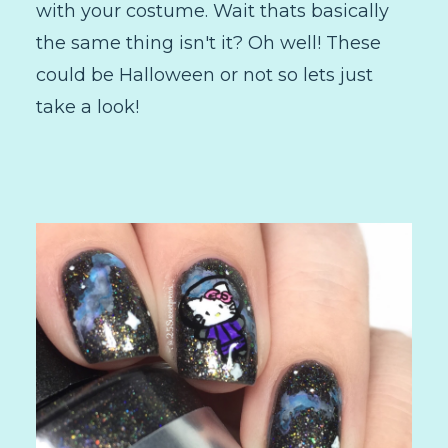
with your costume. Wait thats basically
the same thing isn't it? Oh well! These
could be Halloween or not so lets just
take a look!