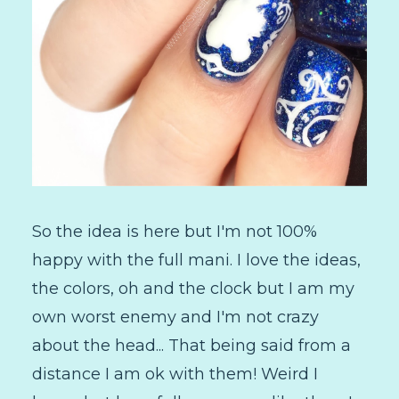
So the idea is here but I'm not 100%
happy with the full mani. I love the ideas,
the colors, oh and the clock but I am my
own worst enemy and I'm not crazy
about the head... That being said from a
distance I am ok with them! Weird I