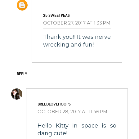
25 SWEETPEAS
OCTOBER 27, 2017 AT 1:33 PM
Thank you!! It was nerve
wrecking and fun!
REPLY
BREEDLOVEHOOPS
OCTOBER 28, 2017 AT 11:46 PM
Hello Kitty in space is so
dang cute!