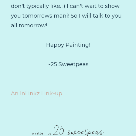
don't typically like. :) I can't wait to show
you tomorrows mani! So I will talk to you
all tomorrow!
Happy Painting!
~25 Sweetpeas
An InLinkz Link-up
25 sweetpeas
written by