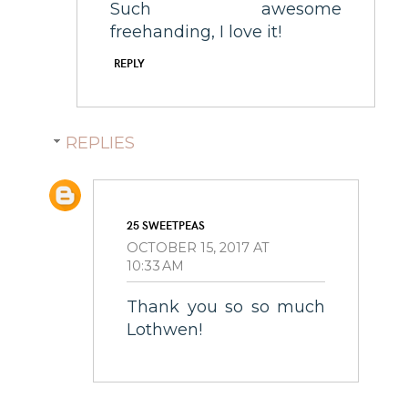
Such awesome
freehanding, I love it!
REPLY
REPLIES
25 SWEETPEAS
OCTOBER 15, 2017 AT
10:33 AM
Thank you so so much
Lothwen!