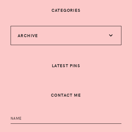
CATEGORIES
ARCHIVE
LATEST PINS
CONTACT ME