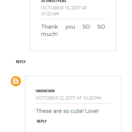
25 SWEETPEAS
OCTOBER 15, 2017 AT
10:32 AM
Thank you SO SO
much!
REPLY
UNKNOWN
OCTOBER 12, 2017 AT 10:25 PM
These are so cute! Love!
REPLY