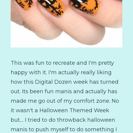
This was fun to recreate and I'm pretty
happy with it. I'm actually really liking
how this Digital Dozen week has turned
out. Its been fun manis and actually has
made me go out of my comfort zone. No
it wasn't a Halloween Themed Week
but.... I tried to do throwback halloween
manis to push myself to do something I