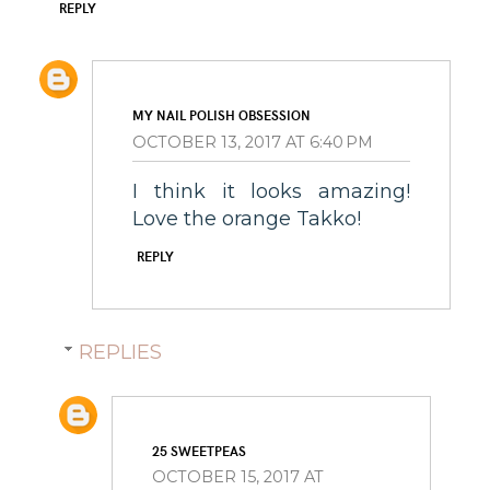
REPLY
MY NAIL POLISH OBSESSION
OCTOBER 13, 2017 AT 6:40 PM
I think it looks amazing!
Love the orange Takko!
REPLY
REPLIES
25 SWEETPEAS
OCTOBER 15, 2017 AT