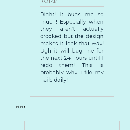
10:31 AM
Right! It bugs me so
much! Especially when
they aren't actually
crooked but the design
makes it look that way!
Ugh it will bug me for
the next 24 hours until I
redo them! This is
probably why I file my
nails daily!
REPLY