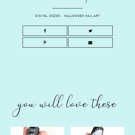
DIGITAL DOZEN
.
HALLOWEEN NAIL ART
you will love these