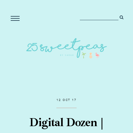
12 OCT 17
Digital Dozen |