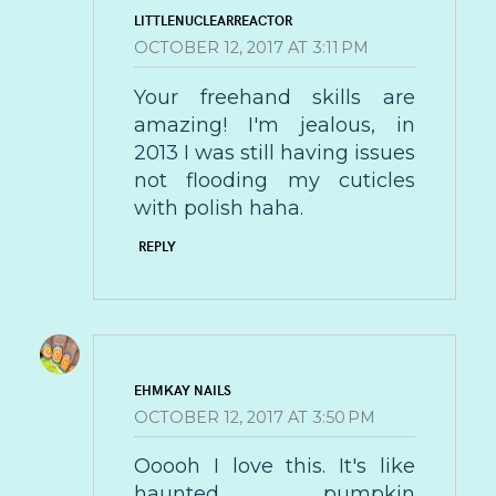
LITTLENUCLEARREACTOR
OCTOBER 12, 2017 AT 3:11 PM
Your freehand skills are
amazing! I'm jealous, in
2013 I was still having issues
not flooding my cuticles
with polish haha.
REPLY
EHMKAY NAILS
OCTOBER 12, 2017 AT 3:50 PM
Ooooh I love this. It's like
haunted pumpkin