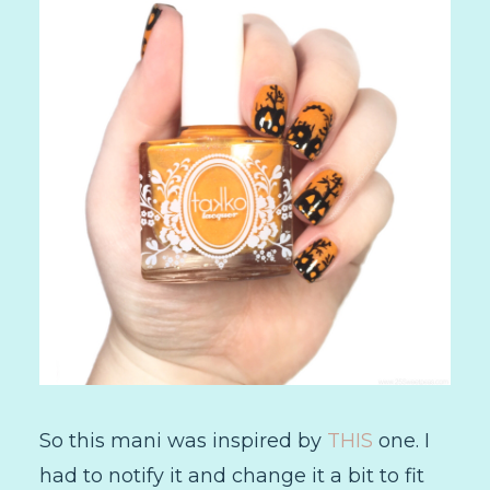
So this mani was inspired by
THIS
one. I
had to notify it and change it a bit to fit