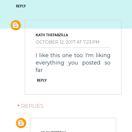
REPLY
KATH THEFABZILLA
OCTOBER 12, 2017 AT 7:23 PM
I like this one too. I'm liking
everything you posted so
far
REPLY
REPLIES