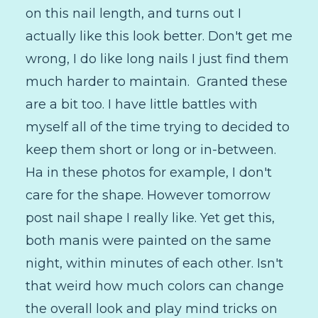
on this nail length, and turns out I
actually like this look better. Don't get me
wrong, I do like long nails I just find them
much harder to maintain. Granted these
are a bit too. I have little battles with
myself all of the time trying to decided to
keep them short or long or in-between.
Ha in these photos for example, I don't
care for the shape. However tomorrow
post nail shape I really like. Yet get this,
both manis were painted on the same
night, within minutes of each other. Isn't
that weird how much colors can change
the overall look and play mind tricks on