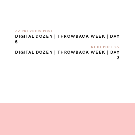
DIGITAL DOZEN | THROWBACK WEEK | DAY
5
DIGITAL DOZEN | THROWBACK WEEK | DAY
3