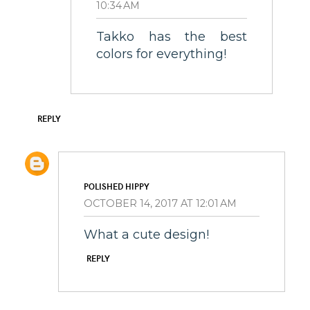
10:34 AM
Takko has the best
colors for everything!
REPLY
POLISHED HIPPY
OCTOBER 14, 2017 AT 12:01 AM
What a cute design!
REPLY