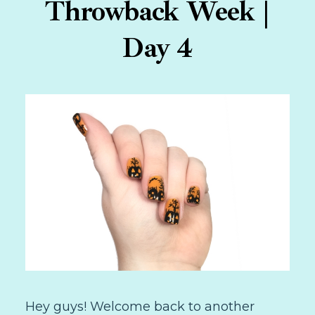
Throwback Week |
Day 4
Hey guys! Welcome back to another