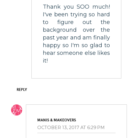
Thank you SOO much!
I've been trying so hard
to figure out the
background over the
past year and am finally
happy so I'm so glad to
hear someone else likes
it!
REPLY
MANIS & MAKEOVERS
OCTOBER 13, 2017 AT 6:29 PM