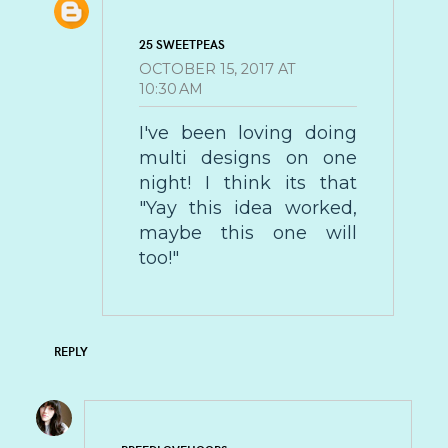
25 SWEETPEAS
OCTOBER 15, 2017 AT
10:30 AM
I've been loving doing
multi designs on one
night! I think its that
"Yay this idea worked,
maybe this one will
too!"
REPLY