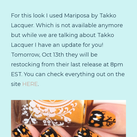
For this look I used Mariposa by Takko
Lacquer. Which is not available anymore
but while we are talking about Takko
Lacquer I have an update for you!
Tomorrow, Oct 13th they will be
restocking from their last release at 8pm
EST. You can check everything out on the
site
HERE
.