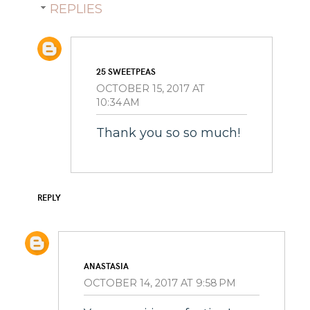
REPLIES
25 SWEETPEAS
OCTOBER 15, 2017 AT
10:34 AM
Thank you so so much!
REPLY
ANASTASIA
OCTOBER 14, 2017 AT 9:58 PM