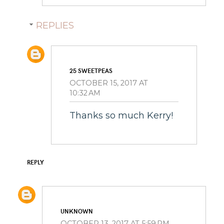
REPLIES
25 SWEETPEAS
OCTOBER 15, 2017 AT
10:32 AM
Thanks so much Kerry!
REPLY
UNKNOWN
OCTOBER 13, 2017 AT 5:59 PM