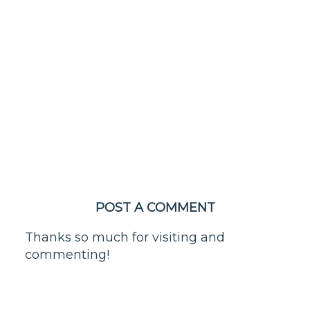
POST A COMMENT
Thanks so much for visiting and
commenting!