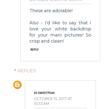
These are adorable!
Also - I'd like to say that I
love your white backdrop
for your mani pictures! So
crisp and clean!
REPLY
REPLIES
25 SWEETPEAS
OCTOBER 15, 2017 AT
10:33 AM