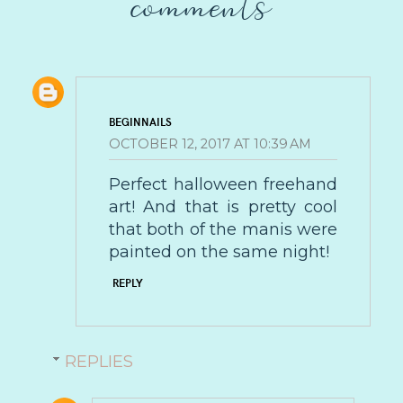
comments
BEGINNAILS
OCTOBER 12, 2017 AT 10:39 AM
Perfect halloween freehand
art! And that is pretty cool
that both of the manis were
painted on the same night!
REPLY
REPLIES