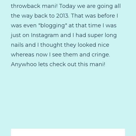
throwback mani! Today we are going all
the way back to 2013. That was before I
was even "blogging" at that time I was
just on Instagram and I had super long
nails and I thought they looked nice
whereas now I see them and cringe.
Anywhoo lets check out this mani!