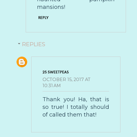
mansions!
REPLY
REPLIES
25 SWEETPEAS
OCTOBER 15, 2017 AT
10:31 AM
Thank you! Ha, that is
so true! I totally should
of called them that!