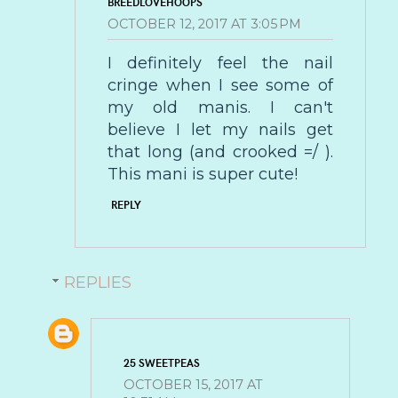
BREEDLOVEHOOPS
OCTOBER 12, 2017 AT 3:05 PM
I definitely feel the nail
cringe when I see some of
my old manis. I can't
believe I let my nails get
that long (and crooked =/ ).
This mani is super cute!
REPLY
REPLIES
25 SWEETPEAS
OCTOBER 15, 2017 AT