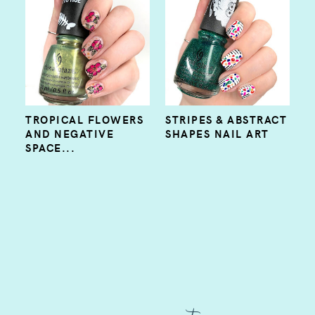
TROPICAL FLOWERS
STRIPES & ABSTRACT
AND NEGATIVE
SHAPES NAIL ART
SPACE...