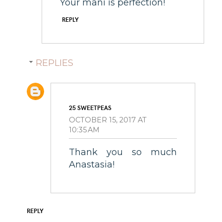
Your mani is perfection!
REPLY
REPLIES
25 SWEETPEAS
OCTOBER 15, 2017 AT
10:35 AM
Thank you so much
Anastasia!
REPLY