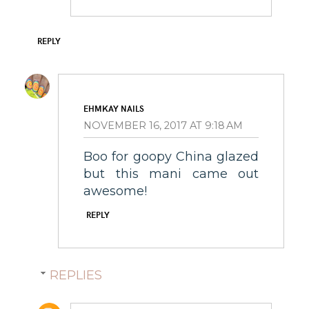
REPLY
EHMKAY NAILS
NOVEMBER 16, 2017 AT 9:18 AM
Boo for goopy China glazed
but this mani came out
awesome!
REPLY
REPLIES