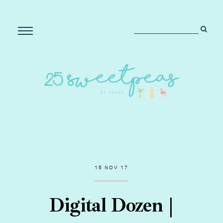
15 NOV 17
Digital Dozen |