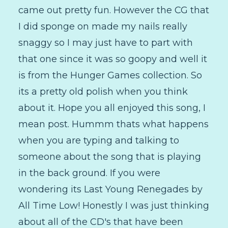
came out pretty fun. However the CG that
I did sponge on made my nails really
snaggy so I may just have to part with
that one since it was so goopy and well it
is from the Hunger Games collection. So
its a pretty old polish when you think
about it. Hope you all enjoyed this song, I
mean post. Hummm thats what happens
when you are typing and talking to
someone about the song that is playing
in the back ground. If you were
wondering its Last Young Renegades by
All Time Low! Honestly I was just thinking
about all of the CD's that have been