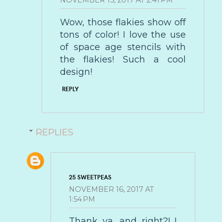
NOVEMBER 15, 2017 AT 2:41 PM
Wow, those flakies show off
tons of color! I love the use
of space age stencils with
the flakies! Such a cool
design!
REPLY
REPLIES
25 SWEETPEAS
NOVEMBER 16, 2017 AT
1:54 PM
Thank ya, and right?! I