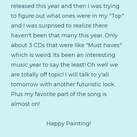
released this year and then I was trying
to figure out what ones were in my "Top"
and I was surprised to realize there
haven't been that many this year. Only
about 3 CDs that were like "Must haves"
which is weird. Its been an interesting
music year to say the least! Oh well we
are totally off topic! I will talk to y'all
tomorrow with another futuristic look.
Plus my favorite part of the song is
almost on!
Happy Painting!