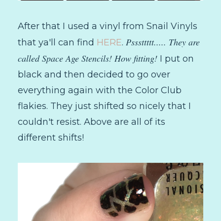
After that I used a vinyl from Snail Vinyls
Psssttttt..... They are
that ya'll can find
HERE
.
called Space Age Stencils! How fitting!
I put on
black and then decided to go over
everything again with the Color Club
flakies. They just shifted so nicely that I
couldn't resist. Above are all of its
different shifts!