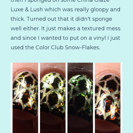
Luxe & Lush which was really gloopy and
thick. Turned out that it didn't sponge
well either. It just makes a textured mess
and since I wanted to put on a vinyl I just
used the Color Club Snow-Flakes.