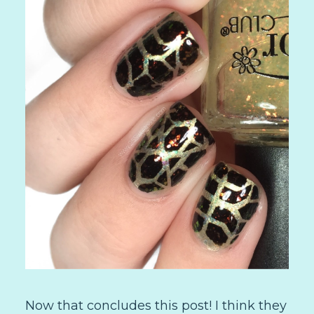
Now that concludes this post! I think they