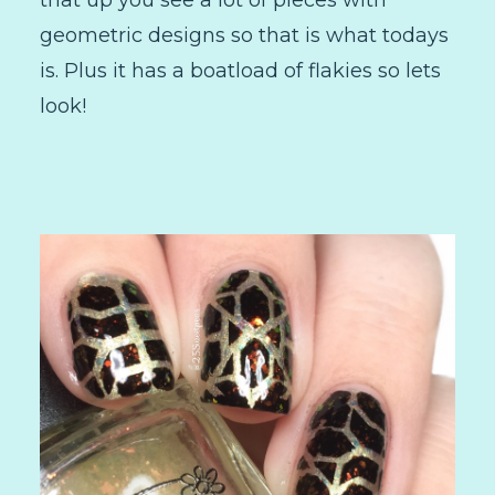
that up you see a lot of pieces with
geometric designs so that is what todays
is. Plus it has a boatload of flakies so lets
look!