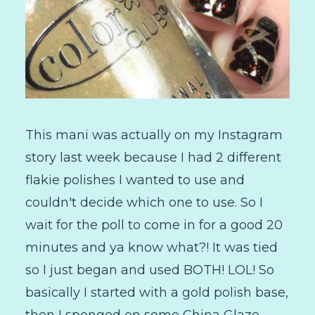
This mani was actually on my Instagram
story last week because I had 2 different
flakie polishes I wanted to use and
couldn't decide which one to use. So I
wait for the poll to come in for a good 20
minutes and ya know what?! It was tied
so I just began and used BOTH! LOL! So
basically I started with a gold polish base,
then I sponged on some China Glaze