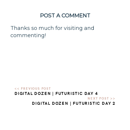
POST A COMMENT
Thanks so much for visiting and
commenting!
DIGITAL DOZEN | FUTURISTIC DAY 4
DIGITAL DOZEN | FUTURISTIC DAY 2