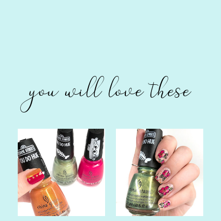
you will love these