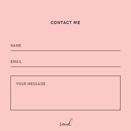
CONTACT ME