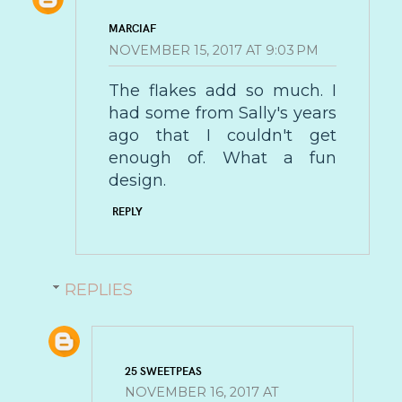
MARCIAF
NOVEMBER 15, 2017 AT 9:03 PM
The flakes add so much. I
had some from Sally's years
ago that I couldn't get
enough of. What a fun
design.
REPLY
REPLIES
25 SWEETPEAS
NOVEMBER 16, 2017 AT