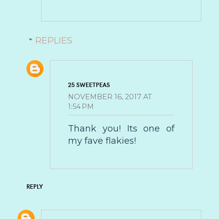
REPLIES
25 SWEETPEAS
NOVEMBER 16, 2017 AT
1:54 PM
Thank you! Its one of
my fave flakies!
REPLY