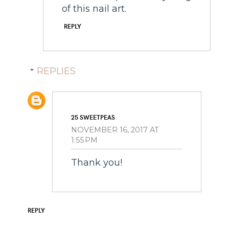
of this nail art.
REPLY
REPLIES
25 SWEETPEAS
NOVEMBER 16, 2017 AT
1:55 PM
Thank you!
REPLY