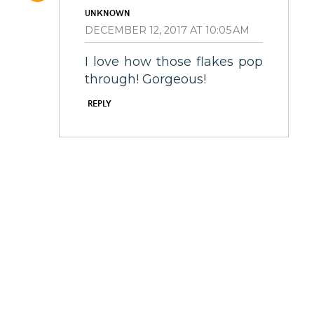
UNKNOWN
DECEMBER 12, 2017 AT 10:05 AM
I love how those flakes pop
through! Gorgeous!
REPLY