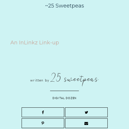
~25 Sweetpeas
An InLinkz Link-up
25 sweetpeas
written by
DIGITAL DOZEN