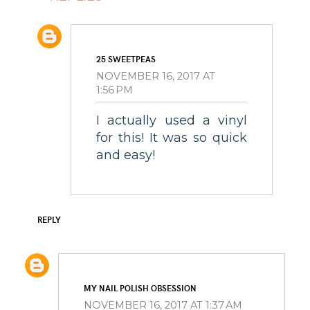
25 SWEETPEAS
NOVEMBER 16, 2017 AT
1:56 PM
I actually used a vinyl
for this! It was so quick
and easy!
REPLY
MY NAIL POLISH OBSESSION
NOVEMBER 16, 2017 AT 1:37 AM