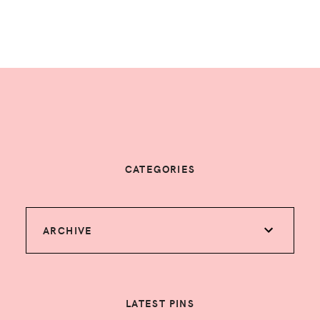
CATEGORIES
ARCHIVE
LATEST PINS