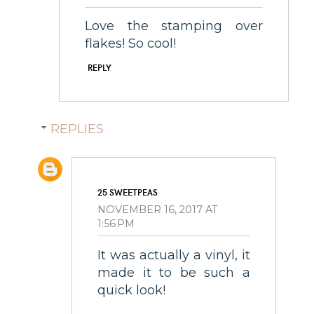
Love the stamping over
flakes! So cool!
REPLY
REPLIES
25 SWEETPEAS
NOVEMBER 16, 2017 AT
1:56 PM
It was actually a vinyl, it
made it to be such a
quick look!