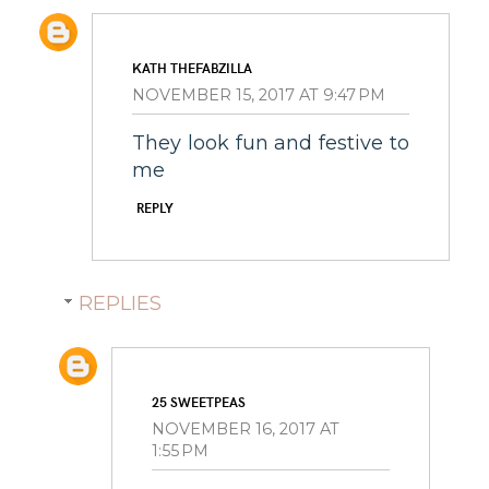
KATH THEFABZILLA
NOVEMBER 15, 2017 AT 9:47 PM
They look fun and festive to
me
REPLY
REPLIES
25 SWEETPEAS
NOVEMBER 16, 2017 AT
1:55 PM