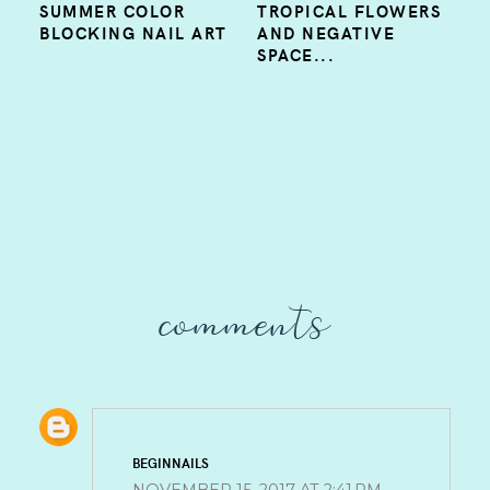
SUMMER COLOR
TROPICAL FLOWERS
BLOCKING NAIL ART
AND NEGATIVE
SPACE...
comments
BEGINNAILS