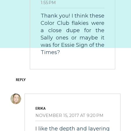
1:55 PM
Thank you! I think these
Color Club flakies were
a close dupe for the
Sally ones or maybe it
was for Essie Sign of the
Times?
REPLY
ERIKA
NOVEMBER 15, 2017 AT 9:20 PM
I like the depth and layering