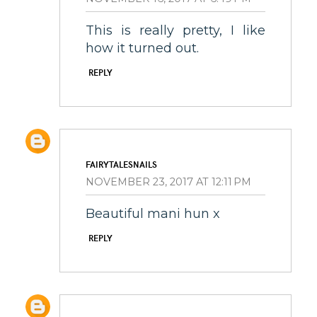
This is really pretty, I like
how it turned out.
REPLY
FAIRYTALESNAILS
NOVEMBER 23, 2017 AT 12:11 PM
Beautiful mani hun x
REPLY