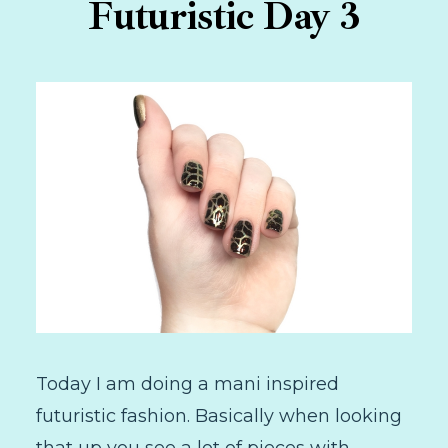
Futuristic Day 3
Today I am doing a mani inspired
futuristic fashion. Basically when looking