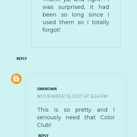
was surprised, it had
been so long since I
used them so I totally
forgot!
REPLY
UNKNOWN
NOVEMBER 15, 2017 AT 6:24 PM
This is so pretty and I
seriously need that Color
Club!
REPLY