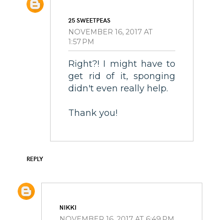
25 SWEETPEAS
NOVEMBER 16, 2017 AT
1:57 PM
Right?! I might have to
get rid of it, sponging
didn't even really help.
Thank you!
REPLY
NIKKI
NOVEMBER 16, 2017 AT 6:49 PM