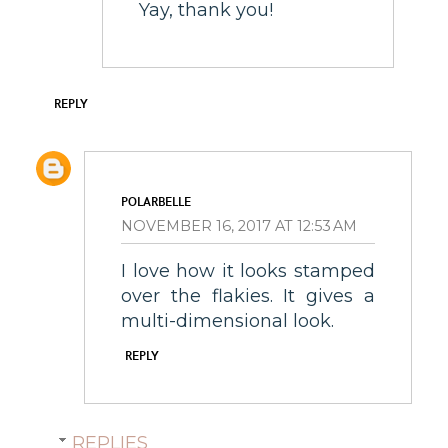
Yay, thank you!
REPLY
POLARBELLE
NOVEMBER 16, 2017 AT 12:53 AM
I love how it looks stamped
over the flakies. It gives a
multi-dimensional look.
REPLY
REPLIES