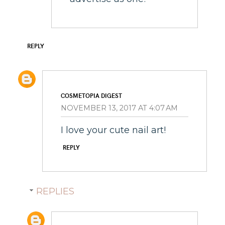
REPLY
COSMETOPIA DIGEST
NOVEMBER 13, 2017 AT 4:07 AM
I love your cute nail art!
REPLY
REPLIES