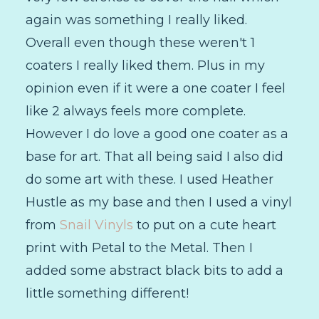
again was something I really liked.
Overall even though these weren't 1
coaters I really liked them. Plus in my
opinion even if it were a one coater I feel
like 2 always feels more complete.
However I do love a good one coater as a
base for art. That all being said I also did
do some art with these. I used Heather
Hustle as my base and then I used a vinyl
from
Snail Vinyls
to put on a cute heart
print with Petal to the Metal. Then I
added some abstract black bits to add a
little something different!