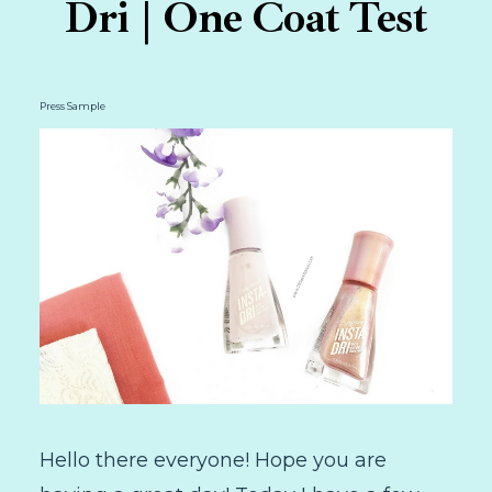
Dri | One Coat Test
Press Sample
Hello there everyone! Hope you are