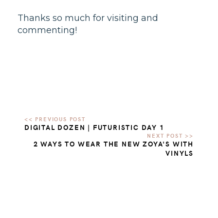
Thanks so much for visiting and
commenting!
DIGITAL DOZEN | FUTURISTIC DAY 1
2 WAYS TO WEAR THE NEW ZOYA'S WITH
VINYLS