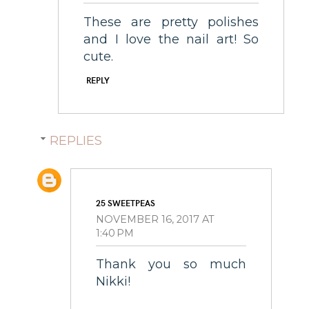
These are pretty polishes
and I love the nail art! So
cute.
REPLY
REPLIES
25 SWEETPEAS
NOVEMBER 16, 2017 AT
1:40 PM
Thank you so much
Nikki!