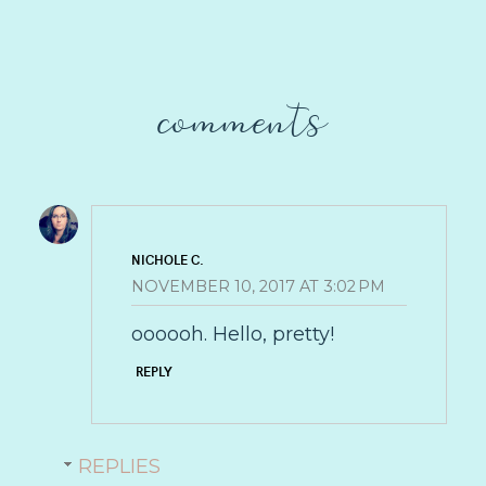
comments
NICHOLE C.
NOVEMBER 10, 2017 AT 3:02 PM
oooooh. Hello, pretty!
REPLY
REPLIES