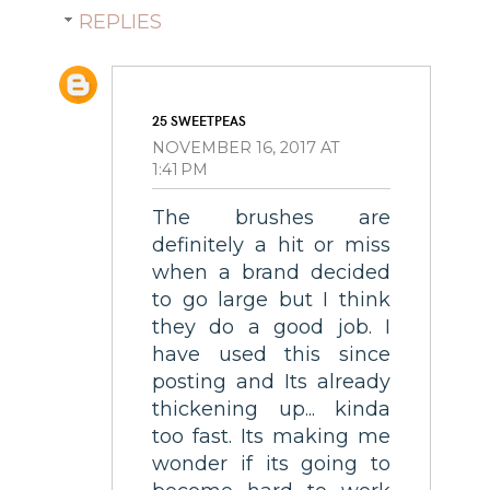
REPLIES
25 SWEETPEAS
NOVEMBER 16, 2017 AT
1:41 PM
The brushes are
definitely a hit or miss
when a brand decided
to go large but I think
they do a good job. I
have used this since
posting and Its already
thickening up... kinda
too fast. Its making me
wonder if its going to