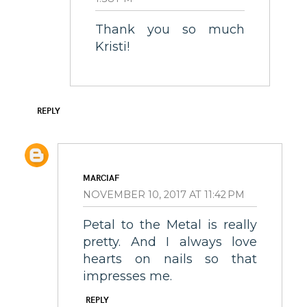
Thank you so much
Kristi!
REPLY
MARCIAF
NOVEMBER 10, 2017 AT 11:42 PM
Petal to the Metal is really
pretty. And I always love
hearts on nails so that
impresses me.
REPLY