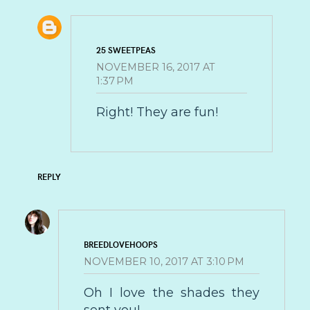
25 SWEETPEAS
NOVEMBER 16, 2017 AT
1:37 PM
Right! They are fun!
REPLY
BREEDLOVEHOOPS
NOVEMBER 10, 2017 AT 3:10 PM
Oh I love the shades they
sent you!