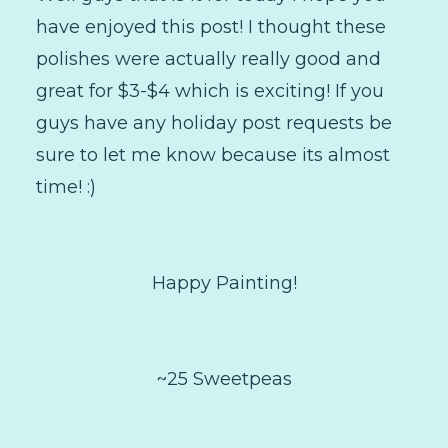
have enjoyed this post! I thought these
polishes were actually really good and
great for $3-$4 which is exciting! If you
guys have any holiday post requests be
sure to let me know because its almost
time! :)
Happy Painting!
~25 Sweetpeas