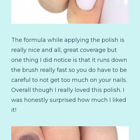
The formula while applying the polish is
really nice and all, great coverage but
one thing I did notice is that it runs down
the brush really fast so you do have to be
careful to not get too much on your nails.
Overall though I really loved this polish. I
was honestly surprised how much I liked
it!