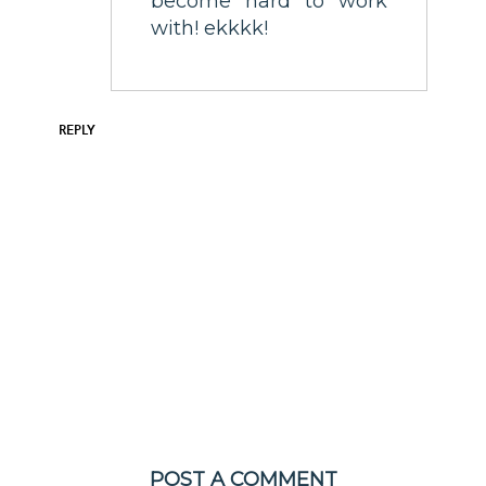
become hard to work
with! ekkkk!
REPLY
POST A COMMENT