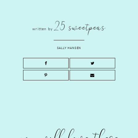
25 sweetpeas
written by
SALLY HANSEN
you will love these