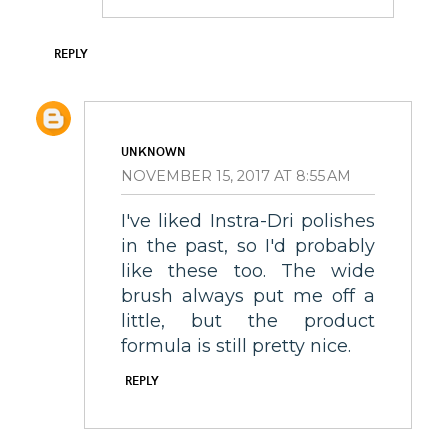
REPLY
UNKNOWN
NOVEMBER 15, 2017 AT 8:55 AM
I've liked Instra-Dri polishes
in the past, so I'd probably
like these too. The wide
brush always put me off a
little, but the product
formula is still pretty nice.
REPLY