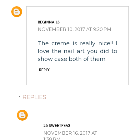
BEGINNAILS
NOVEMBER 10, 2017 AT 9:20 PM
The creme is really nice!! I
love the nail art you did to
show case both of them.
REPLY
REPLIES
25 SWEETPEAS
NOVEMBER 16, 2017 AT
1:38 PM