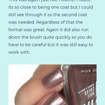
Its so close to being one coat but I could
still see through it so the second coat
was needed. Regardless of that the
formal was great. Again it did also run
down the brush quite quickly so you do
have to be careful but it was still easy to
work with.