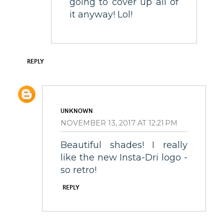
going to cover up all of
it anyway! Lol!
REPLY
UNKNOWN
NOVEMBER 13, 2017 AT 12:21 PM
Beautiful shades! I really
like the new Insta-Dri logo -
so retro!
REPLY