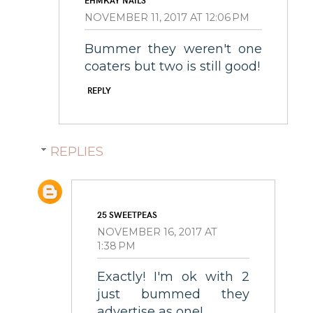
EHMKAY NAILS
NOVEMBER 11, 2017 AT 12:06 PM
Bummer they weren't one
coaters but two is still good!
REPLY
REPLIES
25 SWEETPEAS
NOVEMBER 16, 2017 AT
1:38 PM
Exactly! I'm ok with 2
just bummed they
advertise as one!