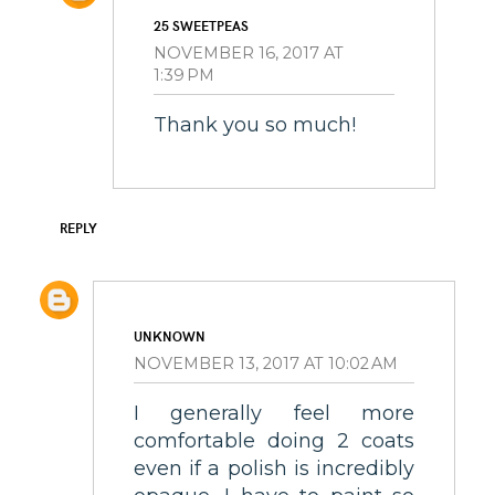
25 SWEETPEAS
NOVEMBER 16, 2017 AT
1:39 PM
Thank you so much!
REPLY
UNKNOWN
NOVEMBER 13, 2017 AT 10:02 AM
I generally feel more
comfortable doing 2 coats
even if a polish is incredibly