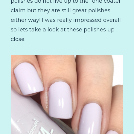
polishes do not live up to the "one coater"
claim but they are still great polishes
either way! I was really impressed overall
so lets take a look at these polishes up
close.