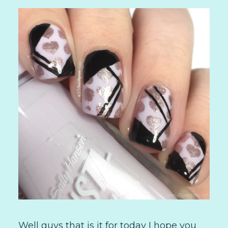
Well guys that is it for today I hope you