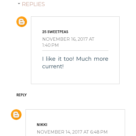
REPLIES
25 SWEETPEAS
NOVEMBER 16, 2017 AT
1:40 PM
I like it too! Much more
current!
REPLY
NIKKI
NOVEMBER 14, 2017 AT 6:48 PM