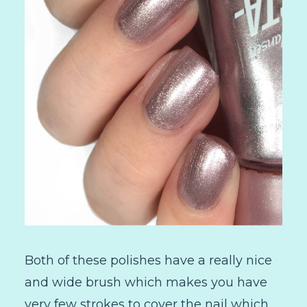
Both of these polishes have a really nice
and wide brush which makes you have
very few strokes to cover the nail which