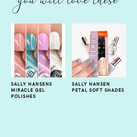
SALLY HANSENS
SALLY HANSEN
MIRACLE GEL
PETAL SOFT SHADES
POLISHES