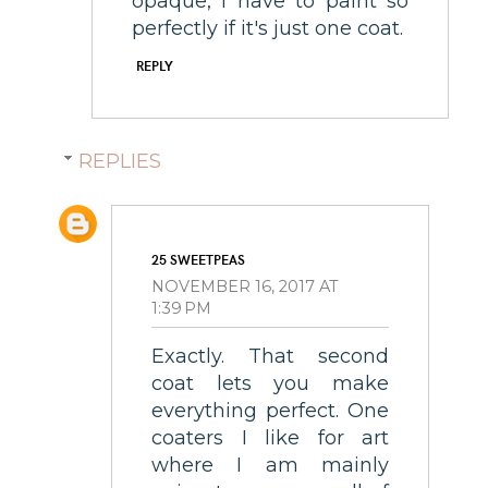
opaque, I have to paint so
perfectly if it's just one coat.
REPLY
REPLIES
25 SWEETPEAS
NOVEMBER 16, 2017 AT
1:39 PM
Exactly. That second
coat lets you make
everything perfect. One
coaters I like for art
where I am mainly