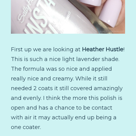
First up we are looking at
Heather Hustle
!
This is such a nice light lavender shade.
The formula was so nice and applied
really nice and creamy. While it still
needed 2 coats it still covered amazingly
and evenly. I think the more this polish is
open and has a chance to be contact
with air it may actually end up being a
one coater.