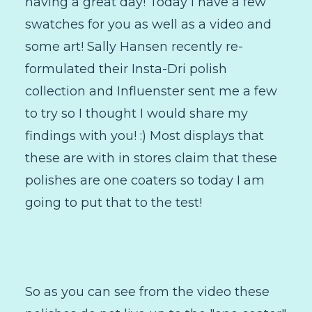
having a great day! Today I have a few
swatches for you as well as a video and
some art! Sally Hansen recently re-
formulated their Insta-Dri polish
collection and Influenster sent me a few
to try so I thought I would share my
findings with you! :) Most displays that
these are with in stores claim that these
polishes are one coaters so today I am
going to put that to the test!
So as you can see from the video these