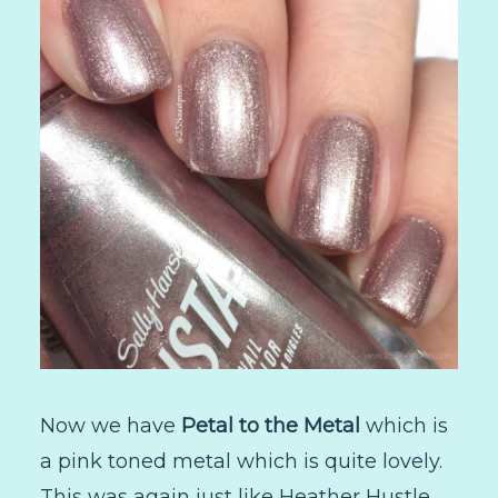
Now we have
Petal to the Metal
which is
a pink toned metal which is quite lovely.
This was again just like Heather Hustle.