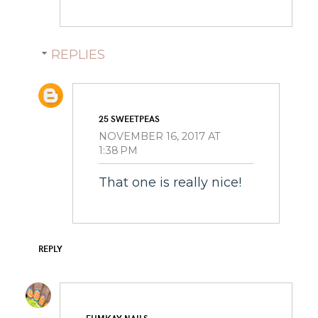
REPLIES
25 SWEETPEAS
NOVEMBER 16, 2017 AT
1:38 PM
That one is really nice!
REPLY