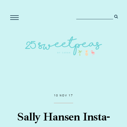
10 NOV 17
Sally Hansen Insta-