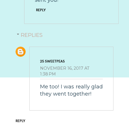
REPLY
REPLIES
25 SWEETPEAS
NOVEMBER 16, 2017 AT
1:38 PM
Me too! I was really glad
they went together!
REPLY