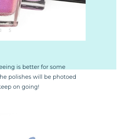
seeing is better for some
the polishes will be photoed
 keep on going!