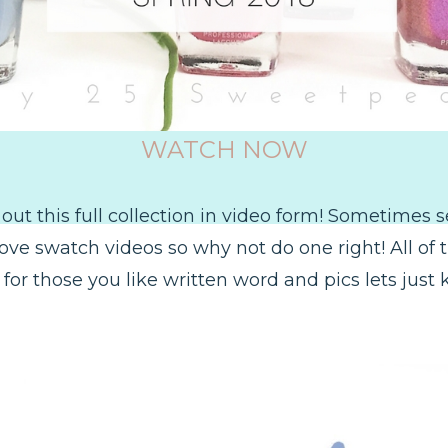
WATCH NOW
 out this full collection in video form! Sometimes 
love swatch videos so why not do one right! All of 
for those you like written word and pics lets just