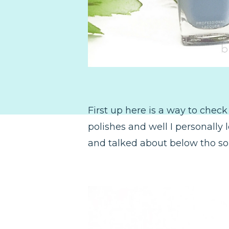
First up here is a way to check
polishes and well I personally 
and talked about below tho so 