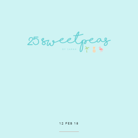
12 FEB 18