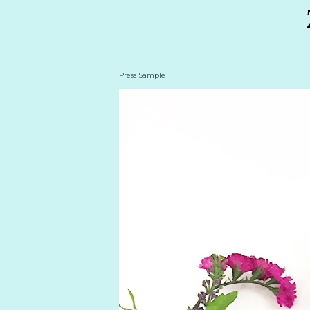
Press Sample