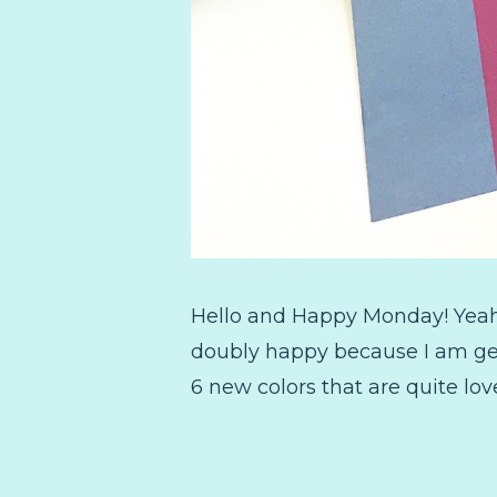
Hello and Happy Monday! Yeah I
doubly happy because I am gett
6 new colors that are quite lo