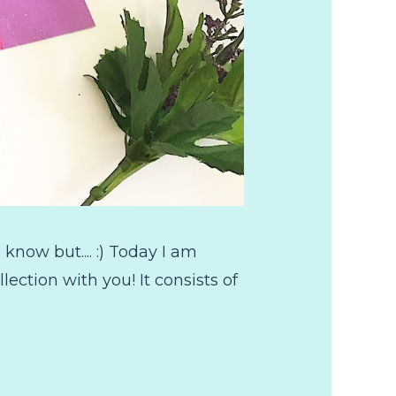
now but.... :) Today I am
ction with you! It consists of