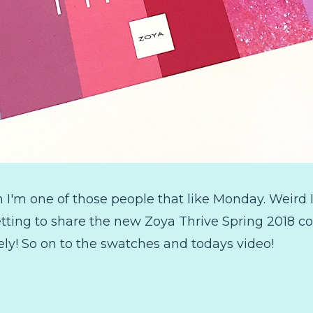
'm one of those people that like Monday. Weird I k
ing to share the new Zoya Thrive Spring 2018 colle
vely! So on to the swatches and todays video!