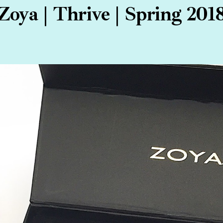
Zoya | Thrive | Spring 201