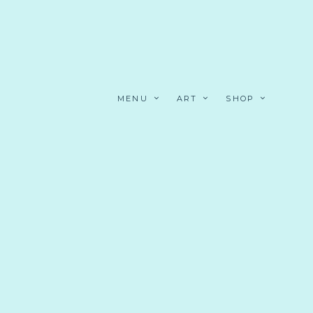
MENU
ART
SHOP