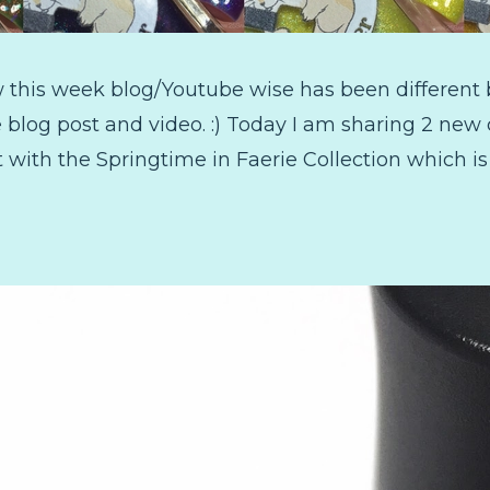
w this week blog/Youtube wise has been different 
blog post and video. :) Today I am sharing 2 new 
art with the Springtime in Faerie Collection which is