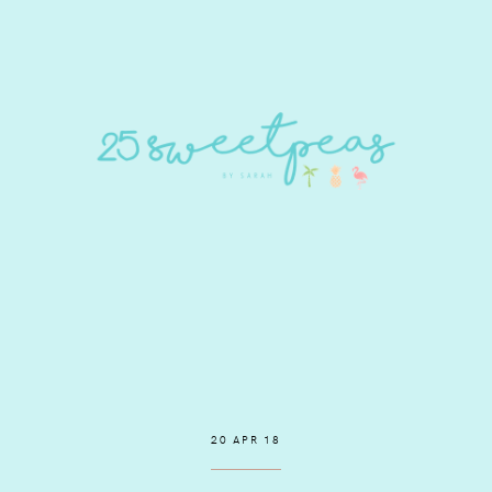
20 APR 18