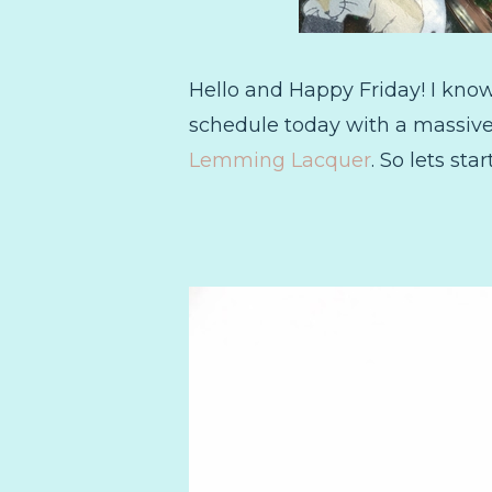
Hello and Happy Friday! I kno
schedule today with a massive 
Lemming Lacquer
. So lets st