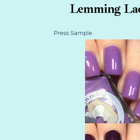
Lemming Lacq
Press Sample