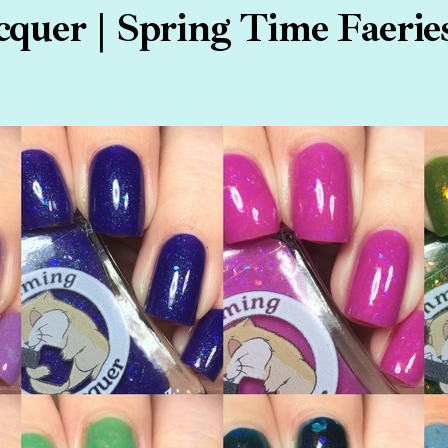
uer | Spring Time Faeries