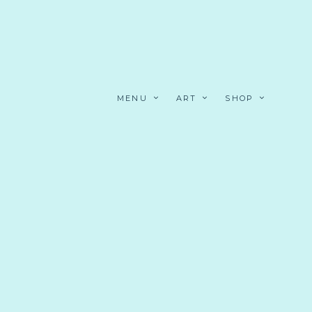
MENU
ART
SHOP