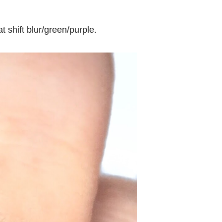
 shift blur/green/purple.