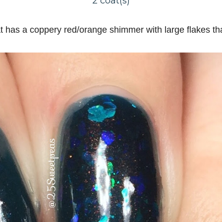
2 coat(s)
at has a coppery red/orange shimmer with large flakes that