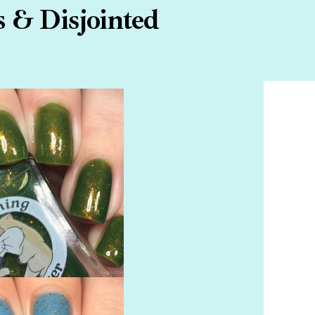
 & Disjointed