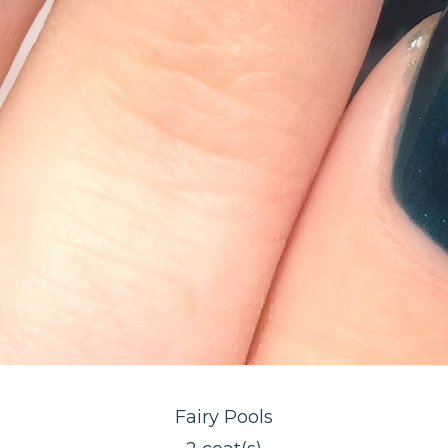
Fairy Pools