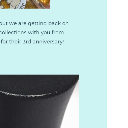
but we are getting back on
collections with you from
 for their 3rd anniversary!