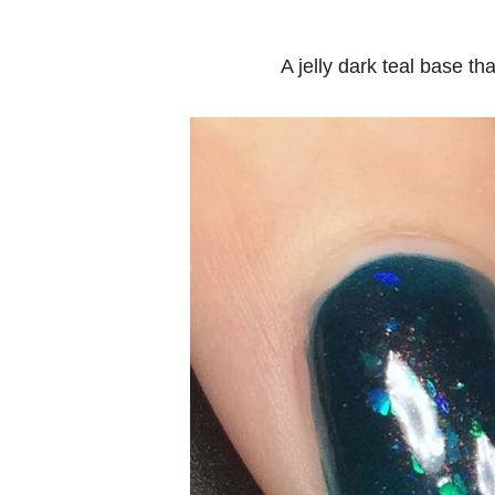
A jelly dark teal base th