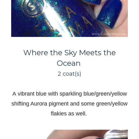
Where the Sky Meets the
Ocean
2 coat(s)
A
vibrant blue with sparkling blue/green/yellow
shifting Aurora pigment and some green/yellow
flakies as well
.