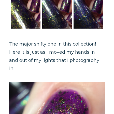
The major shifty one in this collection!
Here it is just as I moved my hands in
and out of my lights that I photography
in.