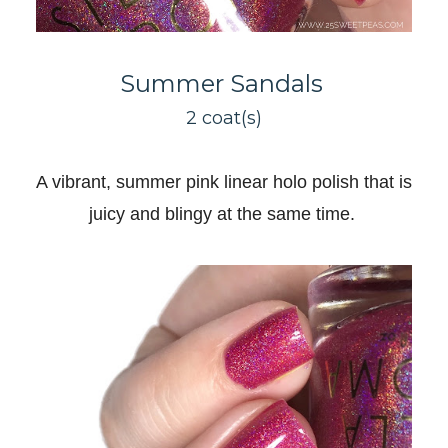
Summer Sandals
2 coat(s)
A vibrant, summer pink linear holo polish that is
juicy and blingy at the same time
.