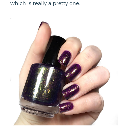
which is really a pretty one.