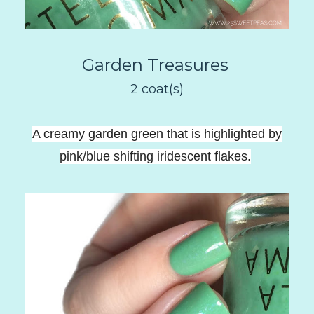
Garden Treasures
2 coat(s)
A creamy garden green that is highlighted by
pink/blue shifting iridescent flakes
.