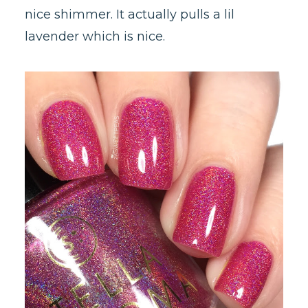
nice shimmer. It actually pulls a lil
lavender which is nice.