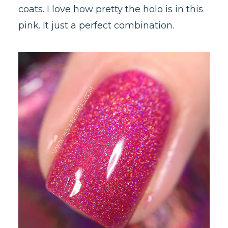
coats. I love how pretty the holo is in this
pink. It just a perfect combination.