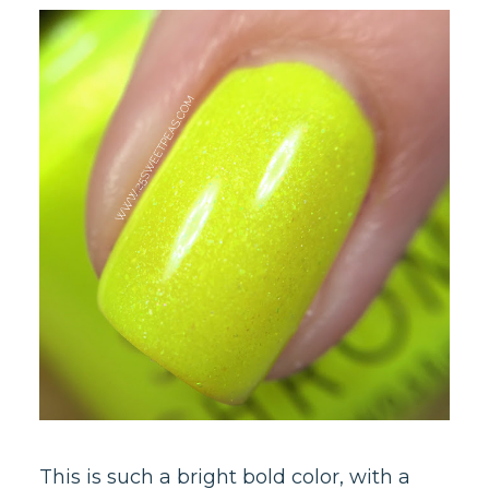
This is such a bright bold color, with a