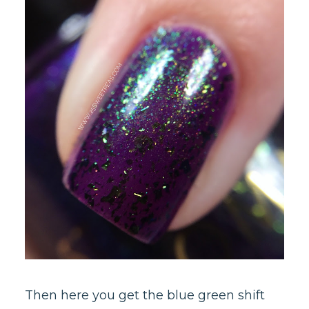
Then here you get the blue green shift