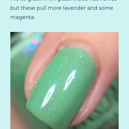
but these pull more lavender and some
magenta.