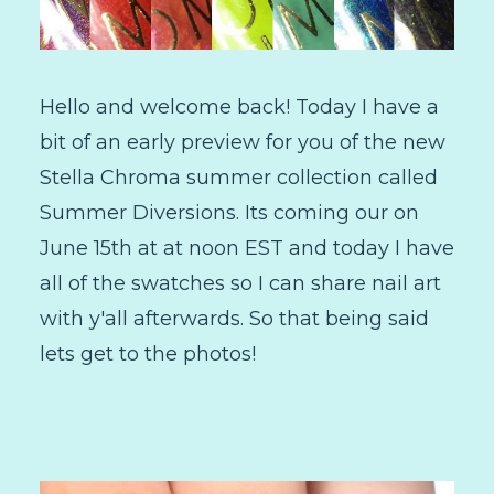
Hello and welcome back! Today I have a
bit of an early preview for you of the new
Stella Chroma summer collection called
Summer Diversions. Its coming our on
June 15th at at noon EST and today I have
all of the swatches so I can share nail art
with y'all afterwards. So that being said
lets get to the photos!