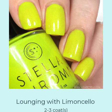
Lounging with Limoncello
2-3 coat(s)