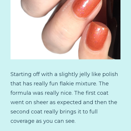
Starting off with a slightly jelly like polish
that has really fun flakie mixture. The
formula was really nice. The first coat
went on sheer as expected and then the
second coat really brings it to full
coverage as you can see.