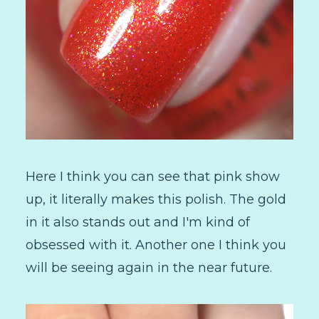
Here I think you can see that pink show
up, it literally makes this polish. The gold
in it also stands out and I'm kind of
obsessed with it. Another one I think you
will be seeing again in the near future.