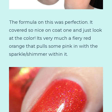
The formula on this was perfection. It
covered so nice on coat one and just look
at the color! Its very much a fiery red
orange that pulls some pink in with the
sparkle/shimmer within it.