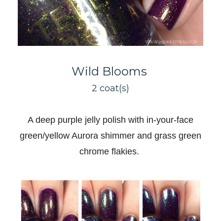
Wild Blooms
2 coat(s)
A deep purple jelly polish with in-your-face
green/yellow Aurora shimmer and grass green
chrome flakies
.