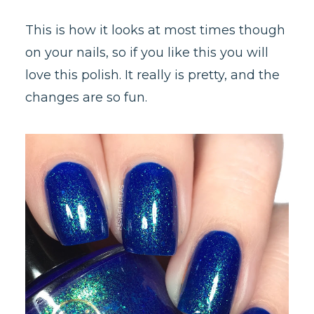
This is how it looks at most times though
on your nails, so if you like this you will
love this polish. It really is pretty, and the
changes are so fun.