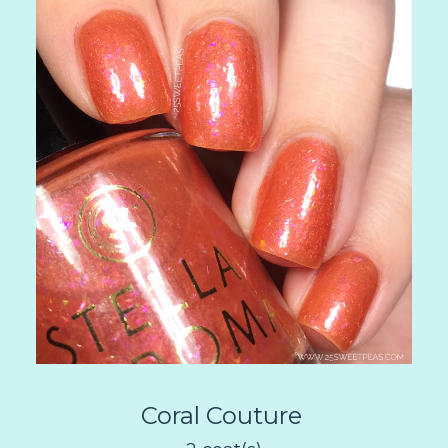
Coral Couture