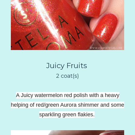
Juicy Fruits
2 coat(s)
A Juicy watermelon red polish with a heavy
helping of red/green Aurora shimmer and some
sparkling green flakies
.