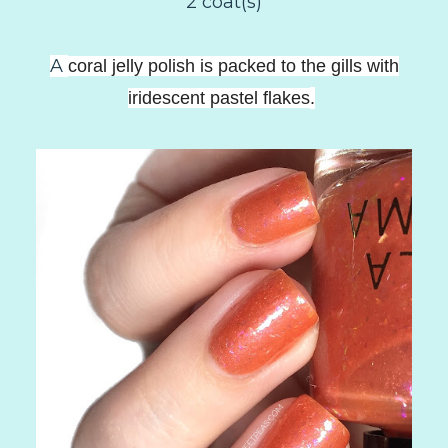
2 coat(s)
A
coral jelly polish is packed to the gills with
iridescent pastel flakes
.