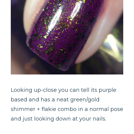
Looking up-close you can tell its purple
based and has a neat green/gold
shimmer + flakie combo in a normal pose
and just looking down at your nails.