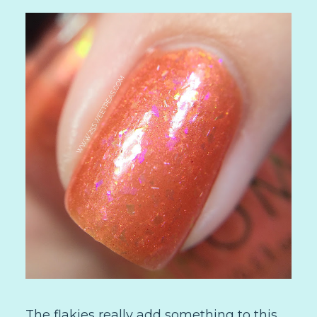
The flakies really add something to this