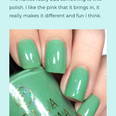
polish. I like the pink that it brings in, it
really makes it different and fun I think.