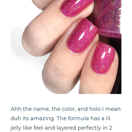
Ahh the name, the color, and holo I mean
duh its amazing. The formula has a lil
jelly like feel and layered perfectly in 2