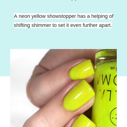
A
neon yellow showstopper has a helping of
shifting shimmer to set it even further apart
.