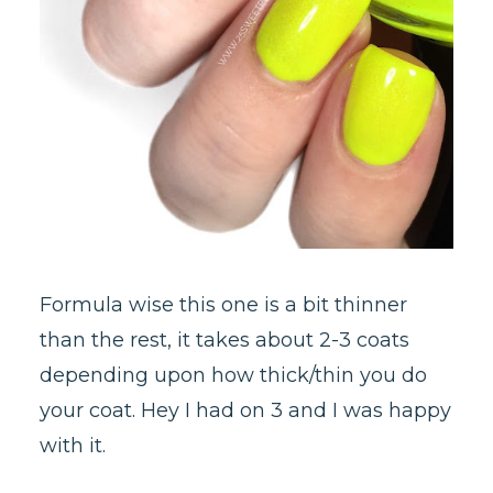
Formula wise this one is a bit thinner
than the rest, it takes about 2-3 coats
depending upon how thick/thin you do
your coat. Hey I had on 3 and I was happy
with it.