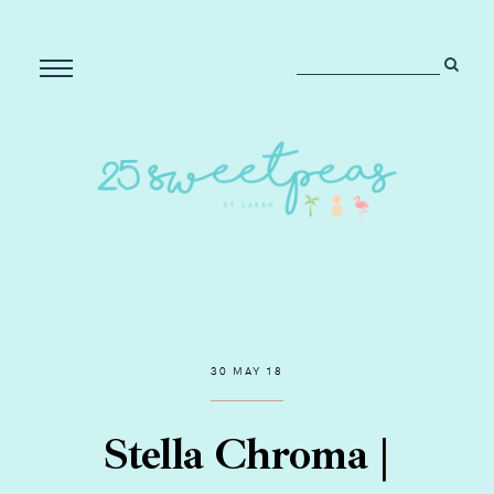
30 MAY 18
Stella Chroma |