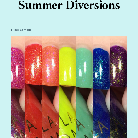
Summer Diversions
Press Sample