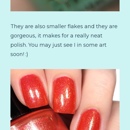
They are also smaller flakes and they are
gorgeous, it makes for a really neat
polish. You may just see I in some art
soon! :)