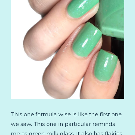
This one formula wise is like the first one
we saw. This one in particular reminds
me os green milk glass. It also has flakies