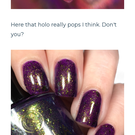
Here that holo really pops I think. Don't
you?