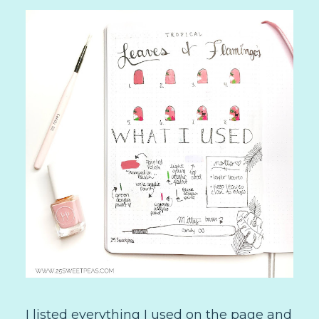
I listed everything I used on the page and