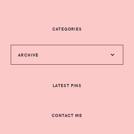
CATEGORIES
ARCHIVE
LATEST PINS
CONTACT ME