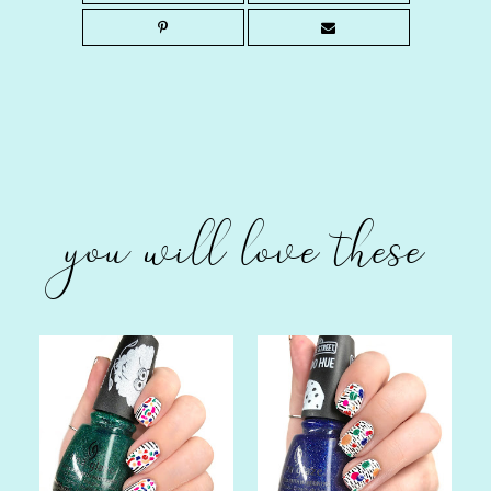
you will love these