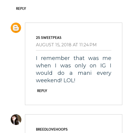
REPLY
25 SWEETPEAS
AUGUST 15, 2018 AT 11:24 PM
I remember that was me
when I was only on IG I
would do a mani every
weekend! LOL!
REPLY
BREEDLOVEHOOPS