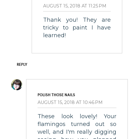
AUGUST 15, 2018 AT 11:25 PM
Thank you! They are
tricky to paint I have
learned!
REPLY
POLISH THOSE NAILS
AUGUST 15, 2018 AT 10:46 PM
These look lovely! Your
flamingos turned out so
well, and I'm really digging