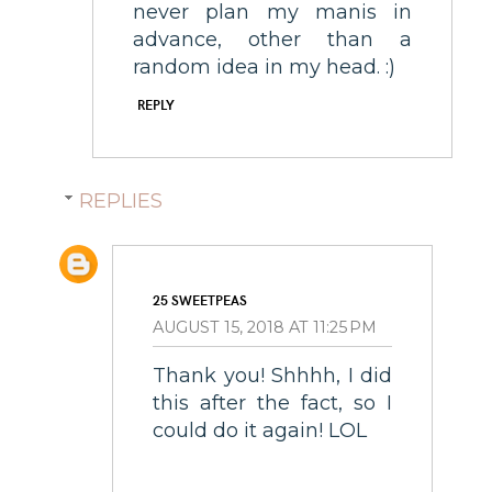
never plan my manis in
advance, other than a
random idea in my head. :)
REPLY
REPLIES
25 SWEETPEAS
AUGUST 15, 2018 AT 11:25 PM
Thank you! Shhhh, I did
this after the fact, so I
could do it again! LOL