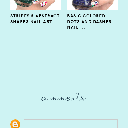
STRIPES & ABSTRACT
BASIC COLORED
SHAPES NAIL ART
DOTS AND DASHES
NAIL ...
comments