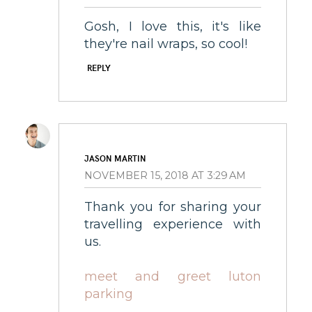
Gosh, I love this, it's like
they're nail wraps, so cool!
REPLY
JASON MARTIN
NOVEMBER 15, 2018 AT 3:29 AM
Thank you for sharing your
travelling experience with
us.
meet and greet luton
parking