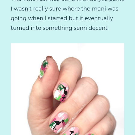
I wasn't really sure where the mani was
going when I started but it eventually
turned into something semi decent.