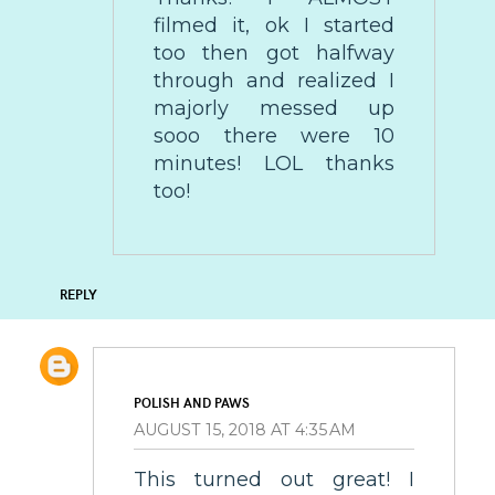
filmed it, ok I started
too then got halfway
through and realized I
majorly messed up
sooo there were 10
minutes! LOL thanks
too!
REPLY
POLISH AND PAWS
AUGUST 15, 2018 AT 4:35 AM
This turned out great! I