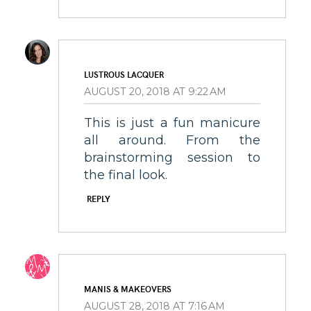
LUSTROUS LACQUER
AUGUST 20, 2018 AT 9:22 AM
This is just a fun manicure
all around. From the
brainstorming session to
the final look.
REPLY
MANIS & MAKEOVERS
AUGUST 28, 2018 AT 7:16 AM