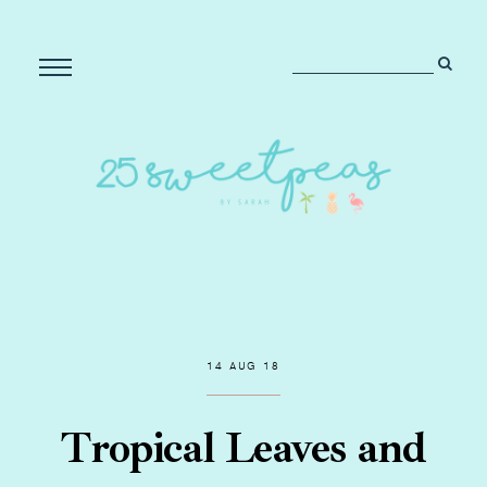
14 AUG 18
Tropical Leaves and