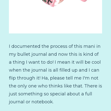
I documented the process of this mani in
my bullet journal and now this is kind of
a thing I want to do! I mean it will be cool
when the journal is all filled up and I can
flip through it! Ha, please tell me I'm not
the only one who thinks like that. There is
just something so special about a full
journal or notebook.