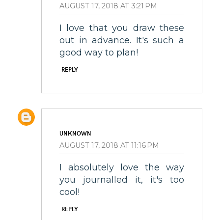
AUGUST 17, 2018 AT 3:21 PM
I love that you draw these
out in advance. It's such a
good way to plan!
REPLY
UNKNOWN
AUGUST 17, 2018 AT 11:16 PM
I absolutely love the way
you journalled it, it's too
cool!
REPLY