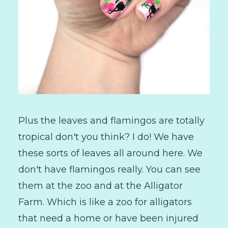
Plus the leaves and flamingos are totally
tropical don't you think? I do! We have
these sorts of leaves all around here. We
don't have flamingos really. You can see
them at the zoo and at the Alligator
Farm. Which is like a zoo for alligators
that need a home or have been injured