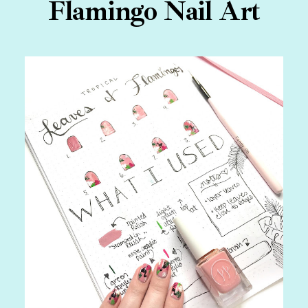
Flamingo Nail Art