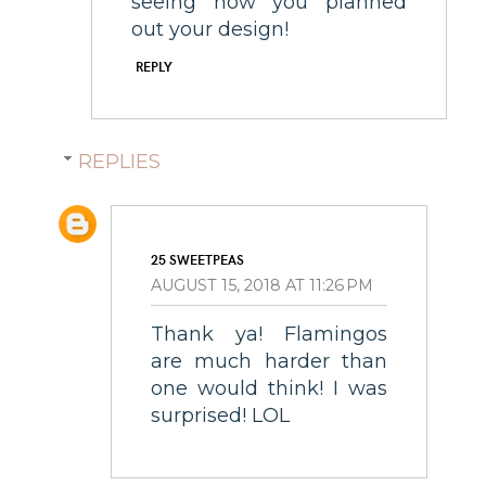
seeing how you planned
out your design!
REPLY
REPLIES
25 SWEETPEAS
AUGUST 15, 2018 AT 11:26 PM
Thank ya! Flamingos
are much harder than
one would think! I was
surprised! LOL