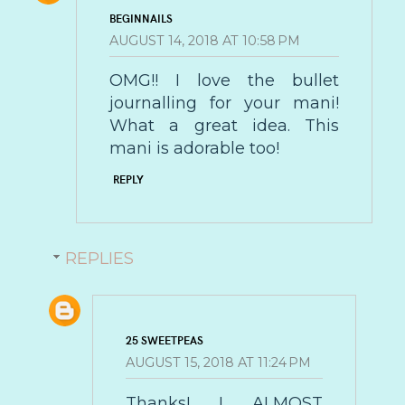
BEGINNAILS
AUGUST 14, 2018 AT 10:58 PM
OMG!! I love the bullet
journalling for your mani!
What a great idea. This
mani is adorable too!
REPLY
REPLIES
25 SWEETPEAS
AUGUST 15, 2018 AT 11:24 PM
Thanks! I ALMOST