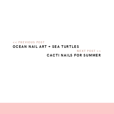
OCEAN NAIL ART + SEA TURTLES
CACTI NAILS FOR SUMMER