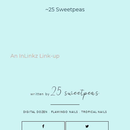
~25 Sweetpeas
An InLinkz Link-up
25 sweetpeas
written by
DIGITAL DOZEN
.
FLAMINGO NAILS
.
TROPICAL NAILS