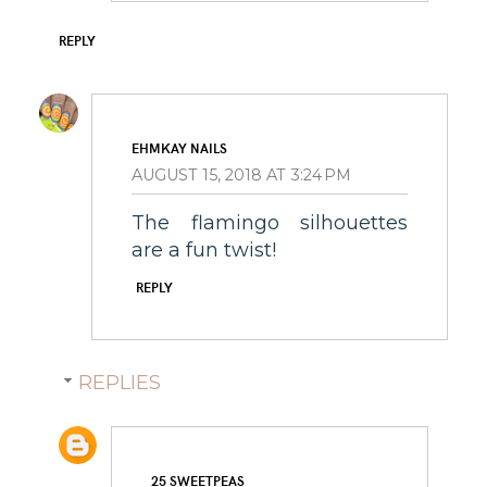
REPLY
EHMKAY NAILS
AUGUST 15, 2018 AT 3:24 PM
The flamingo silhouettes
are a fun twist!
REPLY
REPLIES
25 SWEETPEAS