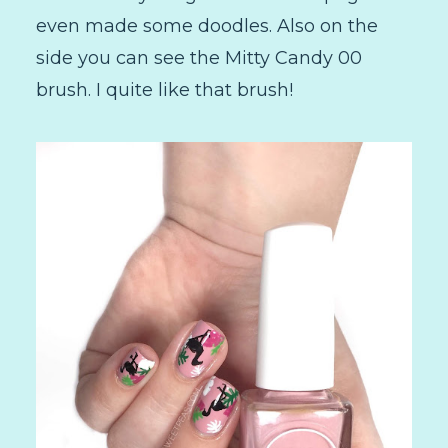
even made some doodles. Also on the
side you can see the Mitty Candy 00
brush. I quite like that brush!