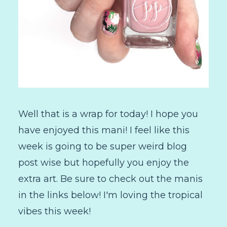
Well that is a wrap for today! I hope you
have enjoyed this mani! I feel like this
week is going to be super weird blog
post wise but hopefully you enjoy the
extra art. Be sure to check out the manis
in the links below! I'm loving the tropical
vibes this week!