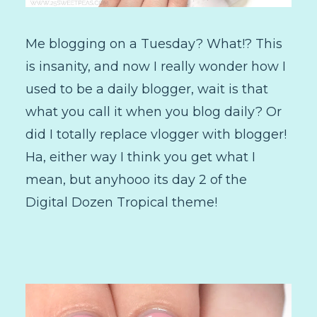
Me blogging on a Tuesday? What!? This
is insanity, and now I really wonder how I
used to be a daily blogger, wait is that
what you call it when you blog daily? Or
did I totally replace vlogger with blogger!
Ha, either way I think you get what I
mean, but anyhooo its day 2 of the
Digital Dozen Tropical theme!