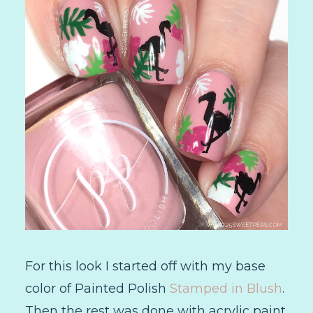
For this look I started off with my base
color of Painted Polish
Stamped in Blush
.
Then the rest was done with acrylic paint.