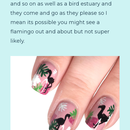
and so on as well as a bird estuary and
they come and go as they please so I
mean its possible you might see a
flamingo out and about but not super
likely.