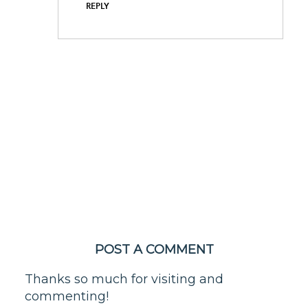
REPLY
POST A COMMENT
Thanks so much for visiting and
commenting!