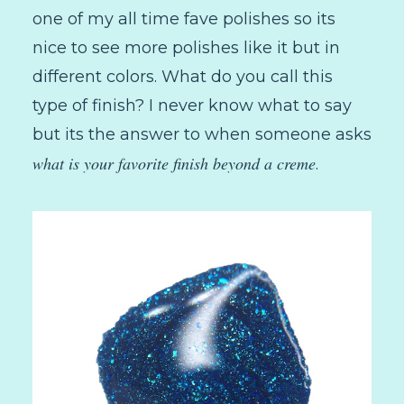
one of my all time fave polishes so its
nice to see more polishes like it but in
different colors. What do you call this
type of finish? I never know what to say
but its the answer to when someone asks
what is your favorite finish beyond a creme
.