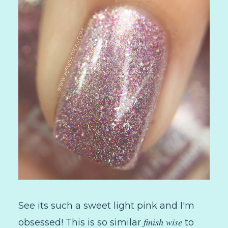
See its such a sweet light pink and I'm
finish wise
obsessed! This is so similar
to