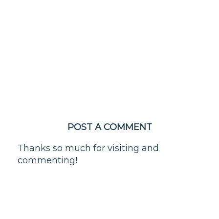
POST A COMMENT
Thanks so much for visiting and
commenting!