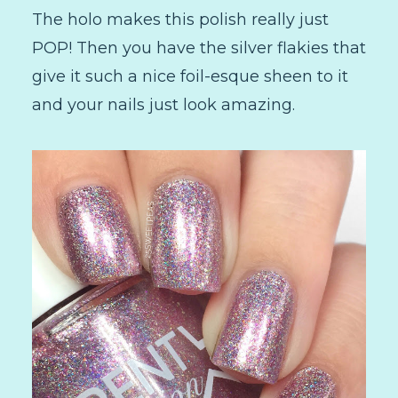
The holo makes this polish really just
POP! Then you have the silver flakies that
give it such a nice foil-esque sheen to it
and your nails just look amazing.