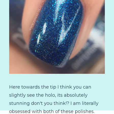
Here towards the tip I think you can
slightly see the holo, its absolutely
stunning don't you think!? I am literally
obsessed with both of these polishes.