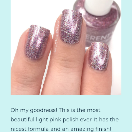
Oh my goodness! This is the most
beautiful light pink polish ever. It has the
nicest formula and an amazing finish!