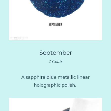
September
2 Coats
A sapphire blue metallic linear
holographic polish.