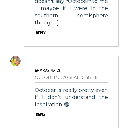
doesn't say "October" to me
... maybe if I were in the
southern hemisphere
though. :)
REPLY
EHMKAY NAILS
OCTOBER 3, 2018 AT 10:48 PM
October is really pretty even
if I don’t understand the
inspiration 😂
REPLY