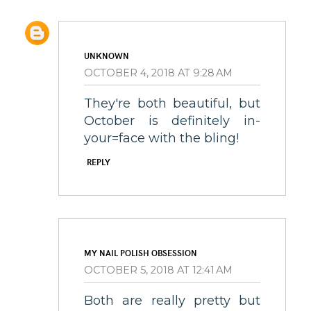
UNKNOWN
OCTOBER 4, 2018 AT 9:28 AM
They're both beautiful, but
October is definitely in-
your=face with the bling!
REPLY
MY NAIL POLISH OBSESSION
OCTOBER 5, 2018 AT 12:41 AM
Both are really pretty but