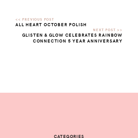
ALL HEART OCTOBER POLISH
GLISTEN & GLOW CELEBRATES RAINBOW
CONNECTION 5 YEAR ANNIVERSARY
CATEGORIES