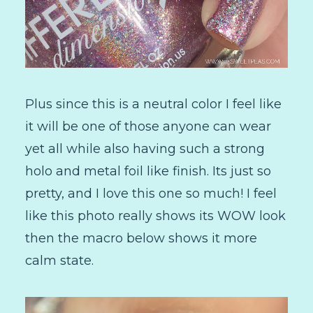
Plus since this is a neutral color I feel like
it will be one of those anyone can wear
yet all while also having such a strong
holo and metal foil like finish. Its just so
pretty, and I love this one so much! I feel
like this photo really shows its WOW look
then the macro below shows it more
calm state.