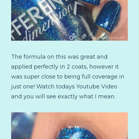
The formula on this was great and
applied perfectly in 2 coats, however it
was super close to being full coverage in
just one! Watch todays Youtube Video
and you will see exactly what I mean.