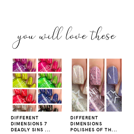
you will love these
DIFFERENT
DIFFERENT
DIMENSIONS 7
DIMENSIONS
DEADLY SINS ...
POLISHES OF TH...