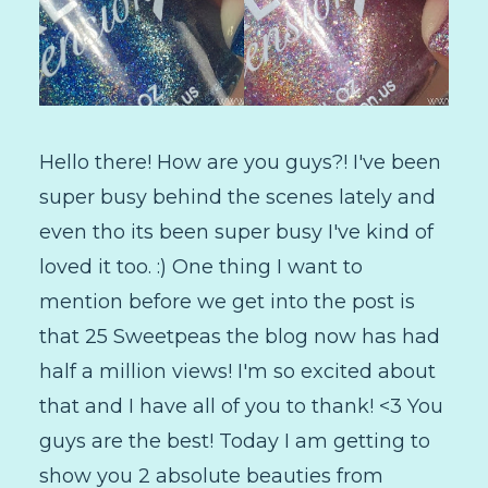
Hello there! How are you guys?! I've been
super busy behind the scenes lately and
even tho its been super busy I've kind of
loved it too. :) One thing I want to
mention before we get into the post is
that 25 Sweetpeas the blog now has had
half a million views! I'm so excited about
that and I have all of you to thank! <3 You
guys are the best! Today I am getting to
show you 2 absolute beauties from