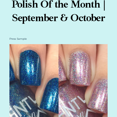
Polish Of the Month |
September & October
Press Sample