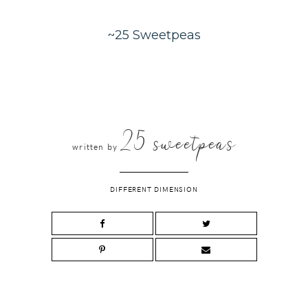
~25 Sweetpeas
25 sweetpeas
written by
DIFFERENT DIMENSION