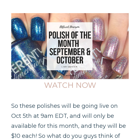
WATCH NOW
So these polishes will be going live on
Oct 5th at 9am EDT, and will only be
available for this month, and they will be
$10 each! So what do you guys think of