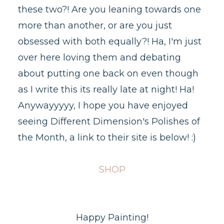
these two?! Are you leaning towards one
more than another, or are you just
obsessed with both equally?! Ha, I'm just
over here loving them and debating
about putting one back on even though
as I write this its really late at night! Ha!
Anywayyyyy, I hope you have enjoyed
seeing Different Dimension's Polishes of
the Month, a link to their site is below! :)
SHOP
Happy Painting!