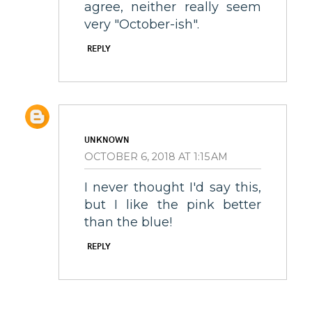
agree, neither really seem
very "October-ish".
REPLY
UNKNOWN
OCTOBER 6, 2018 AT 1:15 AM
I never thought I'd say this,
but I like the pink better
than the blue!
REPLY