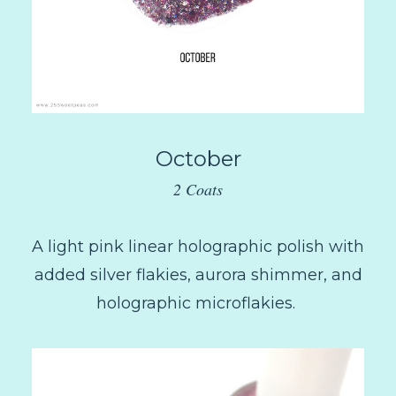
October
2 Coats
A light pink linear holographic polish with
added silver flakies, aurora shimmer, and
holographic microflakies.