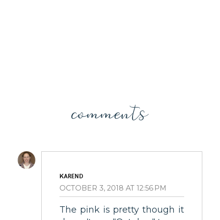
comments
KAREND
OCTOBER 3, 2018 AT 12:56 PM
The pink is pretty though it