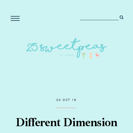
03 OCT 18
Different Dimension