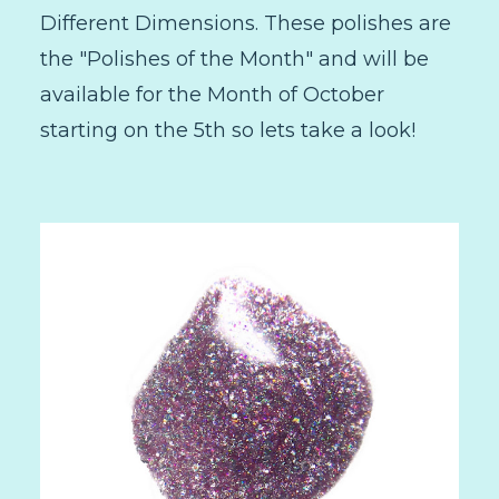
Different Dimensions. These polishes are
the "Polishes of the Month" and will be
available for the Month of October
starting on the 5th so lets take a look!