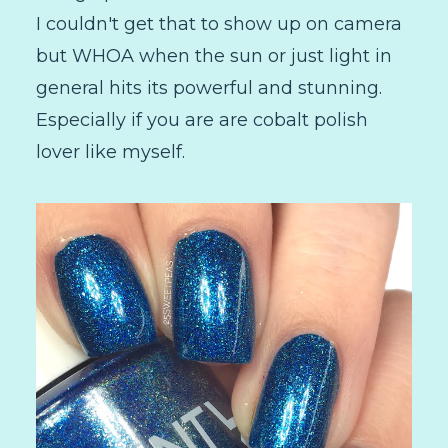
I couldn't get that to show up on camera
but WHOA when the sun or just light in
general hits its powerful and stunning.
Especially if you are are cobalt polish
lover like myself.