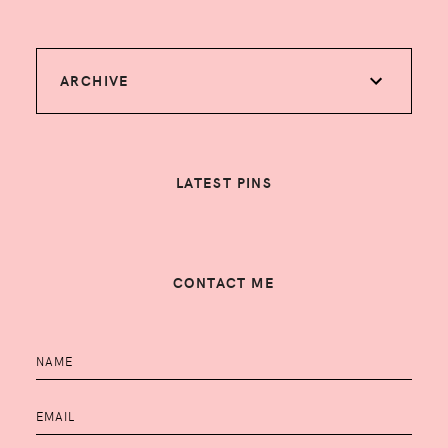
ARCHIVE
LATEST PINS
CONTACT ME