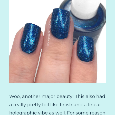
Woo, another major beauty! This also had
a really pretty foil like finish and a linear
holographic vibe as well. For some reason