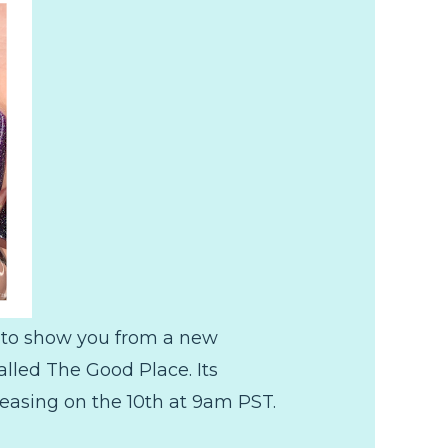
s to show you from a new
lled The Good Place. Its
leasing on the 10th at 9am PST.