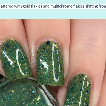
cattered with gold flakies and multichrome flakies shifting fro