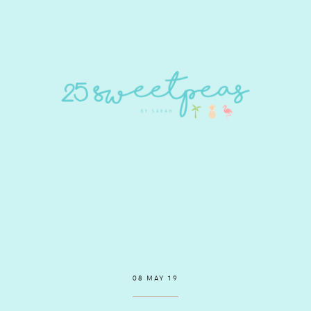
08 MAY 19