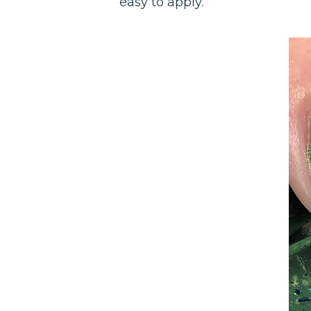
easy to apply.