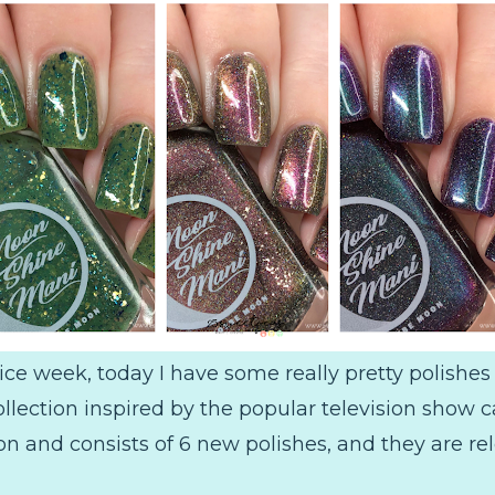
ice week, today I have some really pretty polishe
ection inspired by the popular television show ca
on and consists of 6 new polishes, and they are re