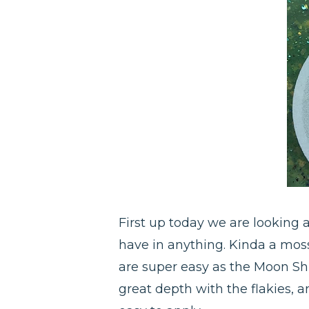
First up today we are looking at 
have in anything. Kinda a mossy
are super easy as the Moon Sh
great depth with the flakies, 