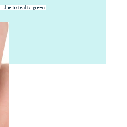
m blue to teal to green.