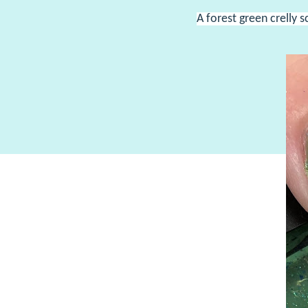
A forest green crelly s