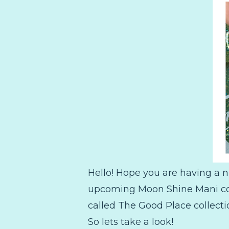
Hello! Hope you are having a n
upcoming Moon Shine Mani coll
called The Good Place collecti
So lets take a look!