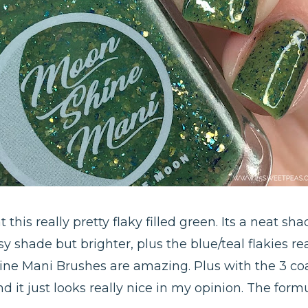
this really pretty flaky filled green. Its a neat shade
 shade but brighter, plus the blue/teal flakies re
ine Mani Brushes are amazing. Plus with the 3 coa
and it just looks really nice in my opinion. The fo