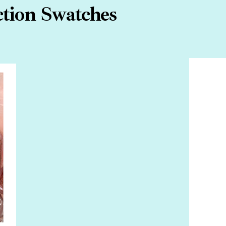
tion Swatches