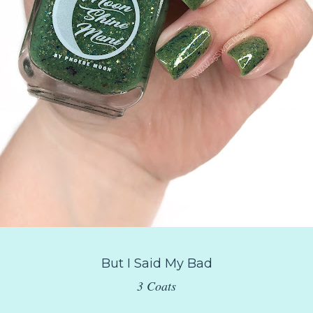
But I Said My Bad
3 Coats