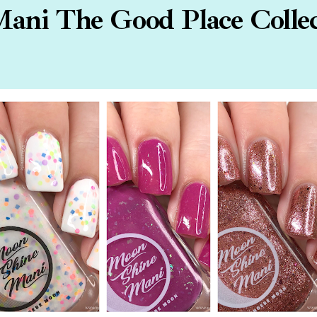
ani The Good Place Collec