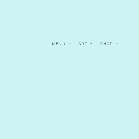
MENU
ART
SHOP