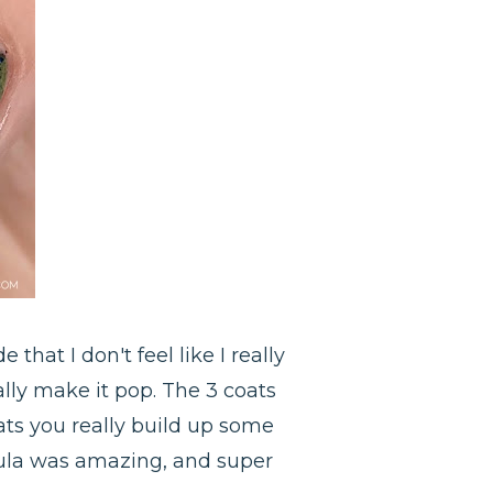
 that I don't feel like I really
ally make it pop. The 3 coats
ts you really build up some
rmula was amazing, and super