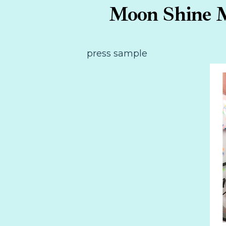
Moon Shine M
press sample