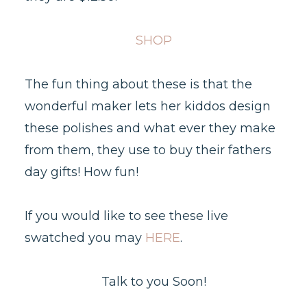
SHOP
The fun thing about these is that the
wonderful maker lets her kiddos design
these polishes and what ever they make
from them, they use to buy their fathers
day gifts! How fun!
If you would like to see these live
swatched you may
HERE
.
Talk to you Soon!