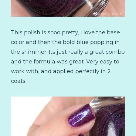
This polish is sooo pretty, I love the base
color and then the bold blue popping in
the shimmer. Its just really a great combo
and the formula was great. Very easy to
work with, and applied perfectly in 2
coats.