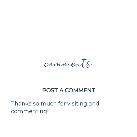
comments
POST A COMMENT
Thanks so much for visiting and
commenting!