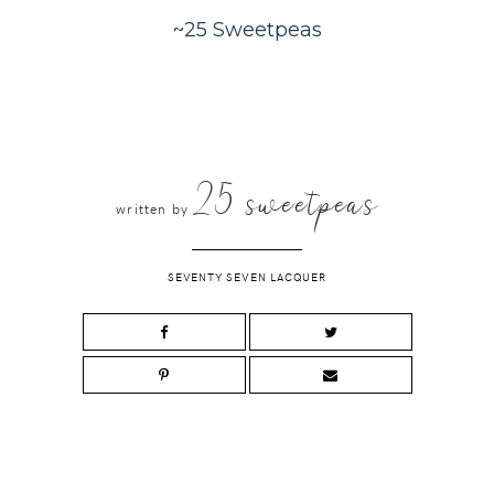
~25 Sweetpeas
25 sweetpeas
written by
SEVENTY SEVEN LACQUER