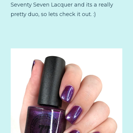
Seventy Seven Lacquer and its a really
pretty duo, so lets check it out. :)