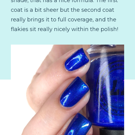
shade, that has a nice formula. The first
coat is a bit sheer but the second coat
really brings it to full coverage, and the
flakies sit really nicely within the polish!