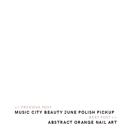
MUSIC CITY BEAUTY JUNE POLISH PICKUP
ABSTRACT ORANGE NAIL ART