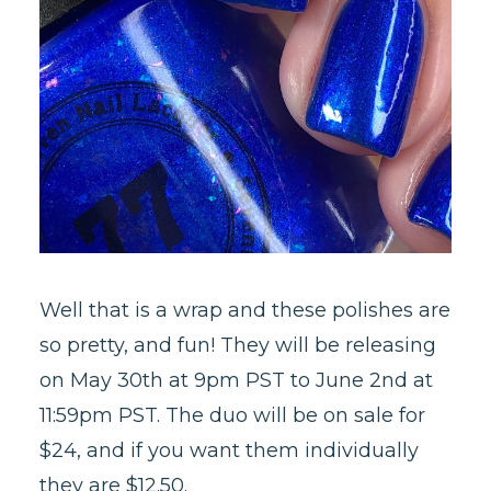
Well that is a wrap and these polishes are
so pretty, and fun! They will be releasing
on May 30th at 9pm PST to June 2nd at
11:59pm PST. The duo will be on sale for
$24, and if you want them individually
they are $12.50.