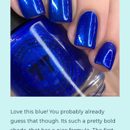
Love this blue! You probably already
guess that though. Its such a pretty bold