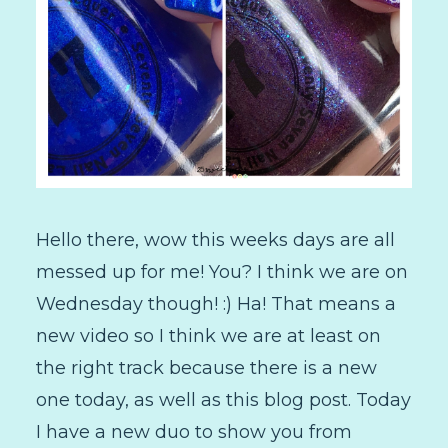
Hello there, wow this weeks days are all
messed up for me! You? I think we are on
Wednesday though! :) Ha! That means a
new video so I think we are at least on
the right track because there is a new
one today, as well as this blog post. Today
I have a new duo to show you from