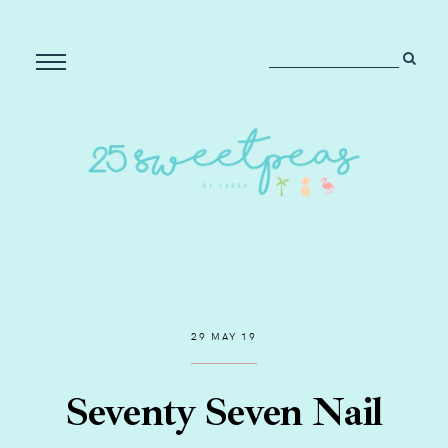
29 MAY 19
Seventy Seven Nail