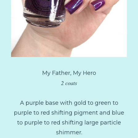
My Father, My Hero
2 coats
A purple base with gold to green to
purple to red shifting pigment and blue
to purple to red shifting large particle
shimmer.