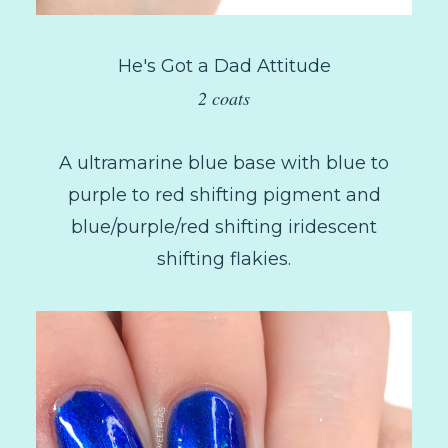
He's Got a Dad Attitude
2 coats
A ultramarine blue base with blue to
purple to red shifting pigment and
blue/purple/red shifting iridescent
shifting flakies.