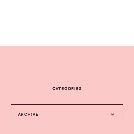
CATEGORIES
ARCHIVE