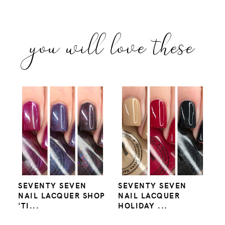
you will love these
SEVENTY SEVEN
SEVENTY SEVEN
NAIL LACQUER SHOP
NAIL LACQUER
'TI...
HOLIDAY ...