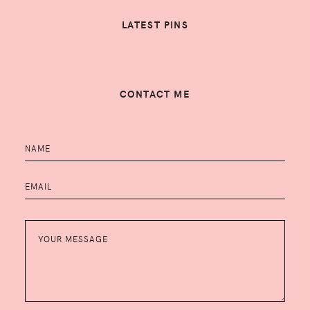
LATEST PINS
CONTACT ME