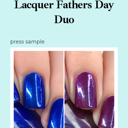
Lacquer Fathers Day
Duo
press sample