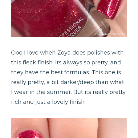
Ooo I love when Zoya does polishes with
this fleck finish. Its always so pretty, and
they have the best formulas. This one is
really pretty, a bit darker/deep than what
I wear in the summer. But its really pretty,
rich and just a lovely finish.