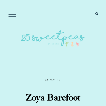
25 MAY 19
Zoya Barefoot