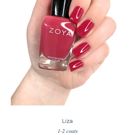
Liza
1-2 coats