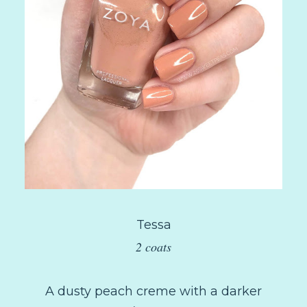
Tessa
2 coats
A dusty peach creme with a darker