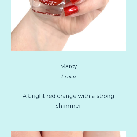
Marcy
2 coats
A bright red orange with a strong
shimmer