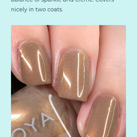
nicely in two coats.