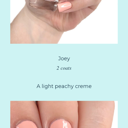
Joey
2 coats
A light peachy creme