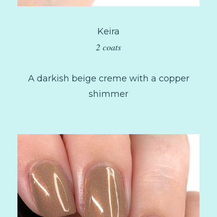
Keira
2 coats
A darkish beige creme with a copper
shimmer