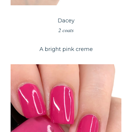
Dacey
2 coats
A bright pink creme