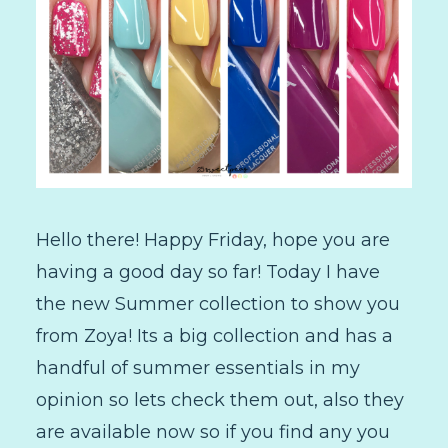
Hello there! Happy Friday, hope you are
having a good day so far! Today I have
the new Summer collection to show you
from Zoya! Its a big collection and has a
handful of summer essentials in my
opinion so lets check them out, also they
are available now so if you find any you