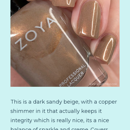
This is a dark sandy beige, with a copper
shimmer in it that actually keeps it
integrity which is really nice, its a nice
balance of sparkle and creme. Covers