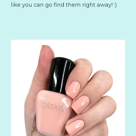
like you can go find them right away! :)