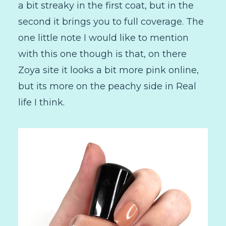
a bit streaky in the first coat, but in the
second it brings you to full coverage. The
one little note I would like to mention
with this one though is that, on there
Zoya site it looks a bit more pink online,
but its more on the peachy side in Real
life I think.