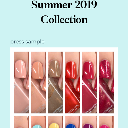
Summer 2019
Collection
press sample