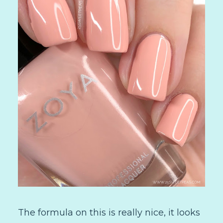
The formula on this is really nice, it looks