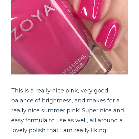
This is a really nice pink, very good
balance of brightness, and makes for a
really nice summer pink! Super nice and
easy formula to use as well, all around a
lovely polish that I am really liking!