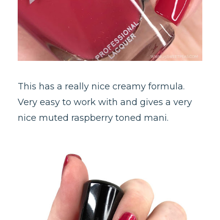
This has a really nice creamy formula.
Very easy to work with and gives a very
nice muted raspberry toned mani.