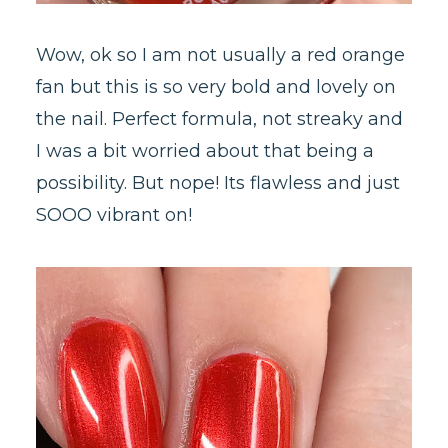
Wow, ok so I am not usually a red orange
fan but this is so very bold and lovely on
the nail. Perfect formula, not streaky and
I was a bit worried about that being a
possibility. But nope! Its flawless and just
SOOO vibrant on!