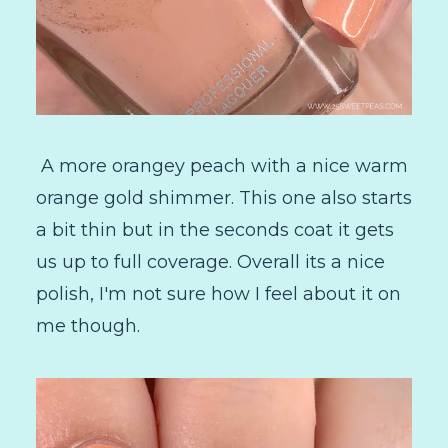
A more orangey peach with a nice warm
orange gold shimmer. This one also starts
a bit thin but in the seconds coat it gets
us up to full coverage. Overall its a nice
polish, I'm not sure how I feel about it on
me though.