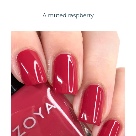
A muted raspberry