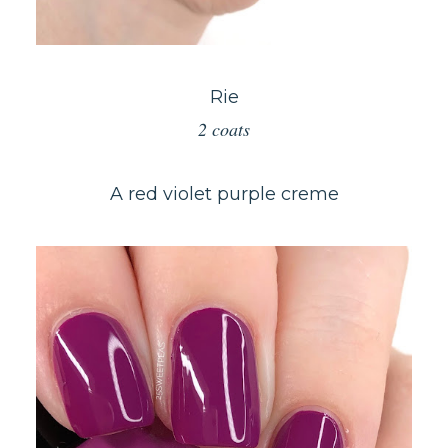
Rie
2 coats
A red violet purple creme