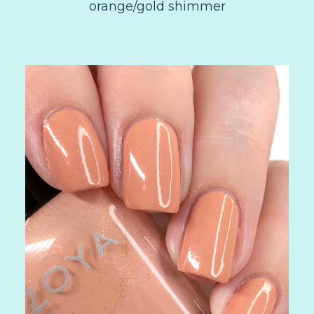
orange/gold shimmer