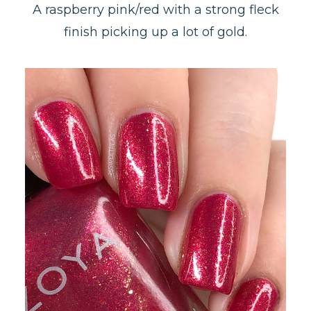
A raspberry pink/red with a strong fleck
finish picking up a lot of gold.