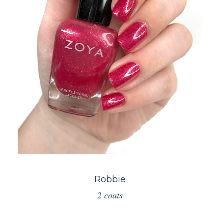
Robbie
2 coats