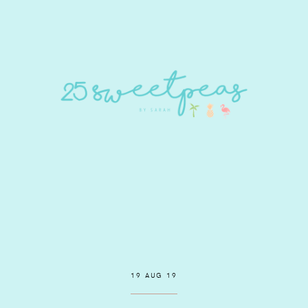
19 AUG 19