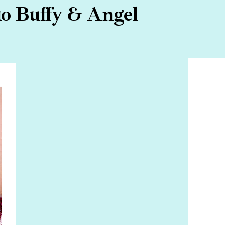
uo Buffy & Angel