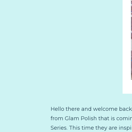
Hello there and welcome back!
from Glam Polish that is comin
Series. This time they are ins