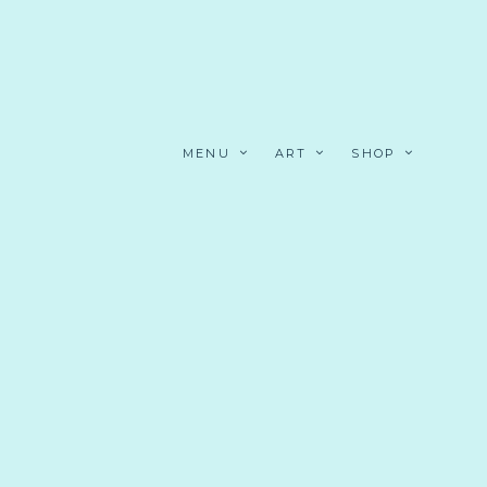
MENU
ART
SHOP