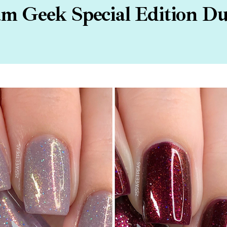
m Geek Special Edition D