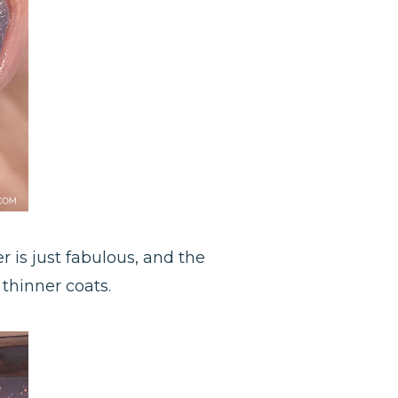
 is just fabulous, and the
 thinner coats.