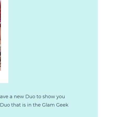
 have a new Duo to show you
 Duo that is in the Glam Geek