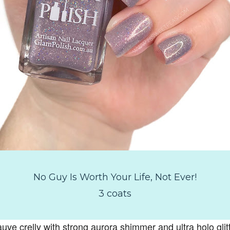
No Guy Is Worth Your Life, Not Ever!
3 coats
uve crelly with strong aurora shimmer and ultra holo glitt