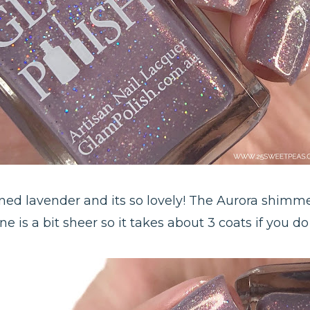
oned lavender and its so lovely! The Aurora shimmer
e is a bit sheer so it takes about 3 coats if you do