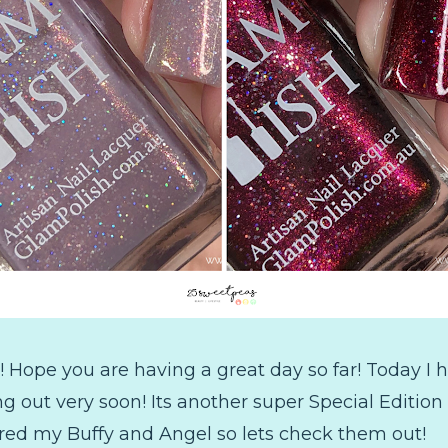
 Hope you are having a great day so far! Today I
g out very soon! Its another super Special Edition
pired my Buffy and Angel so lets check them out!