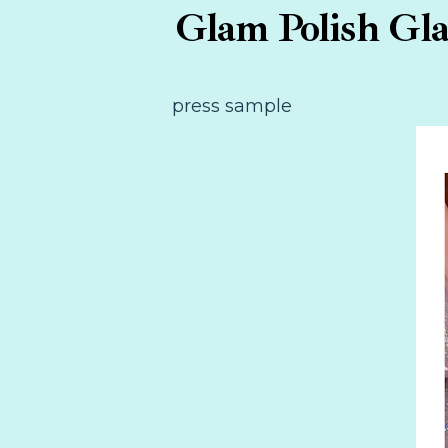
Glam Polish Gla
press sample