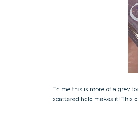
To me this is more of a grey t
scattered holo makes it! This on