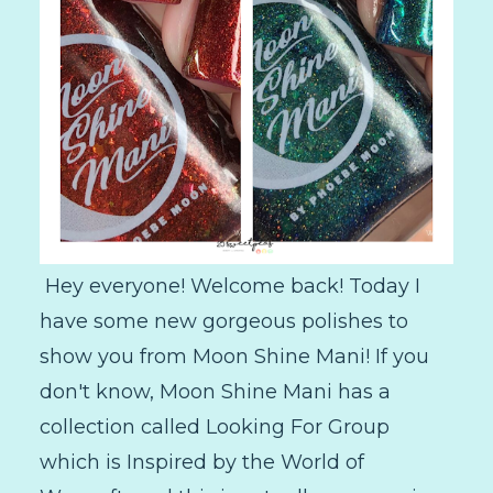
Hey everyone! Welcome back! Today I
have some new gorgeous polishes to
show you from Moon Shine Mani! If you
don't know, Moon Shine Mani has a
collection called Looking For Group
which is Inspired by the World of