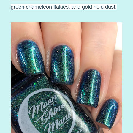
green chameleon flakies, and gold holo dust.