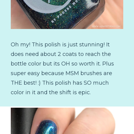
Oh my! This polish is just stunning! It
does need about 2 coats to reach the
bottle color but its OH so worth it. Plus
super easy because MSM brushes are
THE best! :) This polish has SO much
color in it and the shift is epic.