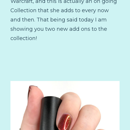
Warcraft, and this is actually an on going
Collection that she adds to every now
and then. That being said today I am
showing you two new add ons to the
collection!