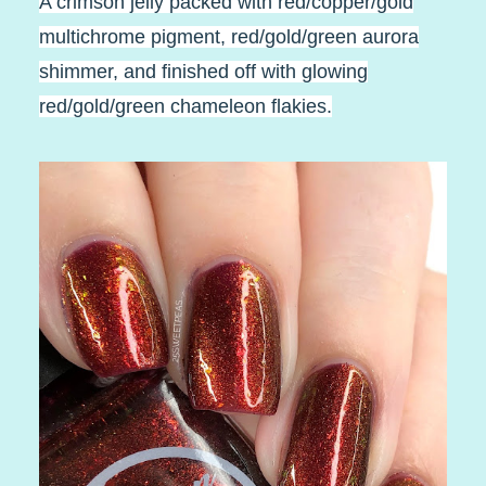
A crimson jelly packed with red/copper/gold
multichrome pigment, red/gold/green aurora
shimmer, and finished off with glowing
red/gold/green chameleon flakies.