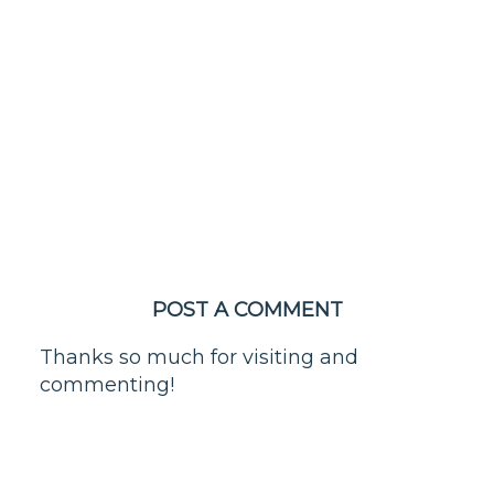
POST A COMMENT
Thanks so much for visiting and
commenting!