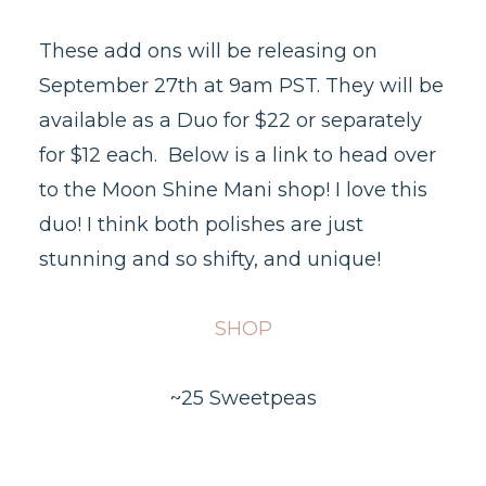
These add ons will be releasing on
September 27th at 9am PST. They will be
available as a Duo for $22 or separately
for $12 each. Below is a link to head over
to the Moon Shine Mani shop! I love this
duo! I think both polishes are just
stunning and so shifty, and unique!
SHOP
~25 Sweetpeas