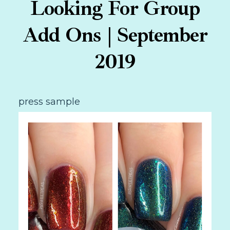
Looking For Group
Add Ons | September
2019
press sample