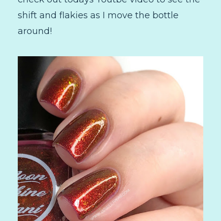
shift and flakies as I move the bottle
around!