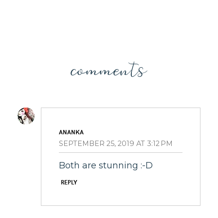
comments
ANANKA
SEPTEMBER 25, 2019 AT 3:12 PM
Both are stunning :-D
REPLY