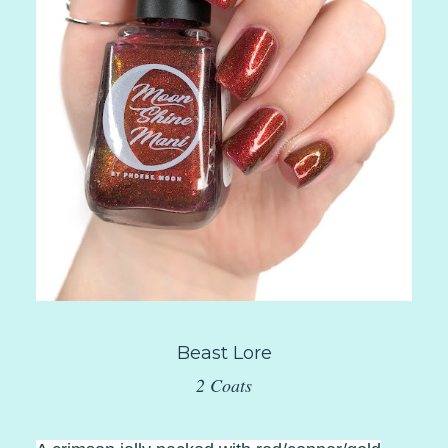
Beast Lore
2 Coats