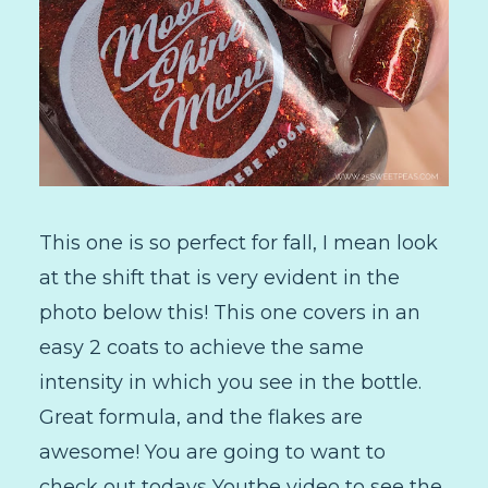
This one is so perfect for fall, I mean look
at the shift that is very evident in the
photo below this! This one covers in an
easy 2 coats to achieve the same
intensity in which you see in the bottle.
Great formula, and the flakes are
awesome! You are going to want to
check out todays Youtbe video to see the