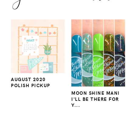
AUGUST 2020
POLISH PICKUP
MOON SHINE MANI
I'LL BE THERE FOR
Y...