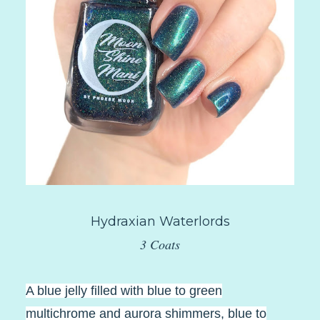
Hydraxian Waterlords
3 Coats
A blue jelly filled with blue to green
multichrome and aurora shimmers, blue to