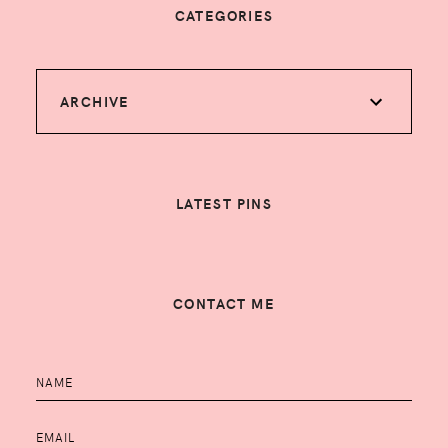
CATEGORIES
ARCHIVE
LATEST PINS
CONTACT ME