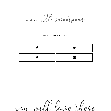
25 sweetpeas
written by
MOON SHINE MANI
you will love these