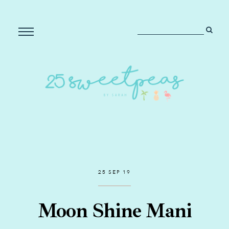
25 SEP 19
Moon Shine Mani