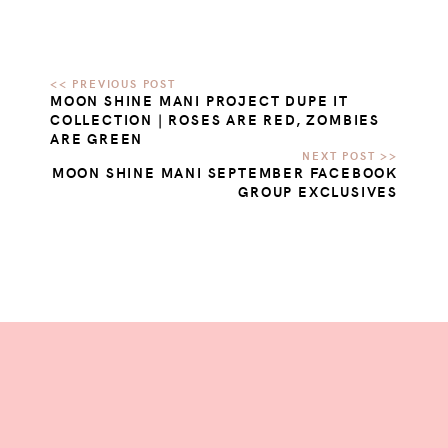
MOON SHINE MANI PROJECT DUPE IT
COLLECTION | ROSES ARE RED, ZOMBIES
ARE GREEN
MOON SHINE MANI SEPTEMBER FACEBOOK
GROUP EXCLUSIVES