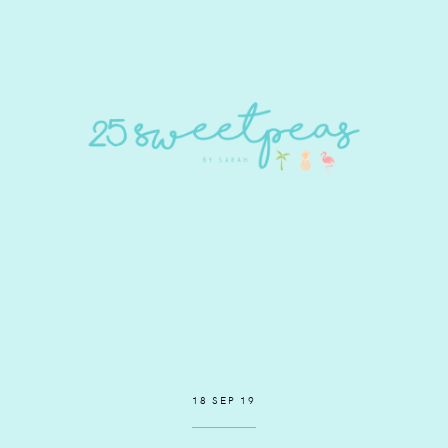
18 SEP 19