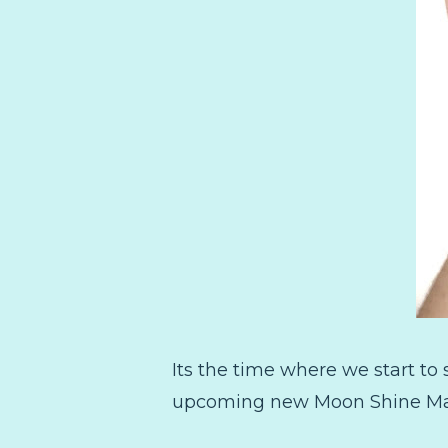
Its the time where we start to
upcoming new Moon Shine Mani