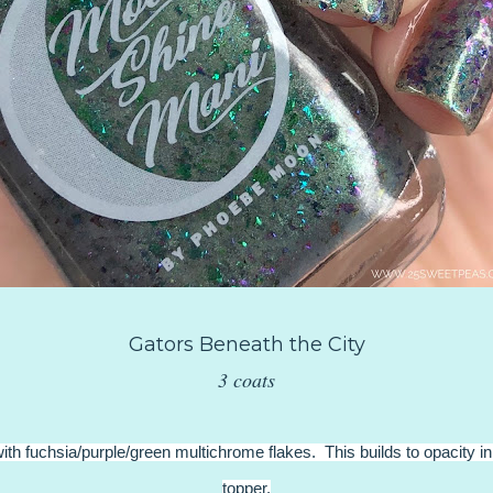
Gators Beneath the City
3 coats
with fuchsia/purple/green multichrome flakes. This builds to opacity in
topper.