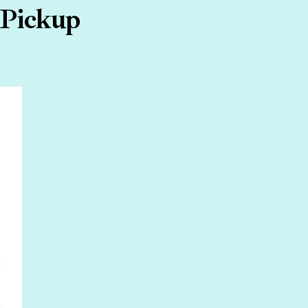
 Pickup