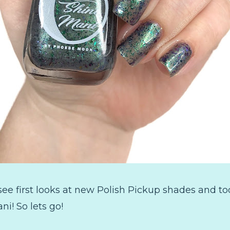
 see first looks at new Polish Pickup shades and t
! So lets go!