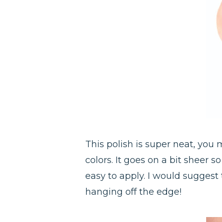
This polish is super neat, you
colors. It goes on a bit sheer s
easy to apply. I would suggest 
hanging off the edge!