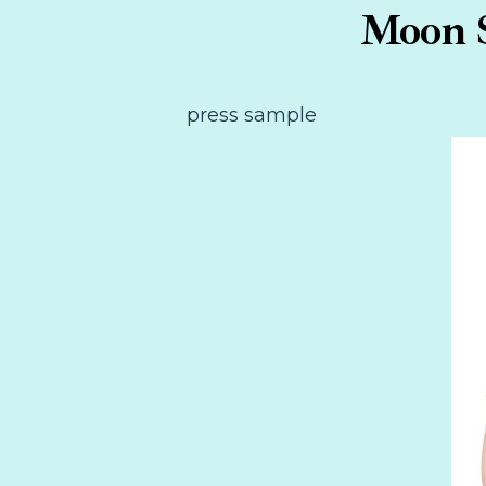
Moon S
press sample