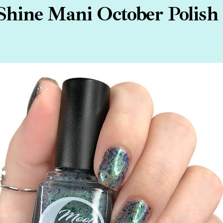
hine Mani October Polish