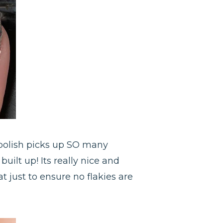
 polish picks up SO many
built up! Its really nice and
t just to ensure no flakies are