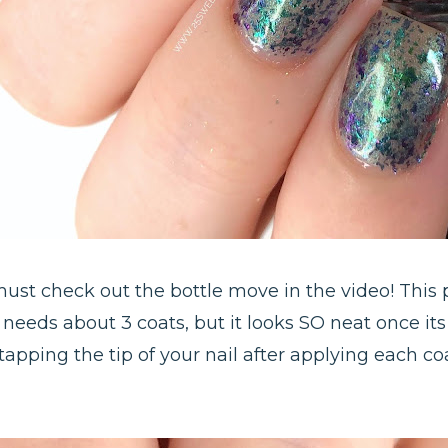
 must check out the bottle move in the video! This
o needs about 3 coats, but it looks SO neat once its 
tapping the tip of your nail after applying each coa