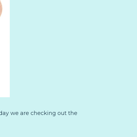
oday we are checking out the