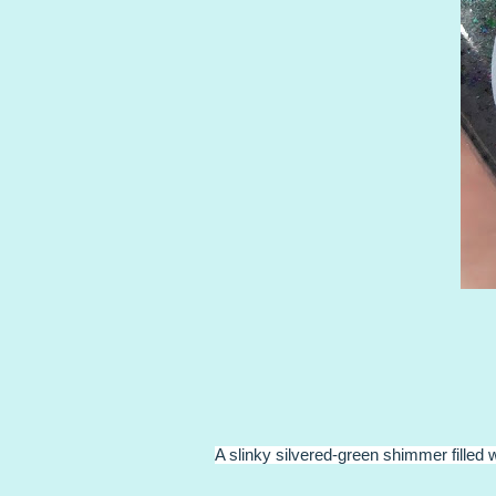
A slinky silvered-green shimmer filled 