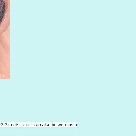
 2-3 coats, and it can also be worn as a