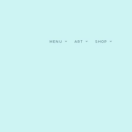
MENU
ART
SHOP