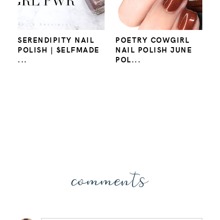
SERENDIPITY NAIL
POETRY COWGIRL
POLISH | $ELFMADE
NAIL POLISH JUNE
...
POL...
comments