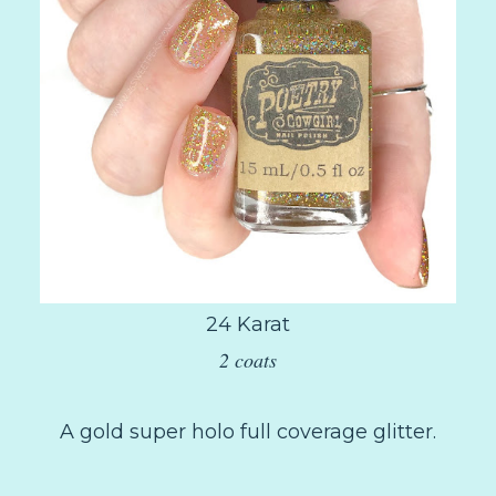
24 Karat
2 coats
A gold super holo full coverage glitter.