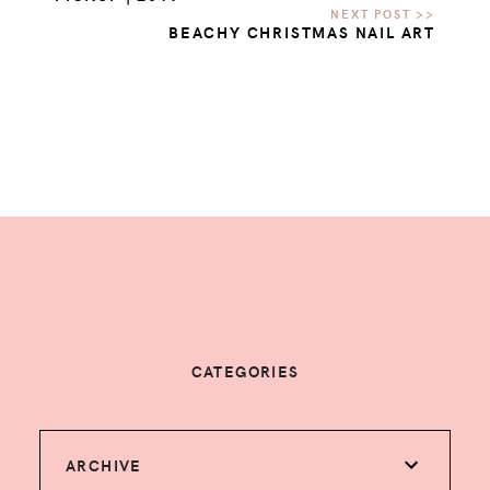
BEACHY CHRISTMAS NAIL ART
CATEGORIES
ARCHIVE