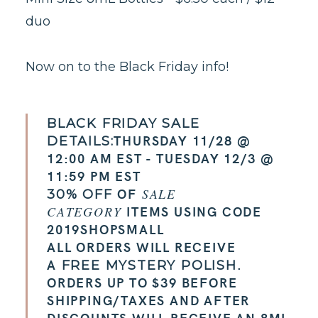
duo
Now on to the Black Friday info!
BLACK FRIDAY SALE
THURSDAY 11/28 @
DETAILS:
12:00 AM EST - TUESDAY 12/3 @
11:59 PM EST
OF
SALE
30% OFF
ITEMS USING CODE
CATEGORY
2019SHOPSMALL
ALL ORDERS WILL RECEIVE
A
.
FREE MYSTERY POLISH
ORDERS UP TO $39 BEFORE
SHIPPING/TAXES AND AFTER
DISCOUNTS WILL RECEIVE AN 8ML