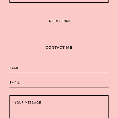
LATEST PINS
CONTACT ME