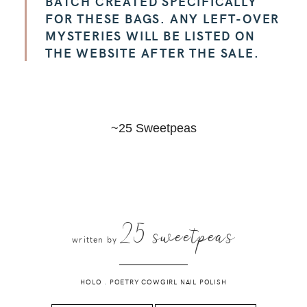
BATCH CREATED SPECIFICALLY
FOR THESE BAGS. ANY LEFT-OVER
MYSTERIES WILL BE LISTED ON
THE WEBSITE AFTER THE SALE.
~25 Sweetpeas
25 sweetpeas
written by
HOLO
.
POETRY COWGIRL NAIL POLISH