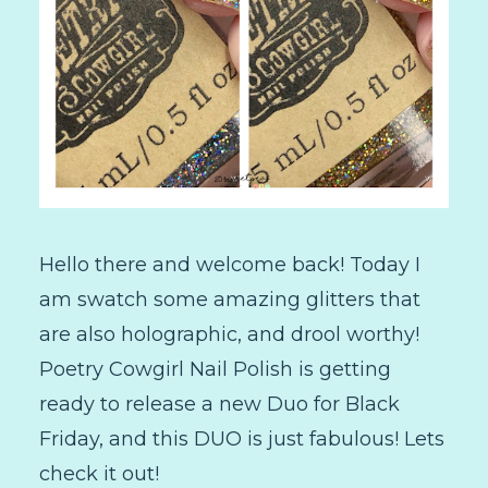
Hello there and welcome back! Today I
am swatch some amazing glitters that
are also holographic, and drool worthy!
Poetry Cowgirl Nail Polish is getting
ready to release a new Duo for Black
Friday, and this DUO is just fabulous! Lets
check it out!