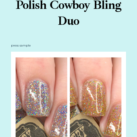
Polish Cowboy Bling
Duo
press sample