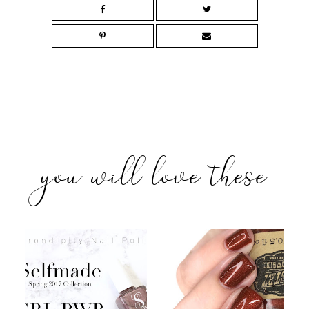
you will love these