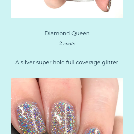
Diamond Queen
2 coats
A silver super holo full coverage glitter.