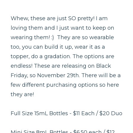
Whew, these are just SO pretty! I am
loving them and I just want to keep on
wearing them! :) They are so wearable
too, you can build it up, wear it as a
topper, do a gradation. The options are
endless! These are releasing on Black
Friday, so November 29th. There will be a
few different purchasing options so here
they are!
Full Size 15mL Bottles - $11 Each / $20 Duo
Mini Size 8mL Bottles - $6.50 each / $12