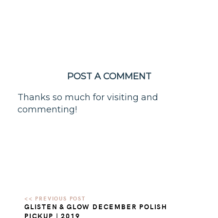
POST A COMMENT
Thanks so much for visiting and
commenting!
GLISTEN & GLOW DECEMBER POLISH
PICKUP | 2019