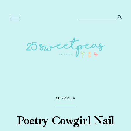
28 NOV 19
Poetry Cowgirl Nail