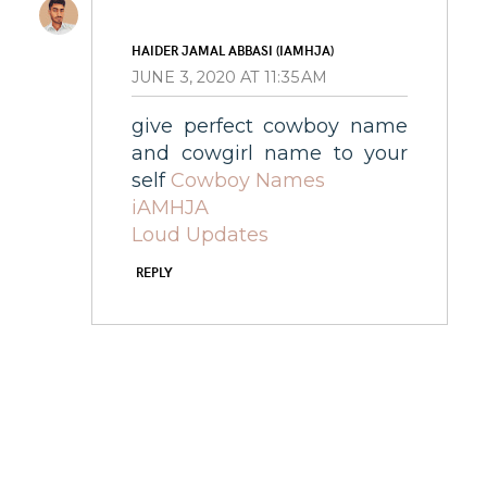
HAIDER JAMAL ABBASI (IAMHJA)
JUNE 3, 2020 AT 11:35 AM
give perfect cowboy name
and cowgirl name to your
self
Cowboy Names
iAMHJA
Loud Updates
REPLY