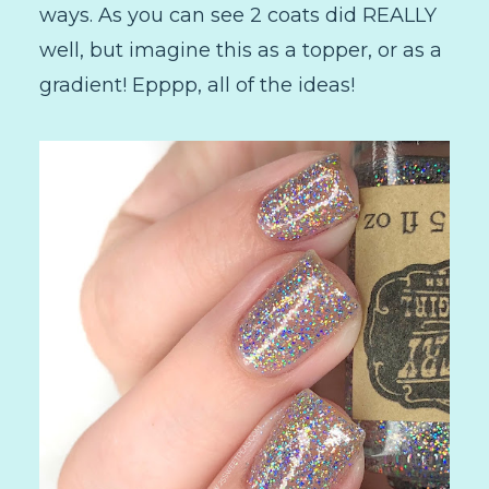
ways. As you can see 2 coats did REALLY
well, but imagine this as a topper, or as a
gradient! Epppp, all of the ideas!