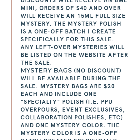
MINI, ORDERS OF $40 AND OVER
WILL RECEIVE AN 15ML FULL SIZE
MYSTERY. THE MYSTERY POLISH
IS A ONE-OFF BATCH I CREATE
SPECIFICALLY FOR THIS SALE.
ANY LEFT-OVER MYSTERIES WILL
BE LISTED ON THE WEBSITE AFTER
THE SALE.
(NO DISCOUNT)
MYSTERY BAGS
WILL BE AVAILABLE DURING THE
SALE. MYSTERY BAGS ARE $20
EACH AND INCLUDE ONE
"SPECIALTY" POLISH (I.E. PPU
OVERPOURS, EVENT EXCLUSIVES,
COLLABORATION POLISHES, ETC)
AND ONE MYSTERY COLOR. THE
MYSTERY COLOR IS A ONE-OFF