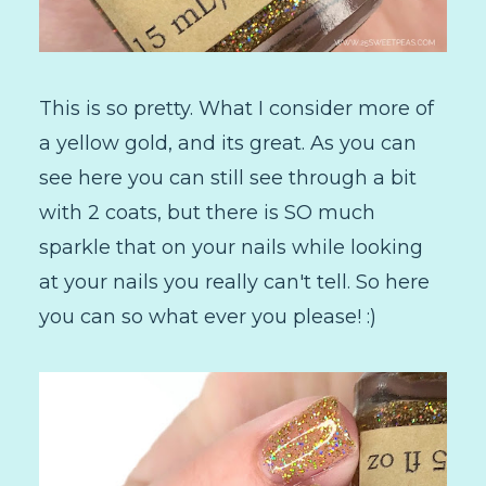
This is so pretty. What I consider more of
a yellow gold, and its great. As you can
see here you can still see through a bit
with 2 coats, but there is SO much
sparkle that on your nails while looking
at your nails you really can't tell. So here
you can so what ever you please! :)