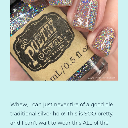
Whew, I can just never tire of a good ole
traditional silver holo! This is SOO pretty,
and I can't wait to wear this ALL of the