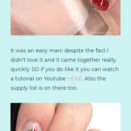
It was an easy mani despite the fact I
didn't love it and it came together really
quickly. SO if you do like it you can watch
a tutorial on Youtube
HERE
. Also the
supply list is on there too.