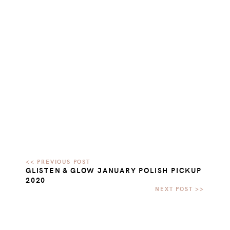
GLISTEN & GLOW JANUARY POLISH PICKUP
2020