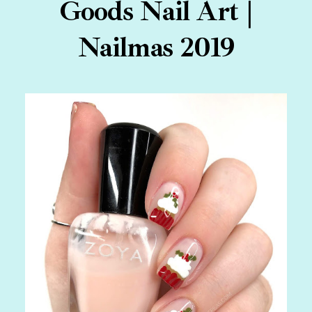
Goods Nail Art |
Nailmas 2019