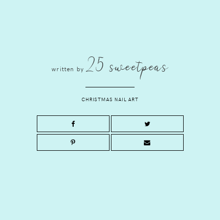
25 sweetpeas
written by
CHRISTMAS NAIL ART