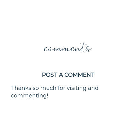
comments
POST A COMMENT
Thanks so much for visiting and
commenting!