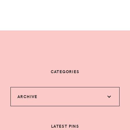
CATEGORIES
ARCHIVE
LATEST PINS