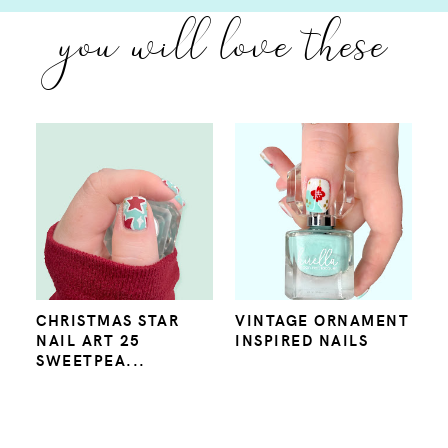
you will love these
CHRISTMAS STAR
VINTAGE ORNAMENT
NAIL ART 25
INSPIRED NAILS
SWEETPEA...