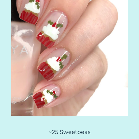
~25 Sweetpeas