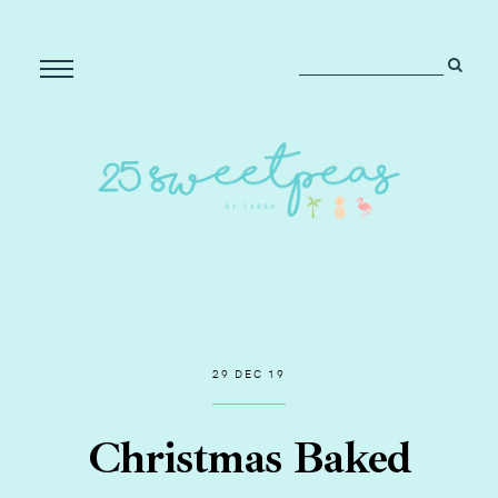
29 DEC 19
Christmas Baked