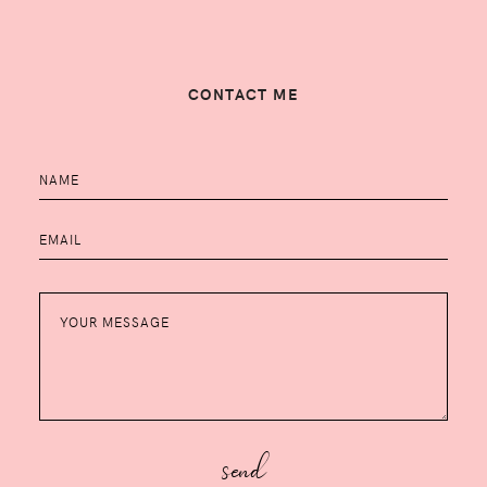
CONTACT ME