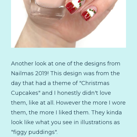
Another look at one of the designs from
Nailmas 2019! This design was from the
day that had a theme of "Christmas
Cupcakes" and I honestly didn't love
them, like at all. However the more I wore
them, the more I liked them. They kinda
look like what you see in illustrations as
"figgy puddings".