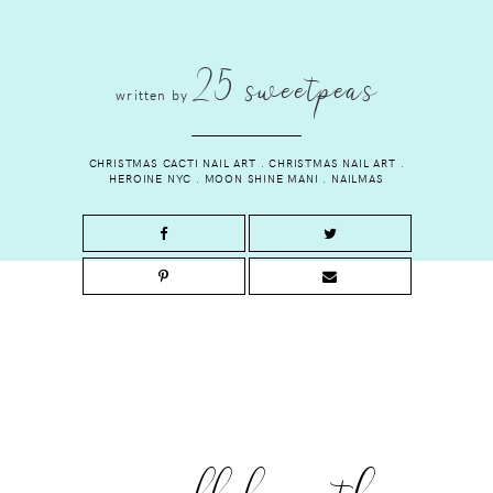
25 sweetpeas
written by
CHRISTMAS CACTI NAIL ART
.
CHRISTMAS NAIL ART
.
HEROINE NYC
.
MOON SHINE MANI
.
NAILMAS