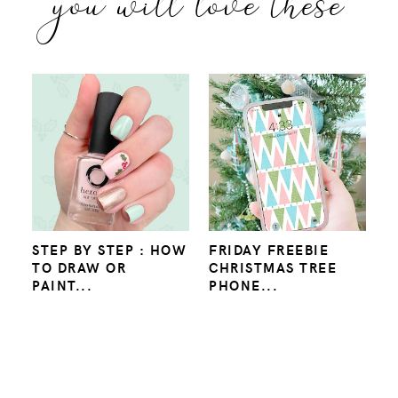
you will love these
STEP BY STEP : HOW
FRIDAY FREEBIE
TO DRAW OR
CHRISTMAS TREE
PAINT...
PHONE...