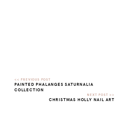
PAINTED PHALANGES SATURNALIA
COLLECTION
CHRISTMAS HOLLY NAIL ART