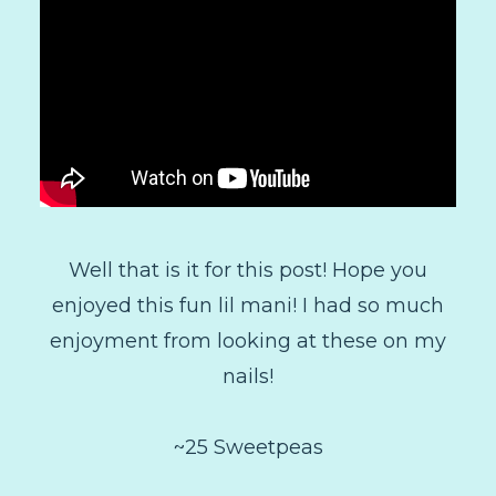
Well that is it for this post! Hope you
enjoyed this fun lil mani! I had so much
enjoyment from looking at these on my
nails!
~25 Sweetpeas