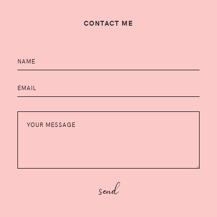
CONTACT ME