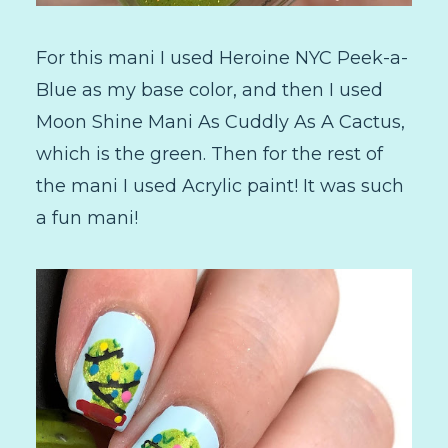
For this mani I used Heroine NYC Peek-a-
Blue as my base color, and then I used
Moon Shine Mani As Cuddly As A Cactus,
which is the green. Then for the rest of
the mani I used Acrylic paint! It was such
a fun mani!