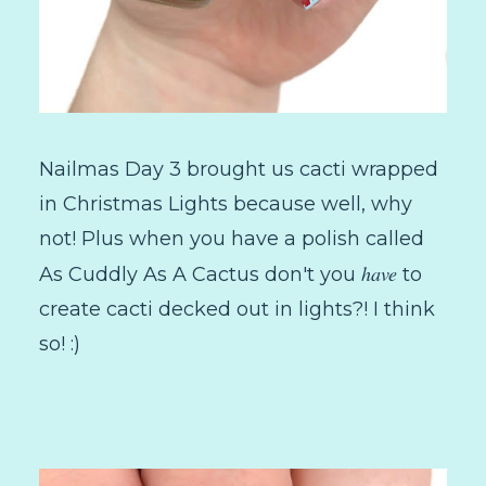
Nailmas Day 3 brought us cacti wrapped
in Christmas Lights because well, why
not! Plus when you have a polish called
have
As Cuddly As A Cactus don't you
to
create cacti decked out in lights?! I think
so! :)