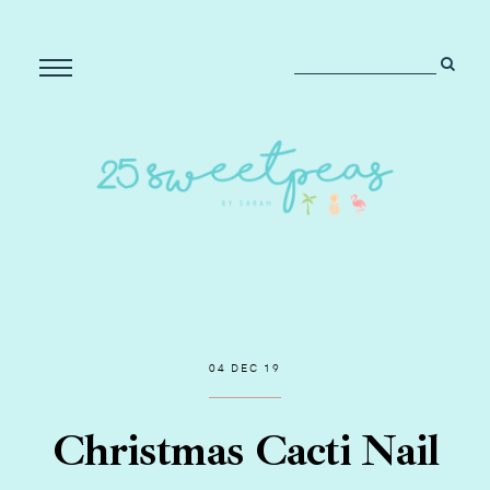
04 DEC 19
Christmas Cacti Nail