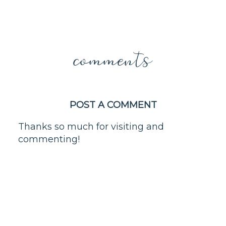
comments
POST A COMMENT
Thanks so much for visiting and
commenting!