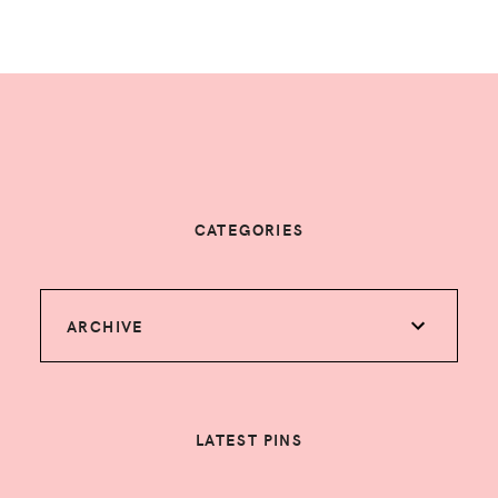
CATEGORIES
ARCHIVE
LATEST PINS