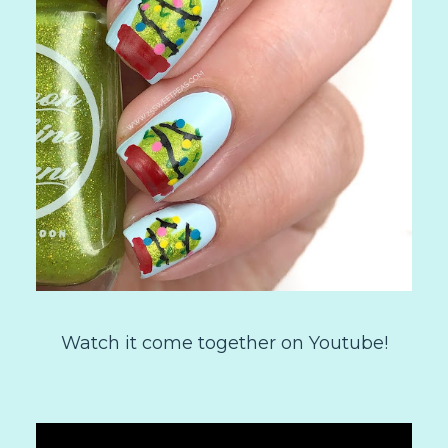
Watch it come together on Youtube!