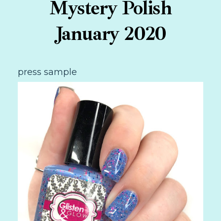
Mystery Polish
January 2020
press sample