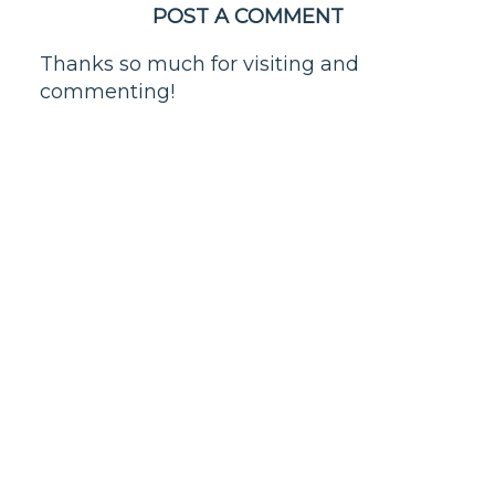
POST A COMMENT
Thanks so much for visiting and
commenting!