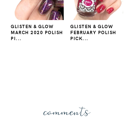
GLISTEN & GLOW
GLISTEN & GLOW
MARCH 2020 POLISH
FEBRUARY POLISH
PI...
PICK...
comments