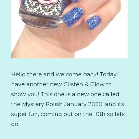
Hello there and welcome back! Today I
have another new Glisten & Glow to
show you! This one is a new one called
the Mystery Polish January 2020, and its
super fun, coming out on the 10th so lets
go!