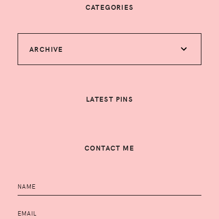
CATEGORIES
ARCHIVE
LATEST PINS
CONTACT ME