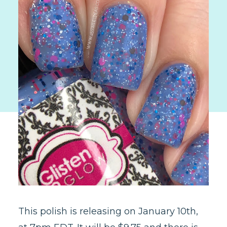
This polish is releasing on January 10th,