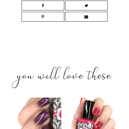
you will love these