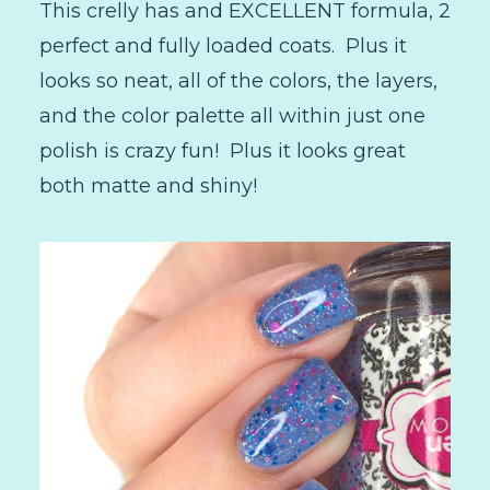
This crelly has and EXCELLENT formula, 2
perfect and fully loaded coats. Plus it
looks so neat, all of the colors, the layers,
and the color palette all within just one
polish is crazy fun! Plus it looks great
both matte and shiny!