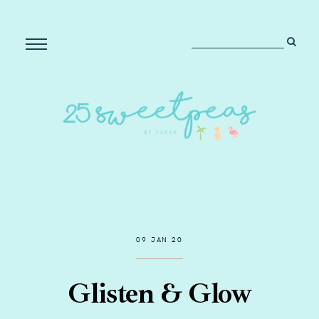
09 JAN 20
Glisten & Glow