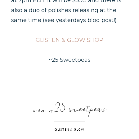
at 7pm EDT. It will be $9.75 and there is
also a duo of polishes releasing at the
same time (see yesterdays blog post!).
GLISTEN & GLOW SHOP
~25 Sweetpeas
25 sweetpeas
written by
GLISTEN & GLOW