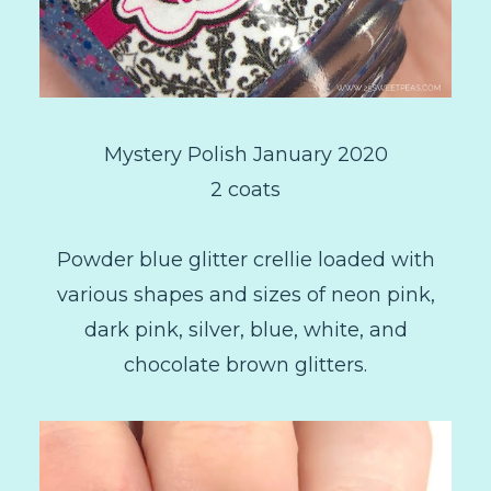
Mystery Polish January 2020
2 coats
Powder blue glitter crellie loaded with
various shapes and sizes of neon pink,
dark pink, silver, blue, white, and
chocolate brown glitters.