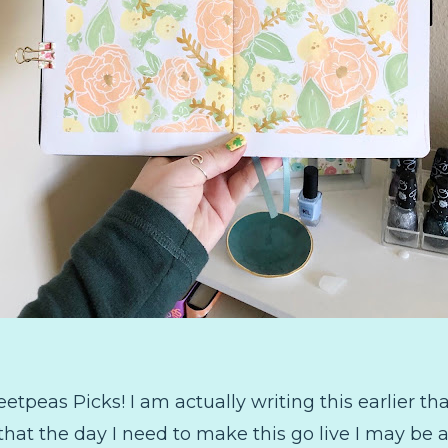
eas Picks! I am actually writing this earlier than
w that the day I need to make this go live I may b