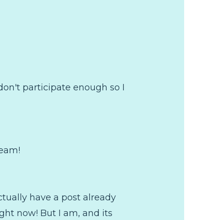
don't participate enough so I
ream!
ctually have a post already
ght now! But I am, and its