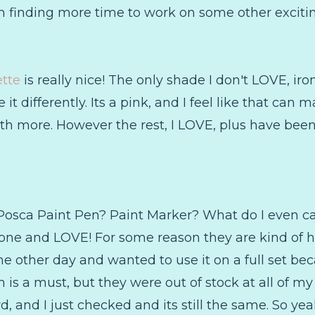
n finding more time to work on some other exciting
tte
is really nice! The only shade I don't LOVE, ironi
it differently. Its a pink, and I feel like that can
th more. However the rest, I LOVE, plus have been 
Posca Paint Pen? Paint Marker? What do I even call 
one and LOVE! For some reason they are kind of har
e other day and wanted to use it on a full set beca
is a must, but they were out of stock at all of my
d, and I just checked and its still the same. So yea