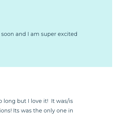
t soon and I am super excited
ong but I love it! It was/is
ions! Its was the only one in