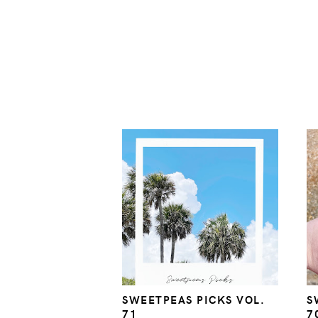
SWEETPEAS PICKS VOL.
S
71
7