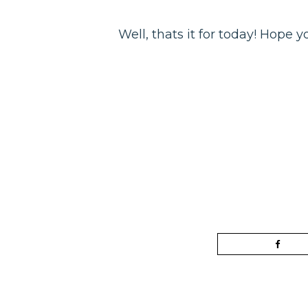
Well, thats it for today! Hope 