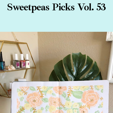
Sweetpeas Picks Vol. 53