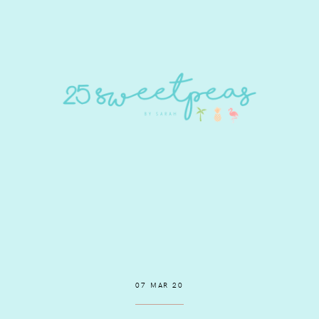
07 MAR 20