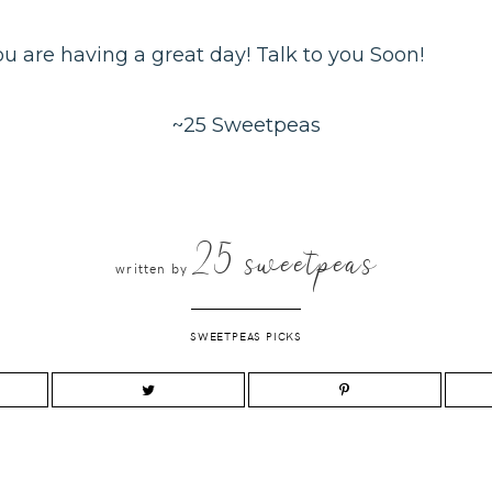
you are having a great day! Talk to you Soon!
~25 Sweetpeas
25 sweetpeas
written by
SWEETPEAS PICKS