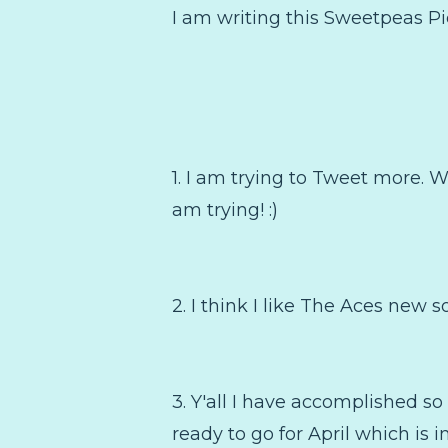
I am writing this Sweetpeas Pic
1. I am trying to Tweet more. W
am trying! :)
2. I think I like The Aces new s
3. Y'all I have accomplished s
ready to go for April which is 