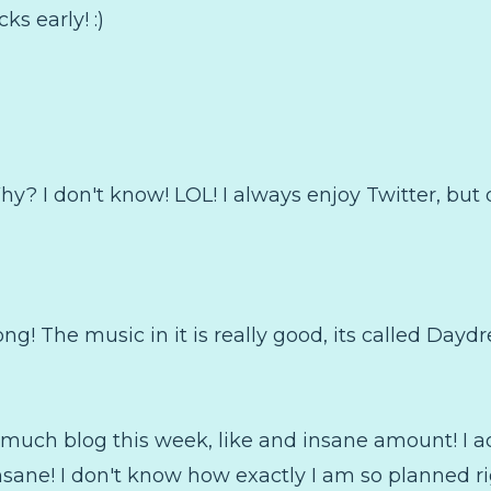
ks early! :)
hy? I don't know! LOL! I always enjoy Twitter, but 
ong! The music in it is really good, its called Dayd
o much blog this week, like and insane amount! I a
insane! I don't know how exactly I am so planned ri