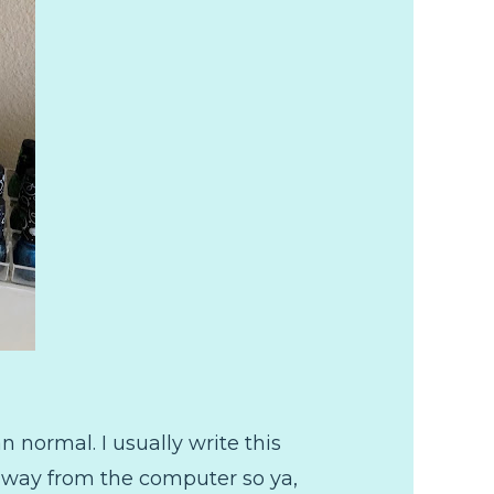
 normal. I usually write this
e away from the computer so ya,