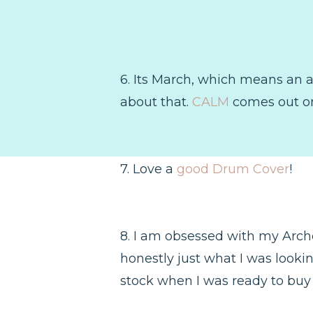
6. Its March, which means an a
about that.
CALM
comes out on
7. Love a
good Drum Cover
!
8. I am obsessed with my Archer
honestly just what I was lookin
stock when I was ready to buy i