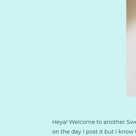
Heya! Welcome to another Sweetp
on the day I post it but I kno