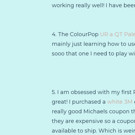
working really well! I have bee
4. The ColourPop
UR a QT Pale
mainly just learning how to use 
sooo that one I need to play wi
5. I am obsessed with my first 
great! I purchased a
white 3M
really good Michaels coupon th
they are expensive so a coupon 
available to ship. Which is weir