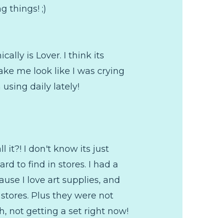
 things! ;)
cally is Lover. I think its
 make me look like I was crying
using daily lately!
it?! I don't know its just
d to find in stores. I had a
use I love art supplies, and
 stores. Plus they were not
h, not getting a set right now!