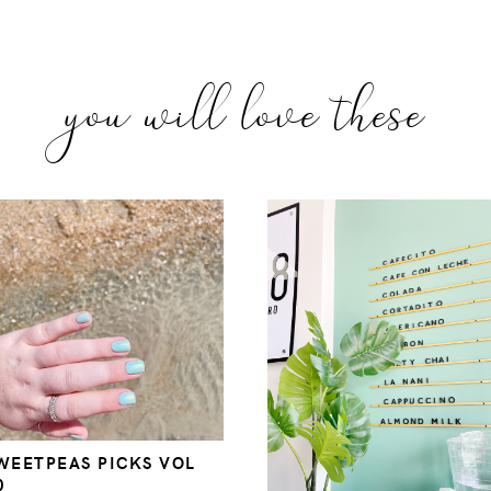
you will love these
WEETPEAS PICKS VOL
0