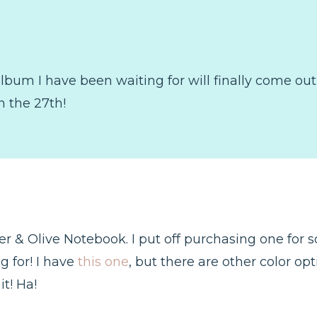
lbum I have been waiting for will finally come ou
 the 27th!
 & Olive Notebook. I put off purchasing one for so l
g for! I have
this one
, but there are other color opt
t! Ha!