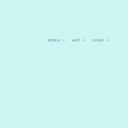
MENU
ART
SHOP