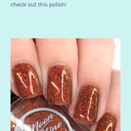
check out this polish!