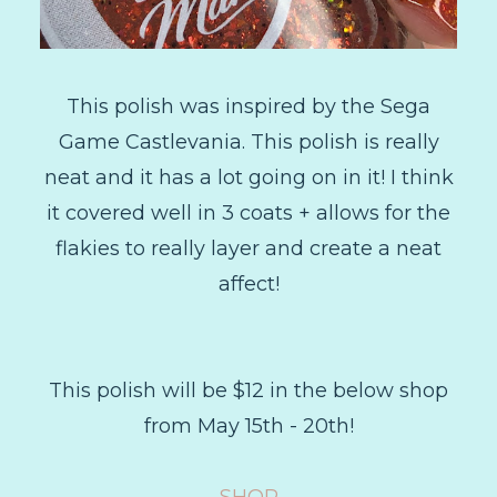
This polish was inspired by the Sega
Game Castlevania. This polish is really
neat and it has a lot going on in it! I think
it covered well in 3 coats + allows for the
flakies to really layer and create a neat
affect!
This polish will be $12 in the below shop
from May 15th - 20th!
SHOP