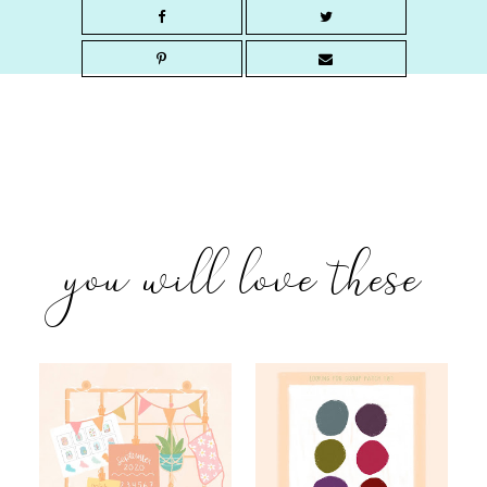
you will love these