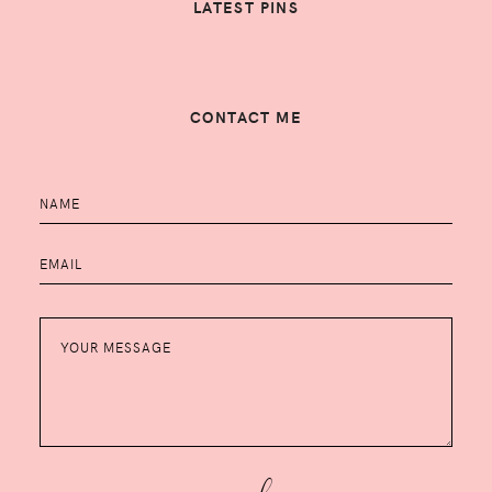
LATEST PINS
CONTACT ME