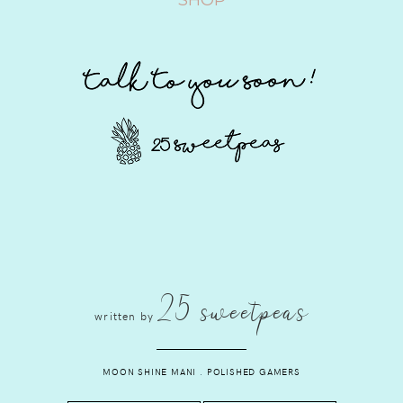
25 sweetpeas
written by
MOON SHINE MANI
.
POLISHED GAMERS