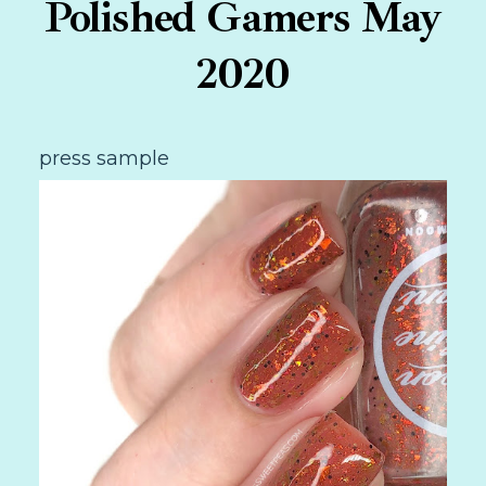
Polished Gamers May
2020
press sample