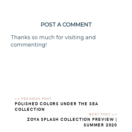
POST A COMMENT
Thanks so much for visiting and
commenting!
POLISHED COLORS UNDER THE SEA
COLLECTION
ZOYA SPLASH COLLECTION PREVIEW |
SUMMER 2020