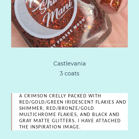
Castlevania
3 coats
A CRIMSON CRELLY PACKED WITH
RED/GOLD/GREEN IRIDESCENT FLAKIES AND
SHIMMER, RED/BRONZE/GOLD
MULTICHROME FLAKIES, AND BLACK AND
GRAY MATTE GLITTERS. I HAVE ATTACHED
THE INSPIRATION IMAGE.