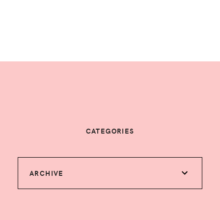
CATEGORIES
ARCHIVE