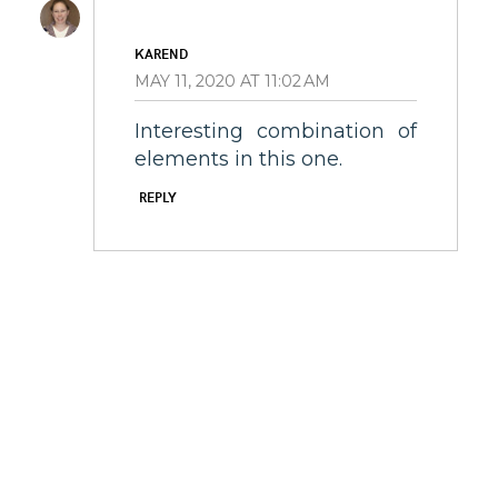
KAREND
MAY 11, 2020 AT 11:02 AM
Interesting combination of
elements in this one.
REPLY