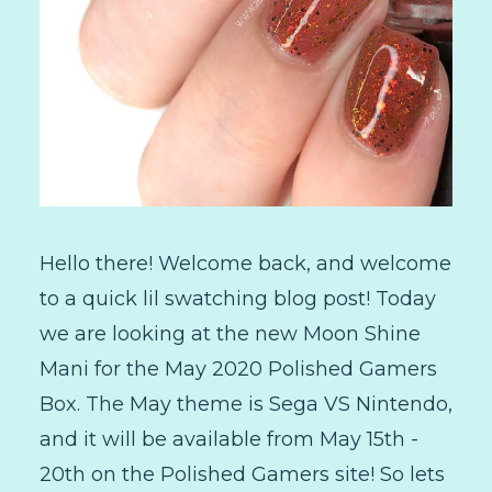
Hello there! Welcome back, and welcome
to a quick lil swatching blog post! Today
we are looking at the new Moon Shine
Mani for the May 2020 Polished Gamers
Box. The May theme is Sega VS Nintendo,
and it will be available from May 15th -
20th on the Polished Gamers site! So lets