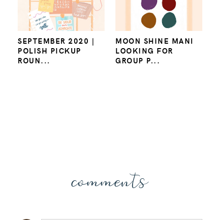
SEPTEMBER 2020 |
MOON SHINE MANI
POLISH PICKUP
LOOKING FOR
ROUN...
GROUP P...
comments