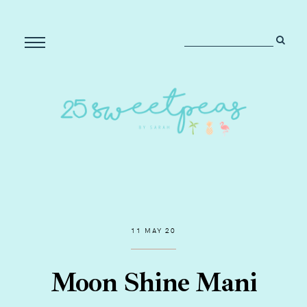
11 MAY 20
Moon Shine Mani