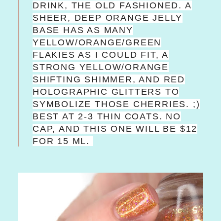
DRINK, THE OLD FASHIONED. A
SHEER, DEEP ORANGE JELLY
BASE HAS AS MANY
YELLOW/ORANGE/GREEN
FLAKIES AS I COULD FIT, A
STRONG YELLOW/ORANGE
SHIFTING SHIMMER, AND RED
HOLOGRAPHIC GLITTERS TO
SYMBOLIZE THOSE CHERRIES. ;)
BEST AT 2-3 THIN COATS. NO
CAP, AND THIS ONE WILL BE $12
FOR 15 ML.