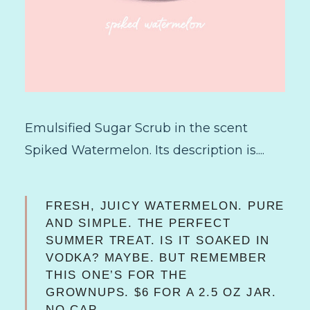
Emulsified Sugar Scrub in the scent
Spiked Watermelon. Its description is....
FRESH, JUICY WATERMELON. PURE
AND SIMPLE. THE PERFECT
SUMMER TREAT. IS IT SOAKED IN
VODKA? MAYBE. BUT REMEMBER
THIS ONE’S FOR THE
GROWNUPS.
$6 FOR A 2.5 OZ JAR.
NO CAP.