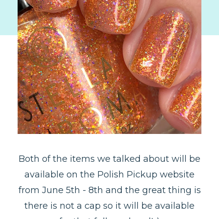
Both of the items we talked about will be
available on the Polish Pickup website
from June 5th - 8th and the great thing is
there is not a cap so it will be available