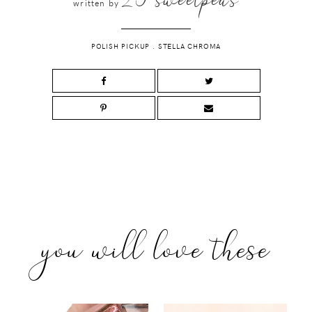
written by
POLISH PICKUP
.
STELLA CHROMA
you will love these