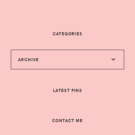
CATEGORIES
ARCHIVE
LATEST PINS
CONTACT ME