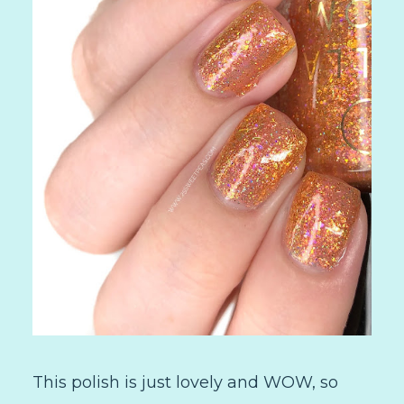
This polish is just lovely and WOW, so