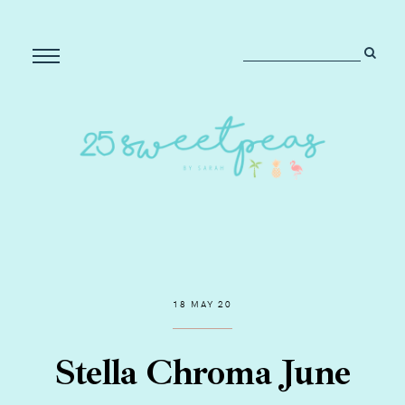
18 MAY 20
Stella Chroma June