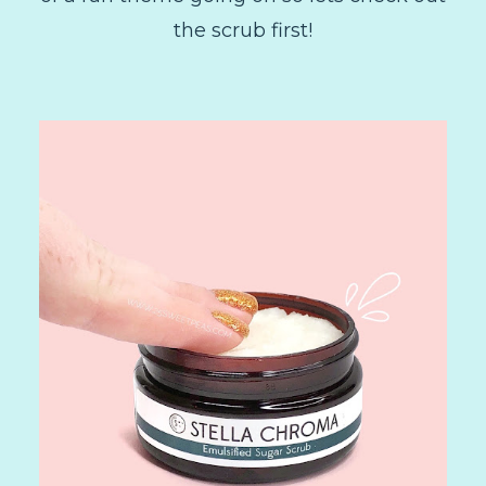
the scrub first!