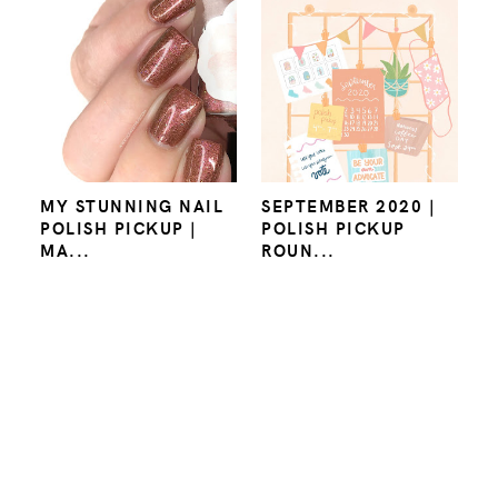
MY STUNNING NAIL
SEPTEMBER 2020 |
POLISH PICKUP |
POLISH PICKUP
MA...
ROUN...