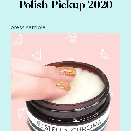
Polish Pickup 2020
press sample