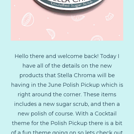
Hello there and welcome back! Today I
have all of the details on the new
products that Stella Chroma will be
having in the June Polish Pickup which is
right around the corner. These items
includes a new sugar scrub, and then a
new polish of course. With a Cocktail
theme for the Polish Pickup there is a bit
of a fun theme going on so lets check out