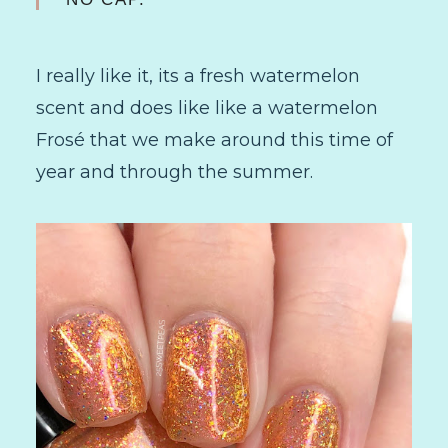
I really like it, its a fresh watermelon
scent and does like like a watermelon
Frosé that we make around this time of
year and through the summer.