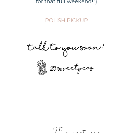
for that full weekend! :)
POLISH PICKUP
25 sweetpeas