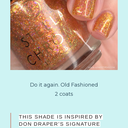
Do it again. Old Fashioned
2 coats
THIS SHADE IS INSPIRED BY
DON DRAPER’S SIGNATURE