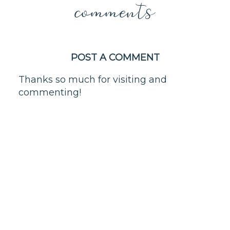
comments
POST A COMMENT
Thanks so much for visiting and
commenting!