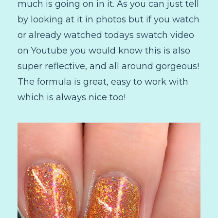
much is going on in it. As you can just tell
by looking at it in photos but if you watch
or already watched todays swatch video
on Youtube you would know this is also
super reflective, and all around gorgeous!
The formula is great, easy to work with
which is always nice too!