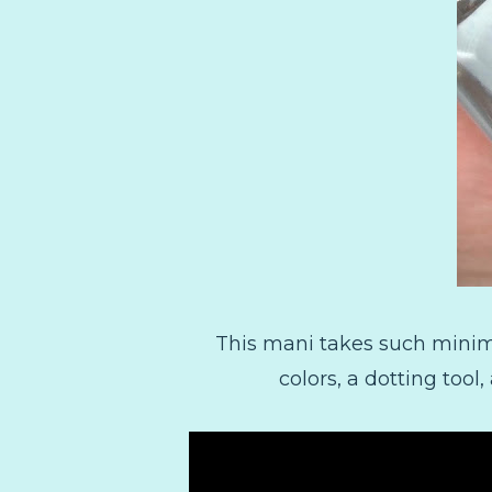
This mani takes such minimal
colors, a dotting tool