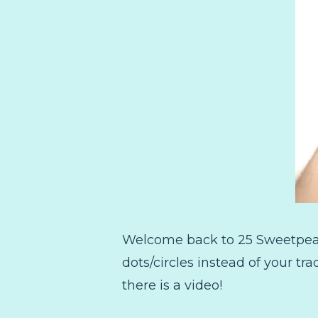
Welcome back to 25 Sweetpeas! 
dots/circles instead of your tr
there is a video!