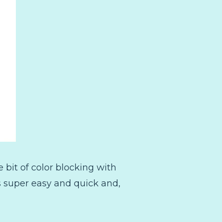
 bit of color blocking with
ts super easy and quick and,