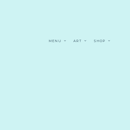
MENU
ART
SHOP