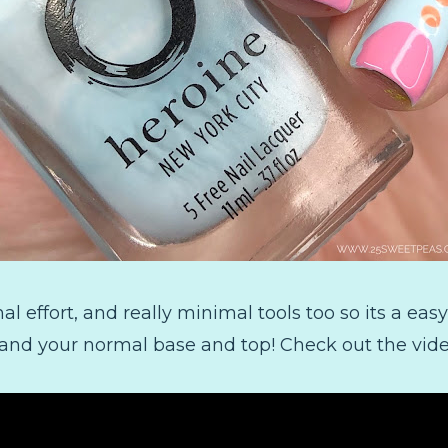
 effort, and really minimal tools too so its a eas
, and your normal base and top! Check out the video 