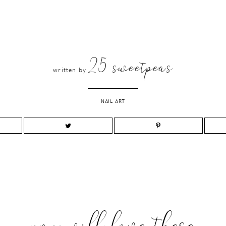
25 sweetpeas
written by
NAIL ART
you will love these