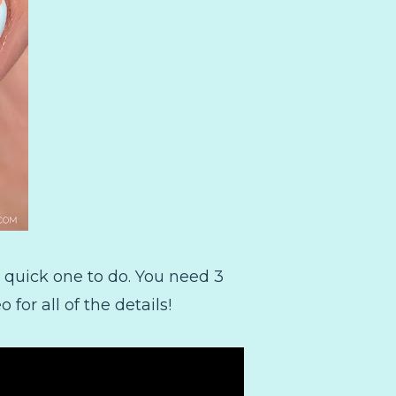
y quick one to do. You need 3
for all of the details!