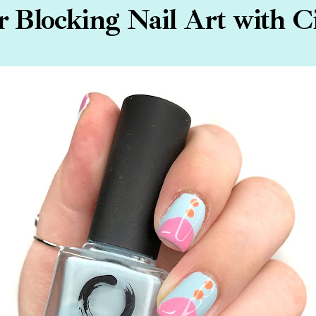
r Blocking Nail Art with Ci