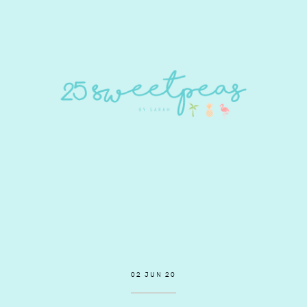
02 JUN 20