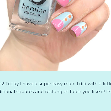
Today I have a super easy mani I did with a little
aditional squares and rectangles hope you like it! I