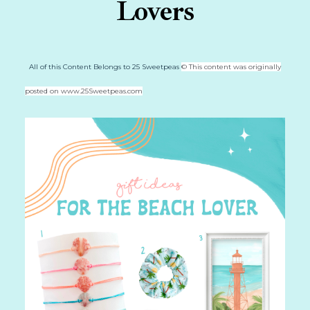
Lovers
All of this Content Belongs to 25 Sweetpeas
© This content was originally
posted on www.25Sweetpeas.com