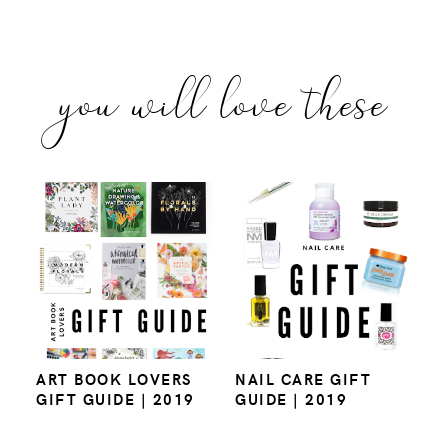
you will love these
ART BOOK LOVERS
NAIL CARE GIFT
GIFT GUIDE | 2019
GUIDE | 2019