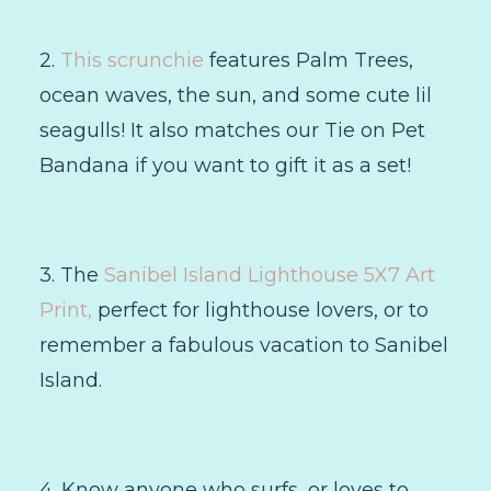
2.
This scrunchie
features Palm Trees,
ocean waves, the sun, and some cute lil
seagulls! It also matches our Tie on Pet
Bandana if you want to gift it as a set!
3. The
Sanibel Island Lighthouse 5X7 Art
Print,
perfect for lighthouse lovers, or to
remember a fabulous vacation to Sanibel
Island.
4. Know anyone who surfs, or loves to