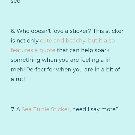
set!
6. Who doesn't love a sticker? This sticker
is not only
cute and beachy, but it also
features a quote
that can help spark
something when you are feeling a lil
meh! Perfect for when you are in a bit of
a rut!
7. A
Sea Turtle Sticker
, need I say more?