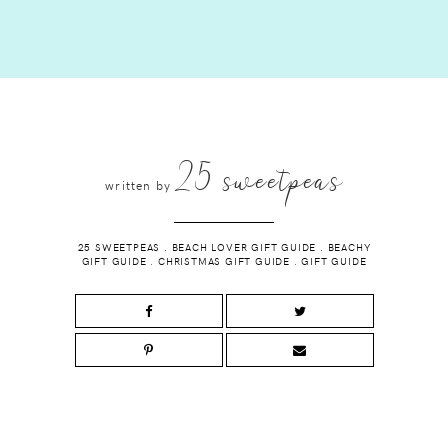
25 sweetpeas
written by
25 SWEETPEAS
.
BEACH LOVER GIFT GUIDE
.
BEACHY
GIFT GUIDE
.
CHRISTMAS GIFT GUIDE
.
GIFT GUIDE