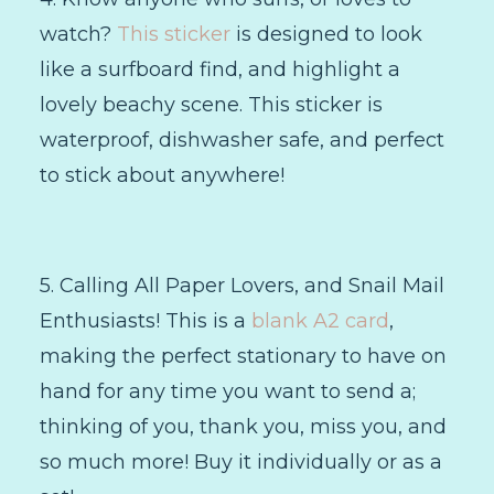
watch?
This sticker
is designed to look
like a surfboard find, and highlight a
lovely beachy scene. This sticker is
waterproof, dishwasher safe, and perfect
to stick about anywhere!
5. Calling All Paper Lovers, and Snail Mail
Enthusiasts! This is a
blank A2 card
,
making the perfect stationary to have on
hand for any time you want to send a;
thinking of you, thank you, miss you, and
so much more! Buy it individually or as a