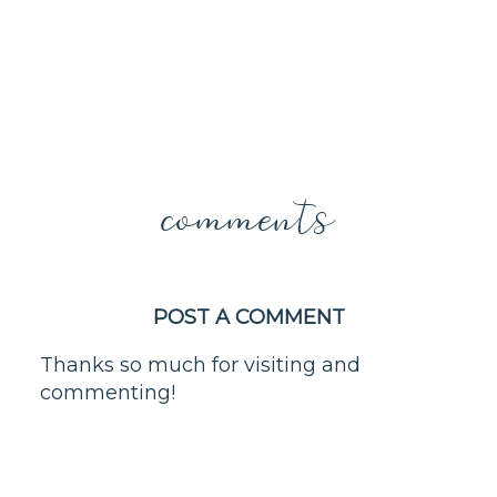
comments
POST A COMMENT
Thanks so much for visiting and
commenting!