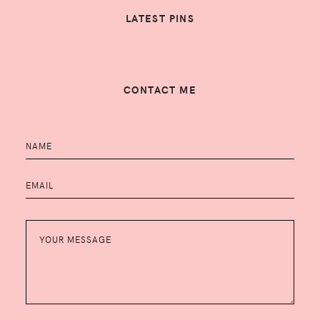
LATEST PINS
CONTACT ME