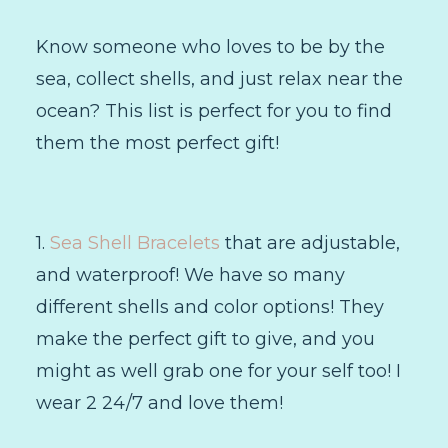
Know someone who loves to be by the
sea, collect shells, and just relax near the
ocean? This list is perfect for you to find
them the most perfect gift!
1.
Sea Shell Bracelets
that are adjustable,
and waterproof! We have so many
different shells and color options! They
make the perfect gift to give, and you
might as well grab one for your self too! I
wear 2 24/7 and love them!