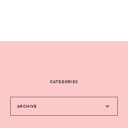
CATEGORIES
ARCHIVE