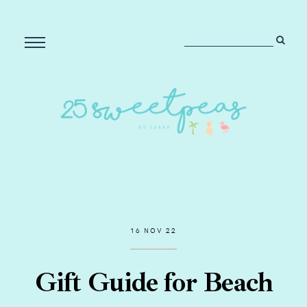
16 NOV 22
Gift Guide for Beach