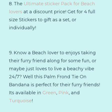
8. The
Ultimate sticker Pack for Beach
lovers
at a discount price! Get for 4 full
size Stickers to gift as a set, or
individually!
9. Know a Beach lover to enjoys taking
their furry friend along for some fun, or
maybe just loves to live a beachy vibe
24/7? Well this Palm Frond Tie On
Bandana is perfect for their furry friends!
Its available in
Green
,
Pink
, and
Turquoise
!